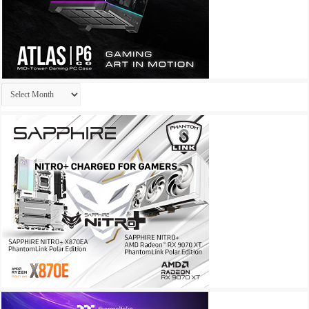
Archives