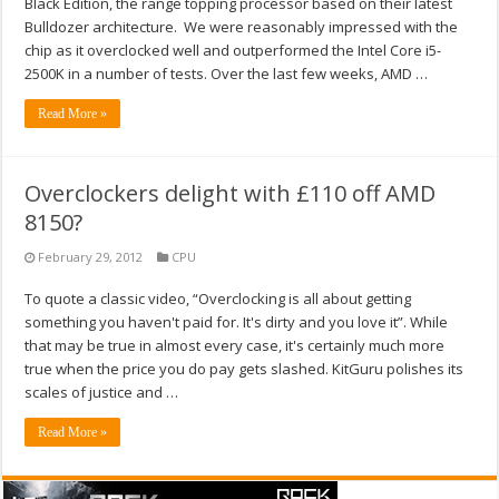
Black Edition, the range topping processor based on their latest
Bulldozer architecture. We were reasonably impressed with the
chip as it overclocked well and outperformed the Intel Core i5-
2500K in a number of tests. Over the last few weeks, AMD …
Read More »
Overclockers delight with £110 off AMD
8150?
February 29, 2012
CPU
To quote a classic video, “Overclocking is all about getting
something you haven't paid for. It's dirty and you love it”. While
that may be true in almost every case, it's certainly much more
true when the price you do pay gets slashed. KitGuru polishes its
scales of justice and …
Read More »