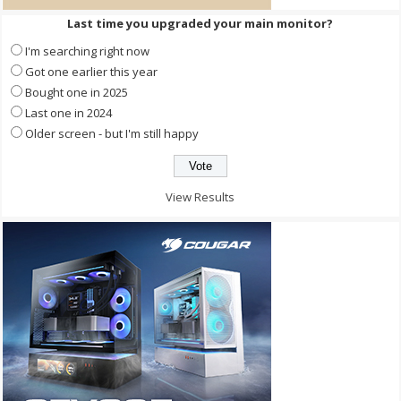
Last time you upgraded your main monitor?
I'm searching right now
Got one earlier this year
Bought one in 2025
Last one in 2024
Older screen - but I'm still happy
View Results