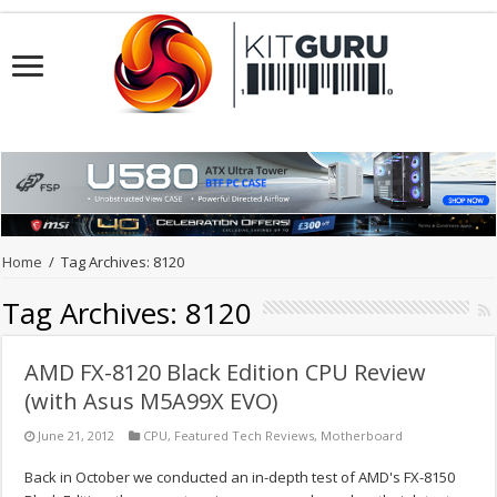
Home
/
Tag Archives: 8120
Tag Archives:
8120
AMD FX-8120 Black Edition CPU Review
(with Asus M5A99X EVO)
June 21, 2012
CPU
,
Featured Tech Reviews
,
Motherboard
Back in October we conducted an in-depth test of AMD's FX-8150