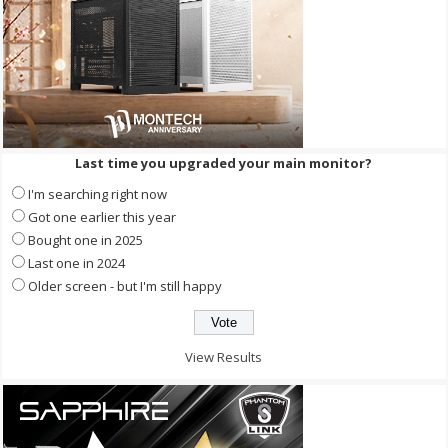
Last time you upgraded your main monitor?
I'm searching right now
Got one earlier this year
Bought one in 2025
Last one in 2024
Older screen - but I'm still happy
View Results