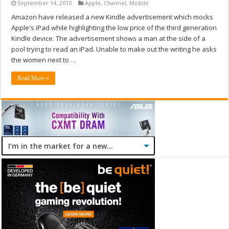
September 14, 2010
Apple
,
Channel
,
Mobile
Amazon have released a new Kindle advertisement which mocks
Apple's iPad while highlighting the low price of the third generation
Kindle device. The advertisement shows a man at the side of a
pool trying to read an iPad. Unable to make out the writing he asks
the women next to …
Read More »