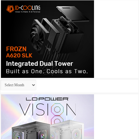
Archives