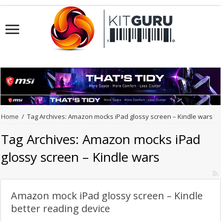
Home
/
Tag Archives: Amazon mocks iPad glossy screen – Kindle wars
Tag Archives:
Amazon mocks iPad
glossy screen – Kindle wars
Amazon mock iPad glossy screen – Kindle
better reading device