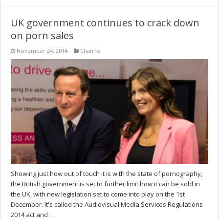
UK government continues to crack down
on porn sales
November 24, 2014
Channel
Showing just how out of touch it is with the state of pornography,
the British government is set to further limit how it can be sold in
the UK, with new legislation set to come into play on the 1st
December. It's called the Audiovisual Media Services Regulations
2014 act and …