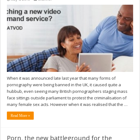
When it was announced late last year that many forms of
pornography were being banned in the UK, it caused quite a
hubbub, even seeing many British pornographers staging mass
face sittings outside parliament to protest the criminalisation of
many female sex acts. However when it was realised that the …
Read More »
Porn, the new battleground for the