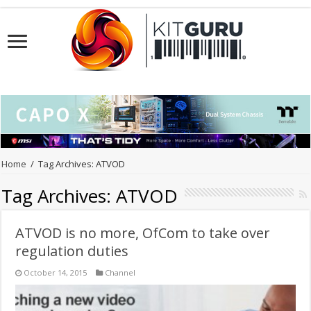
Home
/
Tag Archives: ATVOD
Tag Archives:
ATVOD
ATVOD is no more, OfCom to take over
regulation duties
October 14, 2015
Channel