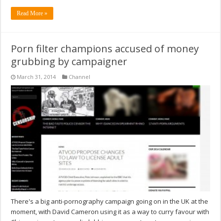
Read More »
Porn filter champions accused of money
grubbing by campaigner
March 31, 2014
Channel
There's a big anti-pornography campaign going on in the UK at the
moment, with David Cameron using it as a way to curry favour with