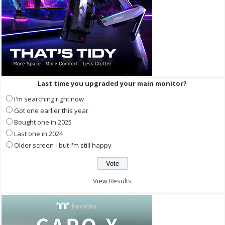
Last time you upgraded your main monitor?
I'm searching right now
Got one earlier this year
Bought one in 2025
Last one in 2024
Older screen - but I'm still happy
View Results