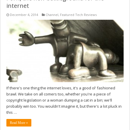
internet
December 4, 2014
Channel
,
Featured Tech Reviews
If there's one thing the internet loves, it's a good ol' fashioned
brawl. We take on all comers too, whether you're a piece of
copyright legislation or a woman dumping a cat in a bin; we'll
probably win too. You wouldn't imagine it, but there's a lot pluck in
this …
Read More »