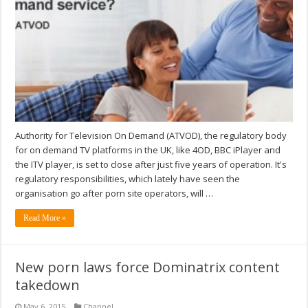
Authority for Television On Demand (ATVOD), the regulatory body
for on demand TV platforms in the UK, like 4OD, BBC iPlayer and
the ITV player, is set to close after just five years of operation. It's
regulatory responsibilities, which lately have seen the
organisation go after porn site operators, will …
Read More »
New porn laws force Dominatrix content
takedown
May 6, 2015
Channel