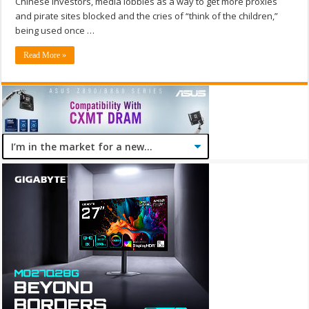
Chinese investors, media lobbies as a way to get more proxies
and pirate sites blocked and the cries of “think of the children,”
being used once …
Read More »