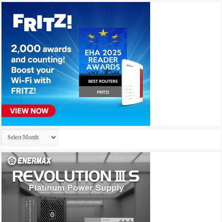
Archives