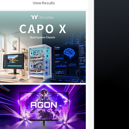
View Results