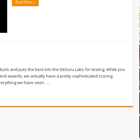
Read More »
cts and puts the best into the KitGuru Labs for testing. While you
and awards, we actually have a pretty sophisticated scoring
everything we have seen. …