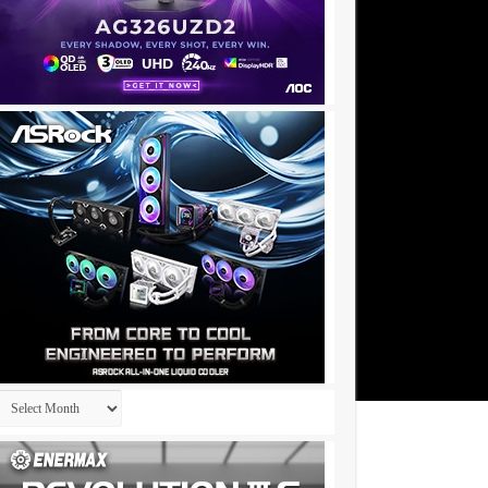
Archives