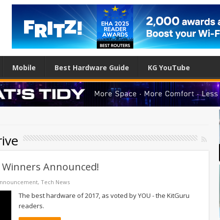
Mobile
Best Hardware Guide
KG YouTube
rive
– Winners Announced!
Announcement
,
Tech News
The best hardware of 2017, as voted by YOU - the KitGuru
readers.