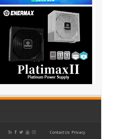
Contact Us
Privacy