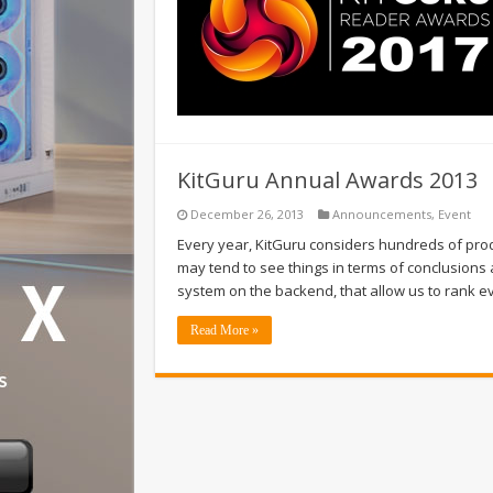
KitGuru Annual Awards 2013
December 26, 2013
Announcements
,
Event
Every year, KitGuru considers hundreds of produ
may tend to see things in terms of conclusions 
system on the backend, that allow us to rank 
Read More »