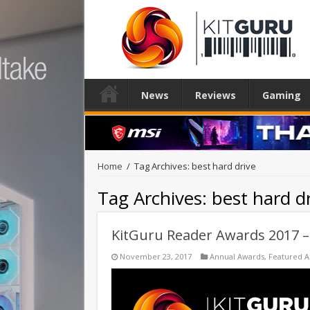
News
Reviews
Gaming
Home
/
Tag Archives: best hard drive
Tag Archives:
best hard d
KitGuru Reader Awards 2017 
November 23, 2017
Annual Awards
,
Featured 