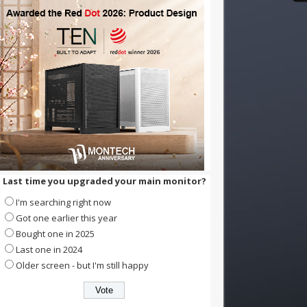
Last time you upgraded your main monitor?
I'm searching right now
Got one earlier this year
Bought one in 2025
Last one in 2024
Older screen - but I'm still happy