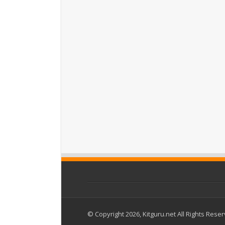
© Copyright 2026, Kitguru.net All Rights Rese