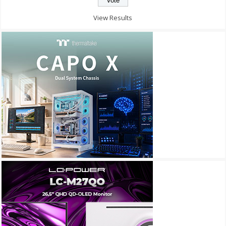
View Results