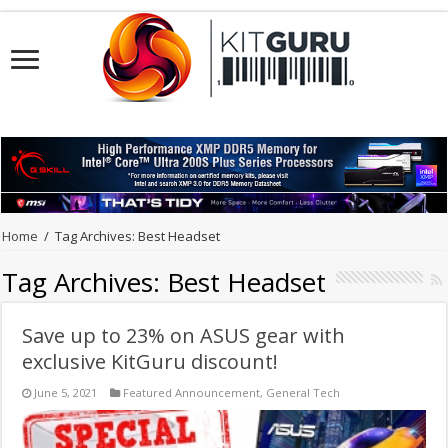
Home
/
Tag Archives: Best Headset
Tag Archives:
Best Headset
Save up to 23% on ASUS gear with
exclusive KitGuru discount!
June 5, 2021
Featured Announcement
,
General Tech