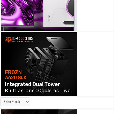
Archives