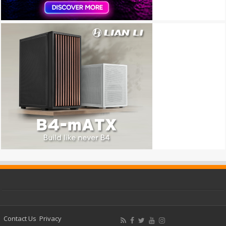
Contact Us
Privacy