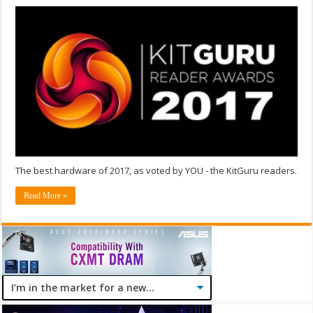
The best hardware of 2017, as voted by YOU - the KitGuru readers.
Read More »