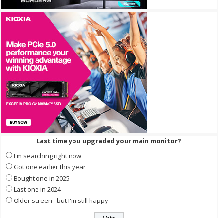
Last time you upgraded your main monitor?
I'm searching right now
Got one earlier this year
Bought one in 2025
Last one in 2024
Older screen - but I'm still happy