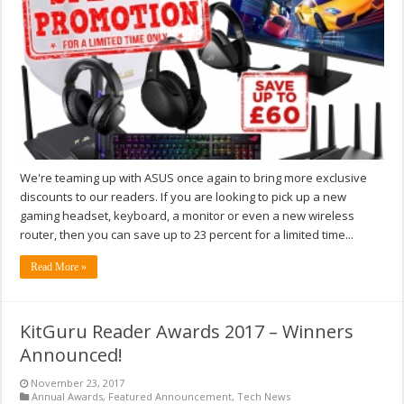
We're teaming up with ASUS once again to bring more exclusive
discounts to our readers. If you are looking to pick up a new
gaming headset, keyboard, a monitor or even a new wireless
router, then you can save up to 23 percent for a limited time...
Read More »
KitGuru Reader Awards 2017 – Winners
Announced!
November 23, 2017
Annual Awards
,
Featured Announcement
,
Tech News