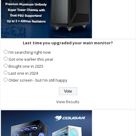
Last time you upgraded your main monitor?
I'm searching right now
Got one earlier this year
Bought one in 2025
Last one in 2024
Older screen - but I'm still happy
View Results