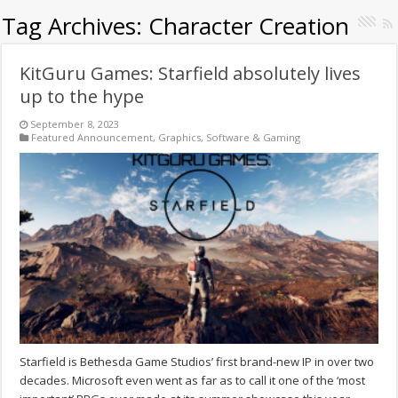
Tag Archives:
Character Creation
KitGuru Games: Starfield absolutely lives
up to the hype
September 8, 2023
Featured Announcement
,
Graphics
,
Software & Gaming
Starfield is Bethesda Game Studios’ first brand-new IP in over two
decades. Microsoft even went as far as to call it one of the ‘most