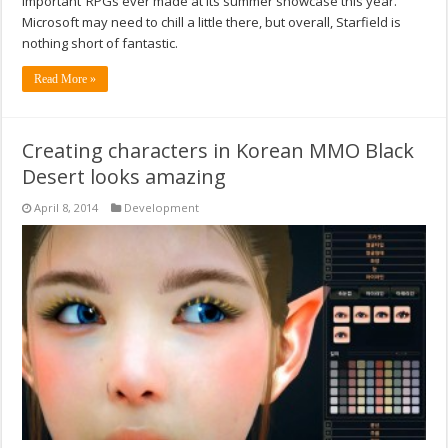
important’ RPGs ever made at its summer showcase this year.
Microsoft may need to chill a little there, but overall, Starfield is
nothing short of fantastic.
Read More »
Creating characters in Korean MMO Black
Desert looks amazing
April 8, 2014
Development