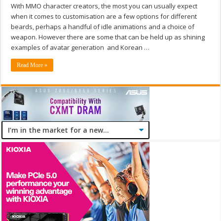
With MMO character creators, the most you can usually expect
when it comes to customisation are a few options for different
beards, perhaps a handful of idle animations and a choice of
weapon. However there are some that can be held up as shining
examples of avatar generation and Korean …
Read More »