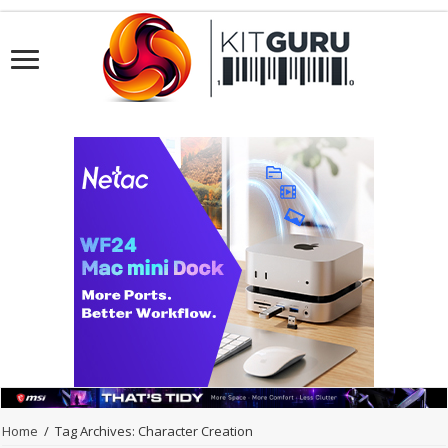
Home
/
Tag Archives: Character Creation