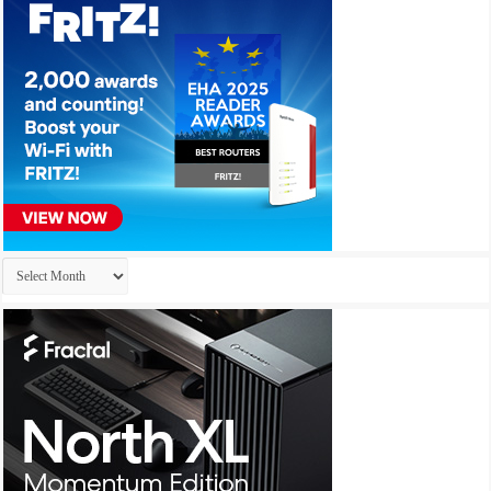
Archives