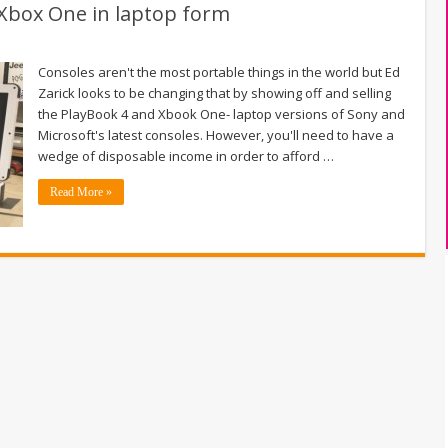
Xbox One in laptop form
Consoles aren't the most portable things in the world but Ed
Zarick looks to be changing that by showing off and selling
the PlayBook 4 and Xbook One- laptop versions of Sony and
Microsoft's latest consoles. However, you'll need to have a
wedge of disposable income in order to afford …
Read More »