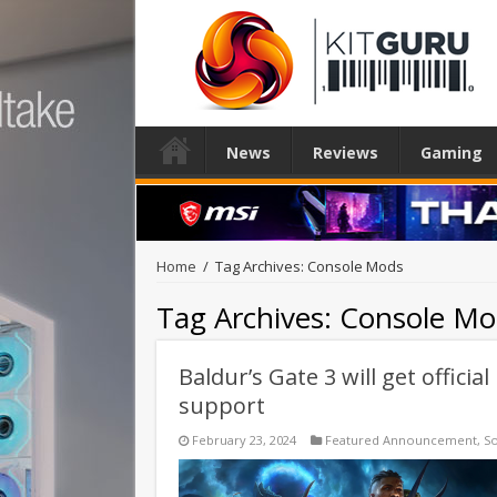
News
Reviews
Gaming
Home
/
Tag Archives: Console Mods
Tag Archives:
Console Mo
Baldur’s Gate 3 will get offic
support
February 23, 2024
Featured Announcement
,
S