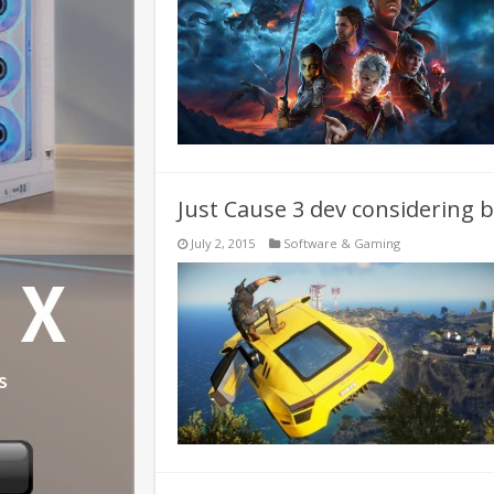
Just Cause 3 dev considering 
July 2, 2015
Software & Gaming