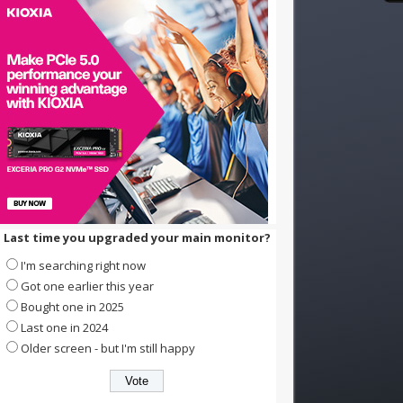
Last time you upgraded your main monitor?
I'm searching right now
Got one earlier this year
Bought one in 2025
Last one in 2024
Older screen - but I'm still happy