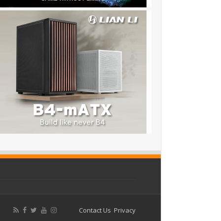
Contact Us
Privacy