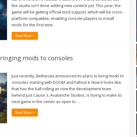
the studio isn't done adding new content yet. This year, the
game will be getting official mod support, which will be cross-
platform compatible, enabling console players to install
mods for the first time.
Read More »
bringing mods to consoles
Just recently, Bethesda announced its plans to bring mods to
consoles starting with DOOM and Fallout 4. Now it looks like
that has the ball rolling as now the development team
behind Just Cause 3, Avalanche Studios, is trying to make its
next game in the series as open to …
Read More »