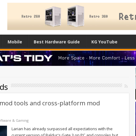
Mobile
Best Hardware Guide
KG YouTube
ds
ial mod tools and cross-platform mod
oftware & Gaming
Larian has already surpassed all expectations with the
current version of Baldur's Gate 3 on PC and consoles but