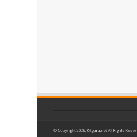
© Copyright 2026, Kitguru.net All Rights Rese