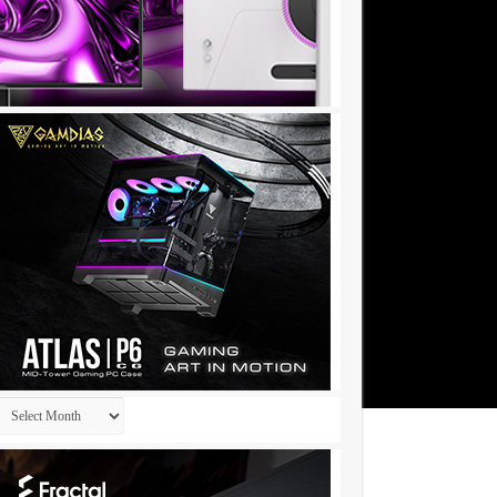
Archives