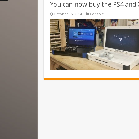
You can now buy the PS4 and 
October 15, 2014
Console