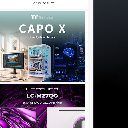
View Results