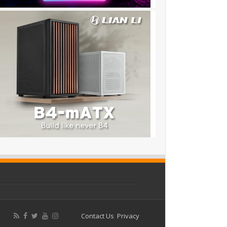
Contact Us
Privacy