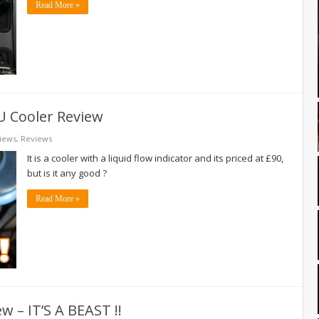
Read More »
U Cooler Review
iews
,
Reviews
It is a cooler with a liquid flow indicator and its priced at £90,
but is it any good ?
Read More »
w – IT’S A BEAST !!