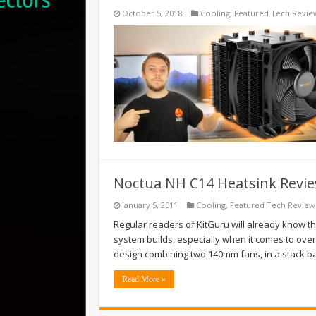
October 5, 2018
Cooling
,
Featured Tech Revie
Noctua NH C14 Heatsink Revi
January 5, 2011
Cooling
,
Featured Tech Review
Regular readers of KitGuru will already know th
system builds, especially when it comes to over
design combining two 140mm fans, in a stack b
Read More »