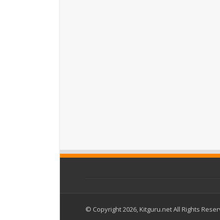
© Copyright 2026, Kitguru.net All Rights Rese