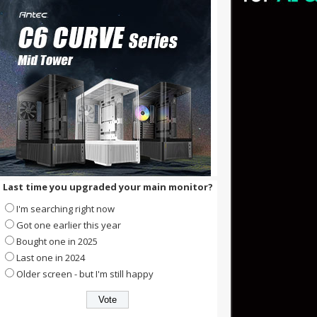
Last time you upgraded your main monitor?
I'm searching right now
Got one earlier this year
Bought one in 2025
Last one in 2024
Older screen - but I'm still happy