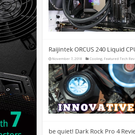
Raijintek ORCUS 240 Liquid CP
November 7, 2018
Cooling
,
Featured Tech Rev
be quiet! Dark Rock Pro 4 Revie