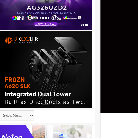
Archives