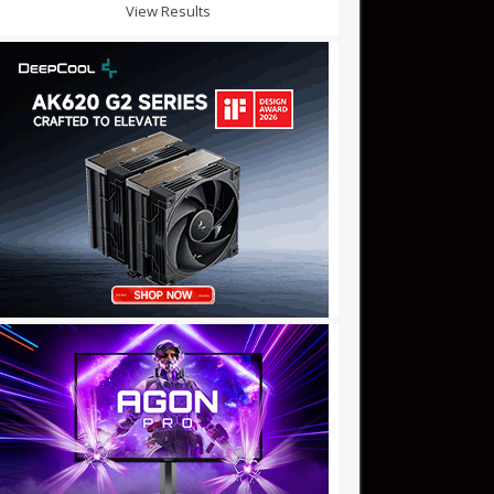
View Results