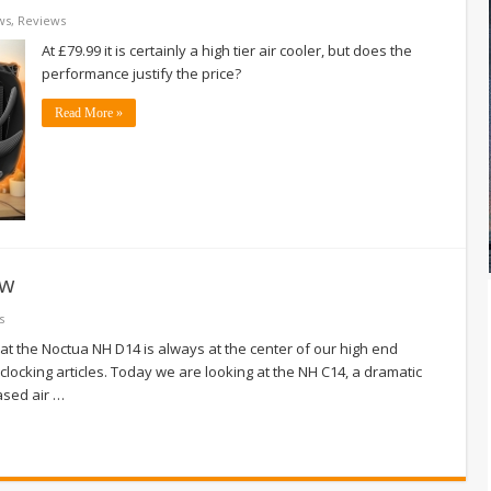
ws
,
Reviews
At £79.99 it is certainly a high tier air cooler, but does the
performance justify the price?
Read More »
ew
s
at the Noctua NH D14 is always at the center of our high end
clocking articles. Today we are looking at the NH C14, a dramatic
ased air …