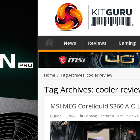
News
Reviews
Gaming
Home
/
Tag Archives: cooler review
Tag Archives:
cooler revi
MSI MEG Coreliquid S360 AIO L
June 22, 2022
Cooling
,
Featured Tech Reviews
,