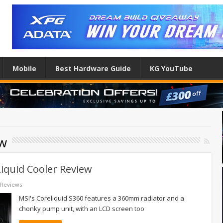
Mobile
Best Hardware Guide
KG YouTube
ew
iquid Cooler Review
Reviews
MSI's Coreliquid S360 features a 360mm radiator and a
chonky pump unit, with an LCD screen too