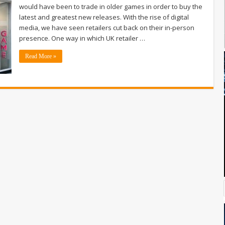
would have been to trade in older games in order to buy the
latest and greatest new releases. With the rise of digital
media, we have seen retailers cut back on their in-person
presence. One way in which UK retailer …
Read More »