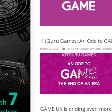
KitGuru Games: An Ode to G
July 22, 2024
Featured Announcement
,
Featur
GAME UK is ending even more o