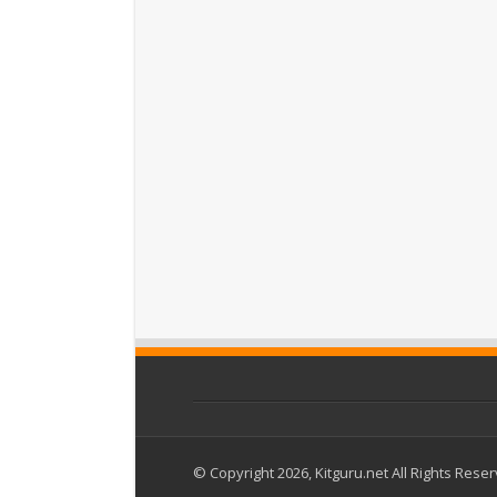
© Copyright 2026, Kitguru.net All Rights Rese