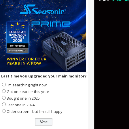
Last time you upgraded your main monitor?
I'm searching right now
Got one earlier this year
Bought one in 2025
Last one in 2024
Older screen - but I'm still happy