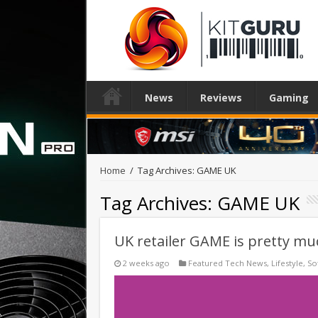
News
Reviews
Gaming
Home
/
Tag Archives: GAME UK
Tag Archives:
GAME UK
UK retailer GAME is pretty muc
2 weeks ago
Featured Tech News
,
Lifestyle
,
So