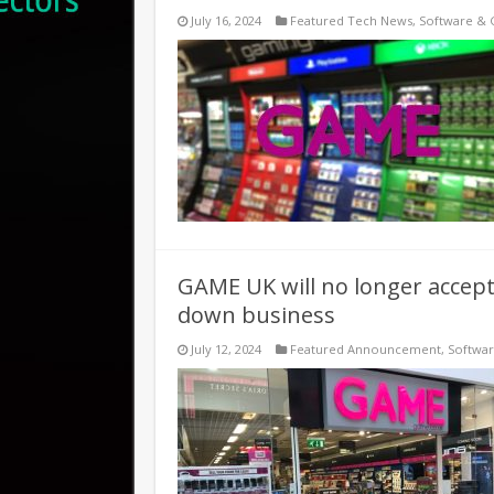
July 16, 2024
Featured Tech News
,
Software &
GAME UK will no longer accept
down business
July 12, 2024
Featured Announcement
,
Softwa