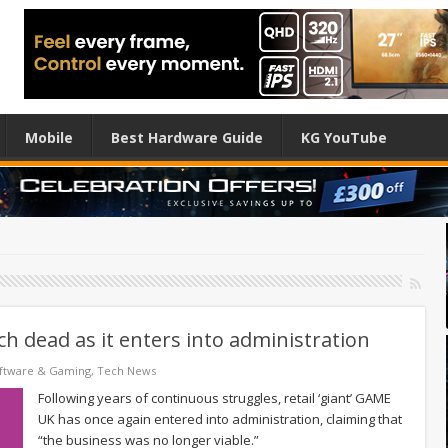
Mobile
Best Hardware Guide
KG YouTube
h dead as it enters into administration
ftware & Gaming
,
Tech News
Following years of continuous struggles, retail ‘giant’ GAME
UK has once again entered into administration, claiming that
“the business was no longer viable.”