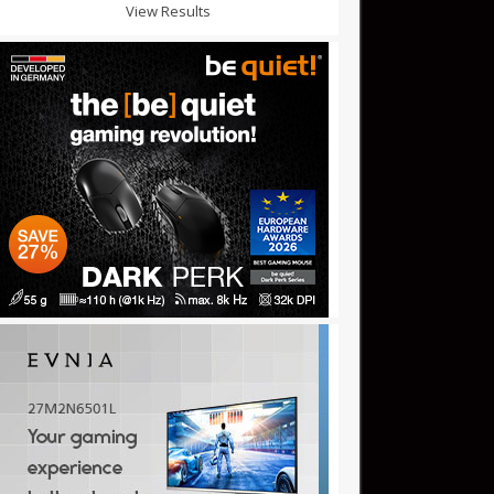
View Results