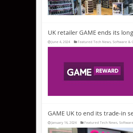
UK retailer GAME ends its long
June 4, 2024
Featured Tech News
,
Software & 
GAME UK to end its trade-in se
January 16, 2024
Featured Tech News
,
Softwar