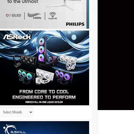
Archives