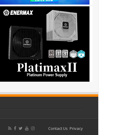
Contact Us
Privacy