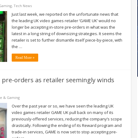
 Gaming
,
Tech News
Just last week, we reported on the unfortunate news that
the leading UK video games retailer ‘GAME UK’ would no
longer be accepting in-store pre-orders in what was the
latest in a long string of downsizing strategies. It seems the
retailer is set to further dismantle itself piece-by-piece, with
the …
Read More »
 pre-orders as retailer seemingly winds
re & Gaming
Over the past year or so, we have seen the leading UK
video games retailer GAME UK pull back on many of its
previously-offered services, reducing the company’s scope
drastically. Following the ending of its Reward program and
trade-in services, GAME is now set to stop accepting pre-