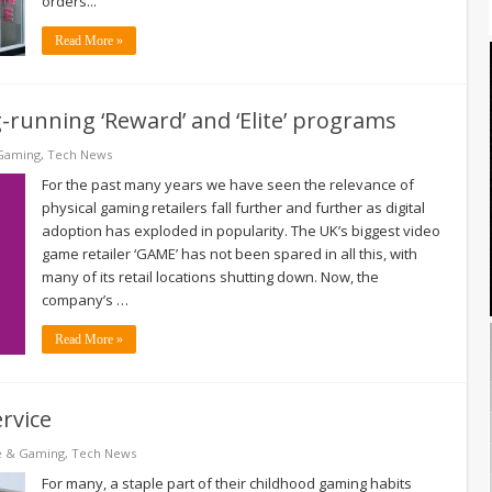
orders...
Read More »
-running ‘Reward’ and ‘Elite’ programs
Gaming
,
Tech News
For the past many years we have seen the relevance of
physical gaming retailers fall further and further as digital
adoption has exploded in popularity. The UK’s biggest video
game retailer ‘GAME’ has not been spared in all this, with
many of its retail locations shutting down. Now, the
company’s …
Read More »
rvice
e & Gaming
,
Tech News
For many, a staple part of their childhood gaming habits