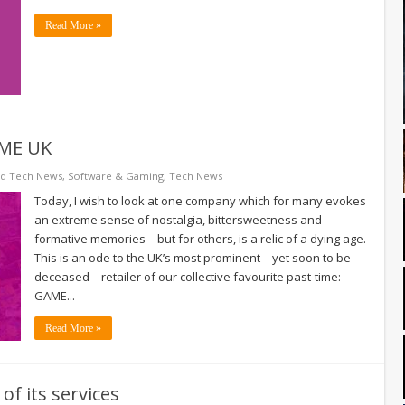
Read More »
AME UK
ed Tech News
,
Software & Gaming
,
Tech News
Today, I wish to look at one company which for many evokes
an extreme sense of nostalgia, bittersweetness and
formative memories – but for others, is a relic of a dying age.
This is an ode to the UK’s most prominent – yet soon to be
deceased – retailer of our collective favourite past-time:
GAME...
Read More »
f its services