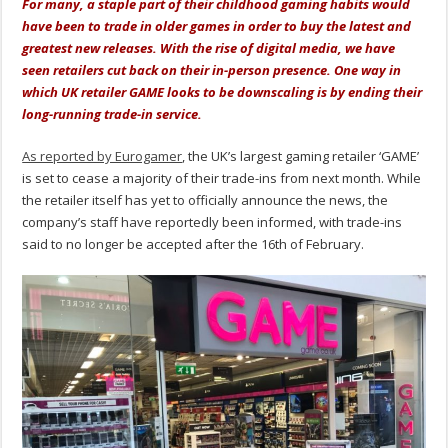
For many, a staple part of their childhood gaming habits would
have been to trade in older games in order to buy the latest and
greatest new releases. With the rise of digital media, we have
seen retailers cut back on their in-person presence. One way in
which UK retailer GAME looks to be downscaling is by ending their
long-running trade-in service.
As reported by Eurogamer
, the UK’s largest gaming retailer ‘GAME’
is set to cease a majority of their trade-ins from next month. While
the retailer itself has yet to officially announce the news, the
company’s staff have reportedly been informed, with trade-ins
said to no longer be accepted after the 16th of February.