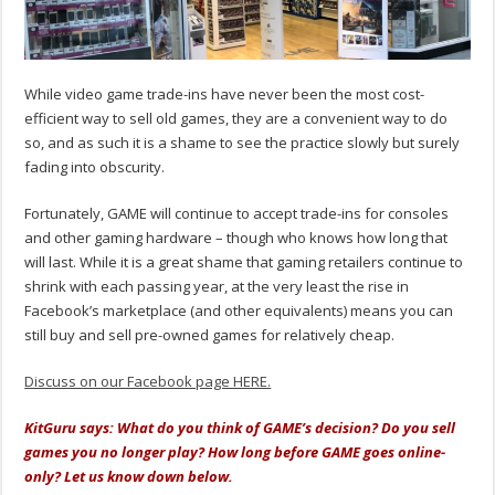
While video game trade-ins have never been the most cost-
efficient way to sell old games, they are a convenient way to do
so, and as such it is a shame to see the practice slowly but surely
fading into obscurity.
Fortunately, GAME will continue to accept trade-ins for consoles
and other gaming hardware – though who knows how long that
will last. While it is a great shame that gaming retailers continue to
shrink with each passing year, at the very least the rise in
Facebook’s marketplace (and other equivalents) means you can
still buy and sell pre-owned games for relatively cheap.
Discuss on our Facebook page HERE.
KitGuru says: What do you think of GAME’s decision? Do you sell
games you no longer play? How long before GAME goes online-
only? Let us know down below.