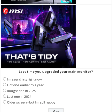
Last time you upgraded your main monitor?
I'm searching right now
Got one earlier this year
Bought one in 2025
Last one in 2024
Older screen - but I'm still happy