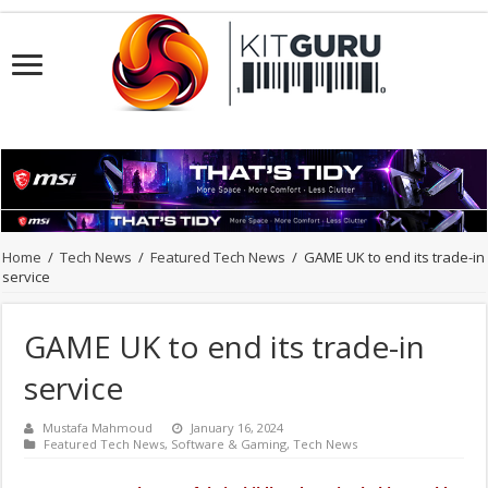
Home
/
Tech News
/
Featured Tech News
/
GAME UK to end its trade-in
service
GAME UK to end its trade-in
service
Mustafa Mahmoud
January 16, 2024
Featured Tech News
,
Software & Gaming
,
Tech News