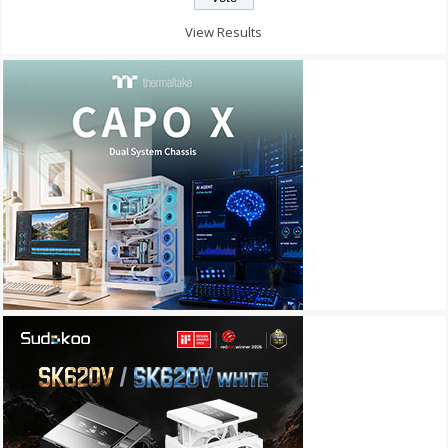
View Results