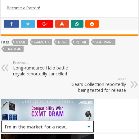
Become a Patron!
Tags
GAME
GAME UK
NEWS
RETAIL
SOFTWARE
TRADE-IN
Previous
Long-rumoured Halo battle
royale reportedly cancelled
Next
Gears Collection reportedly
being tested for release