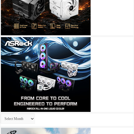
Archives