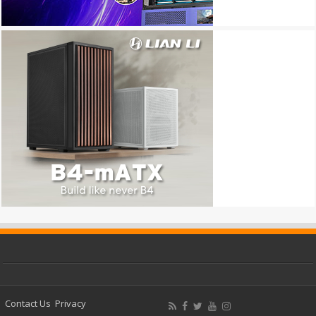
Contact Us
Privacy