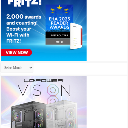
Archives