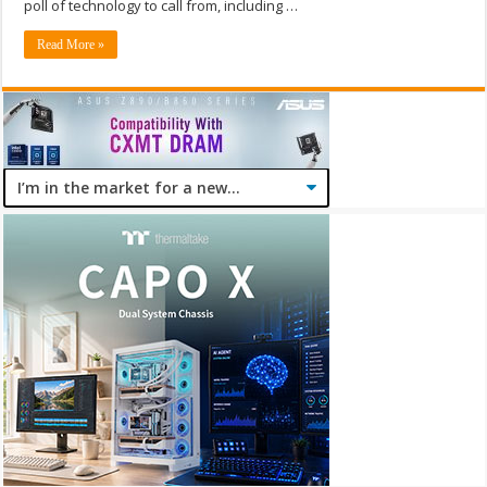
poll of technology to call from, including …
Read More »