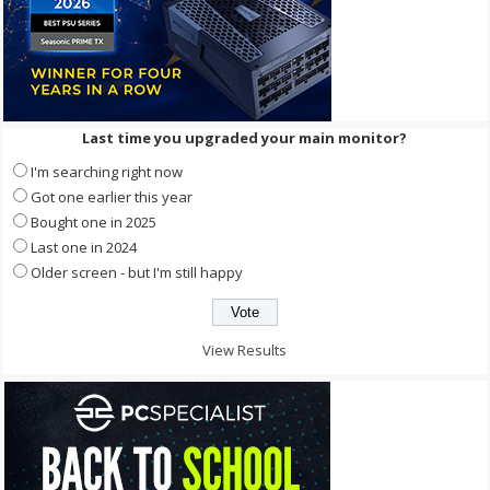
Last time you upgraded your main monitor?
I'm searching right now
Got one earlier this year
Bought one in 2025
Last one in 2024
Older screen - but I'm still happy
View Results