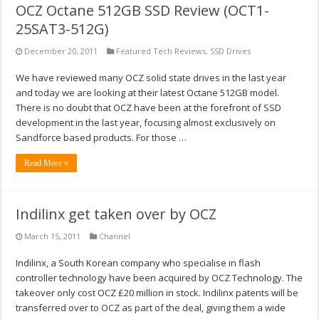
OCZ Octane 512GB SSD Review (OCT1-
25SAT3-512G)
December 20, 2011
Featured Tech Reviews
,
SSD Drives
We have reviewed many OCZ solid state drives in the last year
and today we are looking at their latest Octane 512GB model.
There is no doubt that OCZ have been at the forefront of SSD
development in the last year, focusing almost exclusively on
Sandforce based products. For those …
Read More »
Indilinx get taken over by OCZ
March 15, 2011
Channel
Indilinx, a South Korean company who specialise in flash
controller technology have been acquired by OCZ Technology. The
takeover only cost OCZ £20 million in stock. Indilinx patents will be
transferred over to OCZ as part of the deal, giving them a wide