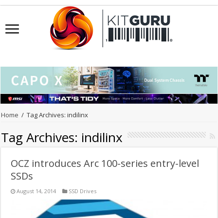
Home
/
Tag Archives: indilinx
Tag Archives:
indilinx
OCZ introduces Arc 100-series entry-level
SSDs
August 14, 2014
SSD Drives