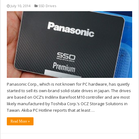
July 10, 2014
SSD Drives
Panasonic Corp., which is not known for PC hardware, has quietly
started to sell its own-brand solid-state drives in Japan. The drives
are based on OCZ’s Indilinx Barefoot M10 controller and are most
likely manufactured by Toshiba Corp.’s OCZ Storage Solutions in
Tawan. Akiba PC Hotline reports that at least …
Read More »