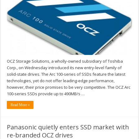
OCZ Storage Solutions, a wholly-owned subsidiary of Toshiba
Corp., on Wednesday introduced its new entry-level family of
solid-state drives. The Arc 100-series of SSDs feature the latest
technologies, yet do not offer leading-edge performance,
however, their price promises to be very competitive. The OCZ Arc
100-series SSDs provide up to 490MB/s …
Read More »
Panasonic quietly enters SSD market with
re-branded OCZ drives