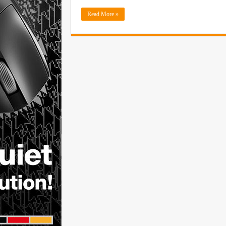
Read More »