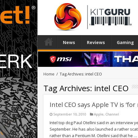
News
Reviews
Gaming
Home
/
Tag Archives: intel CEO
Tag Archives:
intel CEO
Intel CEO says Apple TV is ‘fo
September 10, 2010
Apple
,
Channel
Intel top dog Paul Otellini said in an interview y
September. He has also launched a rather scath
rather than a Pentium M. Otellini said that he …