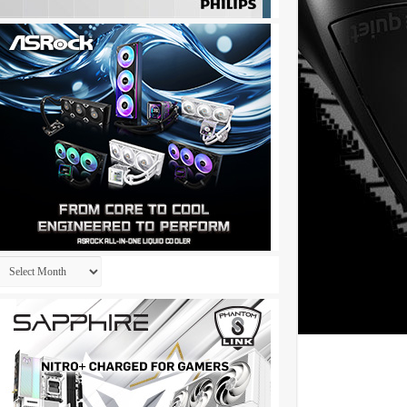
Archives