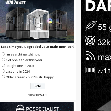
Last time you upgraded your main monitor?
I'm searching right now
Got one earlier this year
Bought one in 2025
Last one in 2024
Older screen - but I'm still happy
View Results