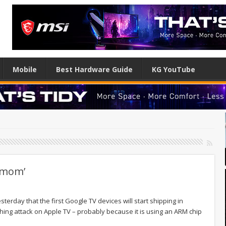
Mobile
Best Hardware Guide
KG YouTube
r mom’
esterday that the first Google TV devices will start shipping in
ing attack on Apple TV – probably because it is using an ARM chip