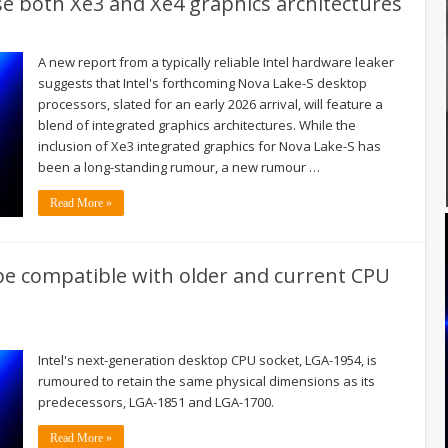
e both Xe3 and Xe4 graphics architectures
A new report from a typically reliable Intel hardware leaker
suggests that Intel's forthcoming Nova Lake-S desktop
processors, slated for an early 2026 arrival, will feature a
blend of integrated graphics architectures. While the
inclusion of Xe3 integrated graphics for Nova Lake-S has
been a long-standing rumour, a new rumour …
Read More »
be compatible with older and current CPU
Intel's next-generation desktop CPU socket, LGA-1954, is
rumoured to retain the same physical dimensions as its
predecessors, LGA-1851 and LGA-1700.
Read More »