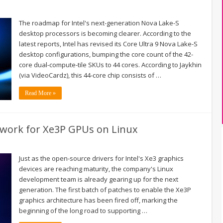
The roadmap for Intel's next-generation Nova Lake-S
desktop processors is becoming clearer. According to the
latest reports, Intel has revised its Core Ultra 9 Nova Lake-S
desktop configurations, bumping the core count of the 42-
core dual-compute-tile SKUs to 44 cores. According to Jaykhin
(via VideoCardz), this 44-core chip consists of …
Read More »
dwork for Xe3P GPUs on Linux
Just as the open-source drivers for Intel's Xe3 graphics
devices are reaching maturity, the company's Linux
development team is already gearing up for the next
generation. The first batch of patches to enable the Xe3P
graphics architecture has been fired off, marking the
beginning of the long road to supporting …