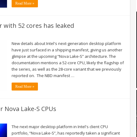
Read More »
r with 52 cores has leaked
New details about Intel's next-generation desktop platform
have just surfaced in a shipping manifest, giving us another
glimpse at the upcoming “Nova Lake-S” architecture. The
documentation mentions a 52-core CPU, likely the flagship of
the series, as well as the 28-core variant that we previously
reported on. The NBD manifest …
Read More »
or Nova Lake-S CPUs
The next major desktop platform in Intel's client CPU
portfolio, “Nova Lake-S”, has reportedly taken a significant