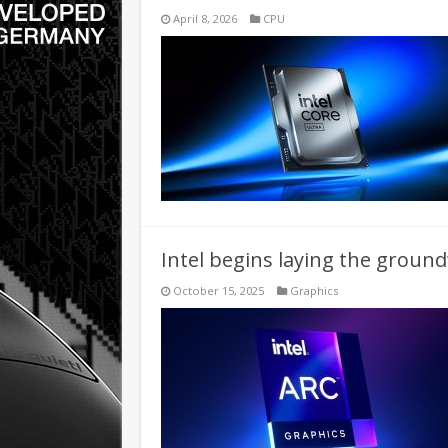
April 8, 2026
CPU
Intel begins laying the groun
October 15, 2025
Graphics