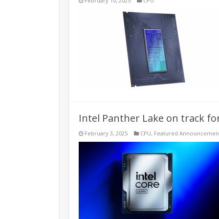
February 10, 2025
CPU
Intel Panther Lake on track f
February 3, 2025
CPU
,
Featured Announcemen