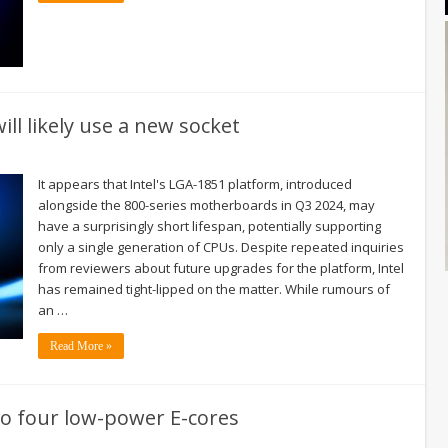
ll likely use a new socket
It appears that Intel's LGA-1851 platform, introduced
alongside the 800-series motherboards in Q3 2024, may
have a surprisingly short lifespan, potentially supporting
only a single generation of CPUs. Despite repeated inquiries
from reviewers about future upgrades for the platform, Intel
has remained tight-lipped on the matter. While rumours of
an …
Read More »
to four low-power E-cores