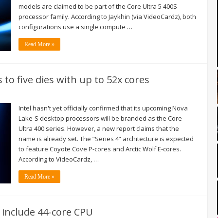
models are claimed to be part of the Core Ultra 5 400S
processor family. According to Jaykhin (via VideoCardz), both
configurations use a single compute …
Read More »
s to five dies with up to 52x cores
Intel hasn't yet officially confirmed that its upcoming Nova
Lake-S desktop processors will be branded as the Core
Ultra 400 series. However, a new report claims that the
name is already set. The “Series 4” architecture is expected
to feature Coyote Cove P-cores and Arctic Wolf E-cores.
According to VideoCardz, …
Read More »
 include 44-core CPU