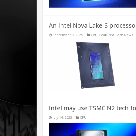
An Intel Nova Lake-S processo
September 3, 2025
CPU
,
Featured Tech News
Intel may use TSMC N2 tech f
July 14, 2025
CPU