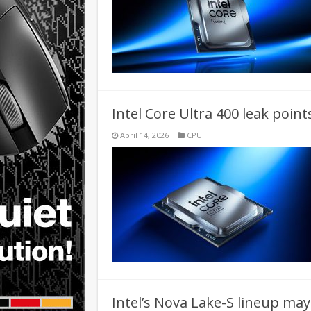
Intel Core Ultra 400 leak point
April 14, 2026
CPU
Intel’s Nova Lake-S lineup may