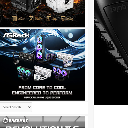
Archives