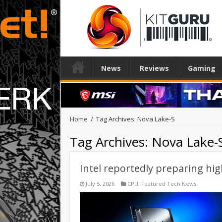
News
Reviews
Gaming
Home
/
Tag Archives: Nova Lake-S
Tag Archives:
Nova Lake-
Intel reportedly preparing h
July 5, 2026
CPU
,
Featured Tech News