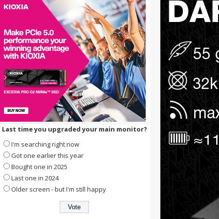
Last time you upgraded your main monitor?
I'm searching right now
Got one earlier this year
Bought one in 2025
Last one in 2024
Older screen - but I'm still happy