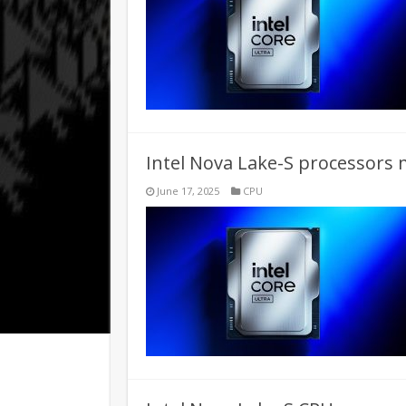
Intel Nova Lake-S processors 
June 17, 2025
CPU