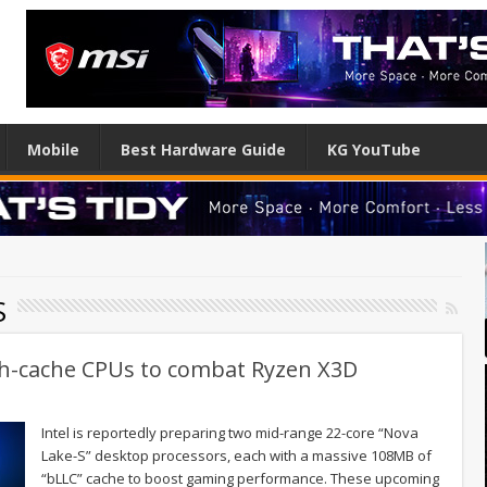
Mobile
Best Hardware Guide
KG YouTube
S
igh-cache CPUs to combat Ryzen X3D
Intel is reportedly preparing two mid-range 22-core “Nova
Lake-S” desktop processors, each with a massive 108MB of
“bLLC” cache to boost gaming performance. These upcoming