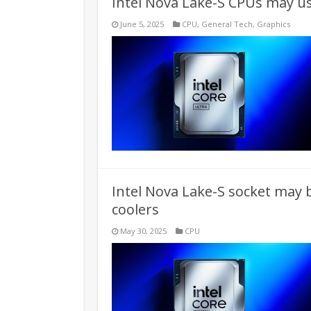
Intel Nova Lake-S CPUs may us
June 5, 2025
CPU
,
General Tech
,
Graphics
Intel Nova Lake-S socket may 
coolers
May 30, 2025
CPU