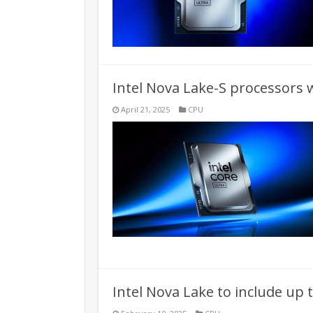
Intel Nova Lake-S processors wi
April 21, 2025
CPU
Intel Nova Lake to include up 