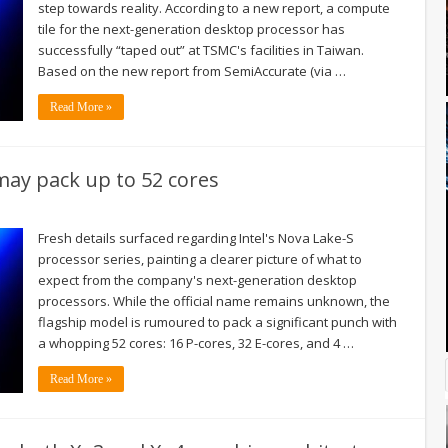
step towards reality. According to a new report, a compute
tile for the next-generation desktop processor has
successfully “taped out” at TSMC's facilities in Taiwan.
Based on the new report from SemiAccurate (via …
Read More »
may pack up to 52 cores
Fresh details surfaced regarding Intel's Nova Lake-S
processor series, painting a clearer picture of what to
expect from the company's next-generation desktop
processors. While the official name remains unknown, the
flagship model is rumoured to pack a significant punch with
a whopping 52 cores: 16 P-cores, 32 E-cores, and 4 …
Read More »