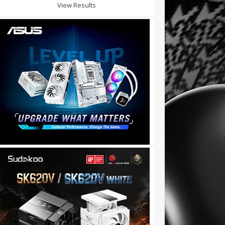
View Results