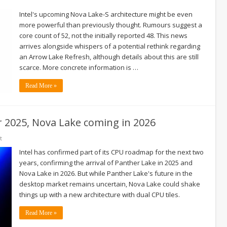
Intel's upcoming Nova Lake-S architecture might be even
more powerful than previously thought. Rumours suggest a
core count of 52, not the initially reported 48. This news
arrives alongside whispers of a potential rethink regarding
an Arrow Lake Refresh, although details about this are still
scarce. More concrete information is …
Read More »
or 2025, Nova Lake coming in 2026
t
Intel has confirmed part of its CPU roadmap for the next two
years, confirming the arrival of Panther Lake in 2025 and
Nova Lake in 2026. But while Panther Lake's future in the
desktop market remains uncertain, Nova Lake could shake
things up with a new architecture with dual CPU tiles.
Read More »