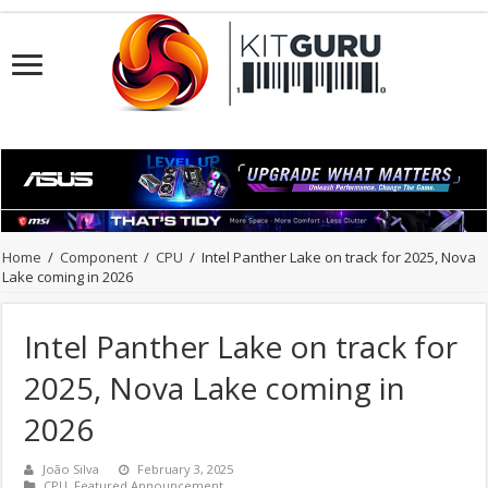
Home
/
Component
/
CPU
/
Intel Panther Lake on track for 2025, Nova
Lake coming in 2026
Intel Panther Lake on track for
2025, Nova Lake coming in
2026
João Silva
February 3, 2025
CPU
,
Featured Announcement