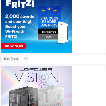
Archives