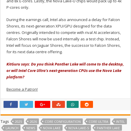
and 8x E-cores. Lastly, the Nova Lake-U chips would pack up to 4x
P-cores only.
During the earnings call, Intel also announced a delay for Falcon
Shores, its next-generation XPU/GPU designed for the data
centres. Originally intended to compete with rival AI accelerators,
Falcon Shores will now be used internally as a test chip. Instead,
Intel will focus on Jaguar Shores, the successor to Falcon Shores,
for its next data centre offering.
KitGuru says: Do you think Panther Lake will come to the desktop,
or will Intel Core Ultra's next-generation CPUs use the Nova Lake
platform?
Become a Patron!
Tags
2025
2026
CORE CONFIGURATION
CORE ULTRA
INTEL
LAUNCH
NEWS
NOVA LAKE
NOVA LAKE-S
PANTHER LAKE