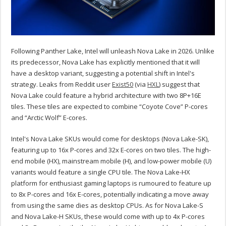
Following Panther Lake, Intel will unleash Nova Lake in 2026. Unlike
its predecessor, Nova Lake has explicitly mentioned that it will
have a desktop variant, suggesting a potential shift in Intel's
strategy. Leaks from Reddit user
Exist50
(via
HXL
) suggest that
Nova Lake could feature a hybrid architecture with two 8P+16E
tiles. These tiles are expected to combine “Coyote Cove” P-cores
and “Arctic Wolf” E-cores.
Intel's Nova Lake SKUs would come for desktops (Nova Lake-SK),
featuring up to 16x P-cores and 32x E-cores on two tiles. The high-
end mobile (HX), mainstream mobile (H), and low-power mobile (U)
variants would feature a single CPU tile. The Nova Lake-HX
platform for enthusiast gaming laptops is rumoured to feature up
to 8x P-cores and 16x E-cores, potentially indicating a move away
from using the same dies as desktop CPUs. As for Nova Lake-S
and Nova Lake-H SKUs, these would come with up to 4x P-cores