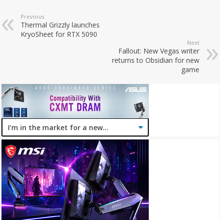
Previous
Thermal Grizzly launches
KryoSheet for RTX 5090
Next
Fallout: New Vegas writer
returns to Obsidian for new
game