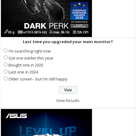
Last time you upgraded your main monitor?
I'm searching right now
Got one earlier this year
Bought one in 2025
Last one in 2024
Older screen - but I'm still happy
View Results