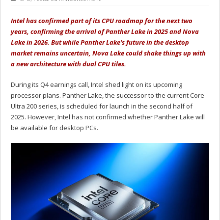
Intel has confirmed part of its CPU roadmap for the next two
years, confirming the arrival of Panther Lake in 2025 and Nova
Lake in 2026. But while Panther Lake's future in the desktop
market remains uncertain, Nova Lake could shake things up with
a new architecture with dual CPU tiles.
During its Q4 earnings call, Intel shed light on its upcoming
processor plans. Panther Lake, the successor to the current Core
Ultra 200 series, is scheduled for launch in the second half of
2025. However, Intel has not confirmed whether Panther Lake will
be available for desktop PCs.