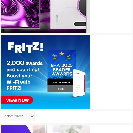
Archives