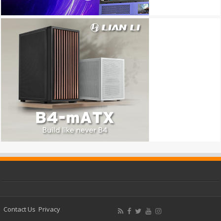
Contact Us
Privacy