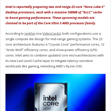
Intel is reportedly preparing two mid-range 22-core “Nova Lake-S”
desktop processors, each with a massive 108MB of “bLLC” cache
to boost gaming performance. These upcoming models are
claimed to be part of the Core Ultra 5 400S processor family.
According to
Jaykhin
(via
VideoCardz
), both configurations use a
single compute die design for mid-range gaming systems. The 22-
core architecture features 6 “Coyote Cove” performance cores, 12
“Arctic Wolf” efficiency cores, and 4 low-power efficiency (LPE)
cores. Intel aims to combine updated core microarchitectures with
its new Last Level Cache layer to mitigate latency-sensitive
workloads like gaming, mimicking AMD's Ryzen X3D.