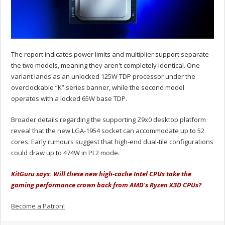
The report indicates power limits and multiplier support separate
the two models, meaning they aren't completely identical. One
variant lands as an unlocked 125W TDP processor under the
overclockable “K” series banner, while the second model
operates with a locked 65W base TDP.
Broader details regarding the supporting Z9x0 desktop platform
reveal that the new LGA-1954 socket can accommodate up to 52
cores. Early rumours suggest that high-end dual-tile configurations
could draw up to 474W in PL2 mode.
KitGuru says: Will these new high-cache Intel CPUs take the
gaming performance crown back from AMD's Ryzen X3D CPUs?
Become a Patron!