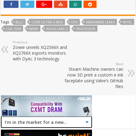
Tags
BLLC
CORE ULTRA 5 400S
CPU
HARDWARE LEAKS
INTEL
LGA-1954
NEWS
NOVA LAKE-S
PROCESSOR
Previous
Zowie unveils XQ2566X and
XQ2766X esports monitors
with DyAc 3 technology
Next
Steam Machine owners can
now 3D print a custom e-ink
faceplate using Valve’s GitHub
files