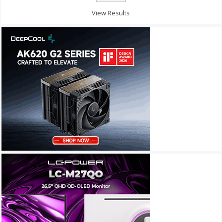
View Results