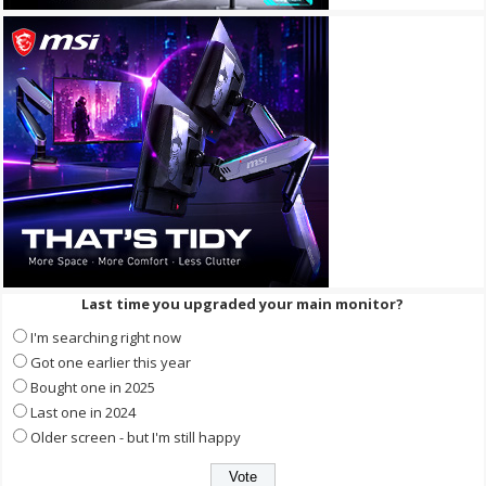
Last time you upgraded your main monitor?
I'm searching right now
Got one earlier this year
Bought one in 2025
Last one in 2024
Older screen - but I'm still happy