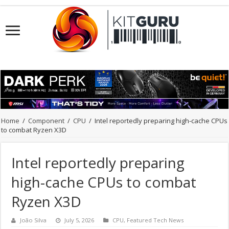
Home
/
Component
/
CPU
/
Intel reportedly preparing high-cache CPUs
to combat Ryzen X3D
Intel reportedly preparing
high-cache CPUs to combat
Ryzen X3D
João Silva
July 5, 2026
CPU
,
Featured Tech News