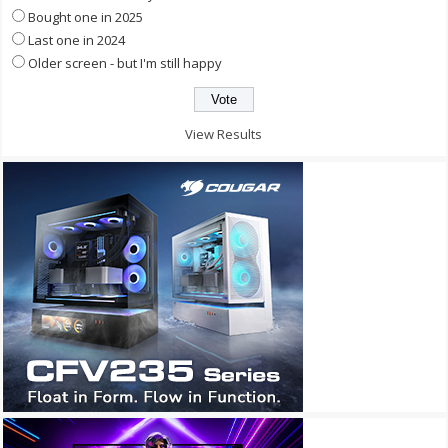
Bought one in 2025
Last one in 2024
Older screen - but I'm still happy
View Results