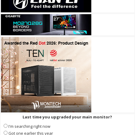
Last time you upgraded your main monitor?
I'm searching right now
Got one earlier this year