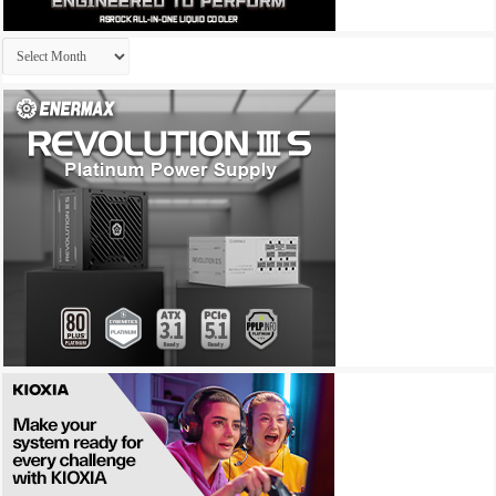
Archives