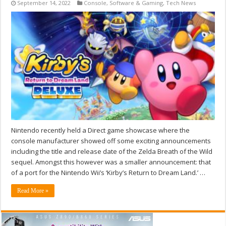
September 14, 2022
Console
,
Software & Gaming
,
Tech News
Nintendo recently held a Direct game showcase where the
console manufacturer showed off some exciting announcements
including the title and release date of the Zelda Breath of the Wild
sequel. Amongst this however was a smaller announcement: that
of a port for the Nintendo Wii’s ‘Kirby’s Return to Dream Land.’ …
Read More »