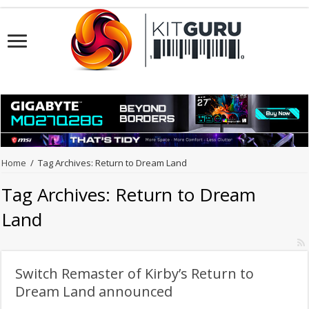
Home
/
Tag Archives: Return to Dream Land
Tag Archives:
Return to Dream
Land
Switch Remaster of Kirby’s Return to
Dream Land announced