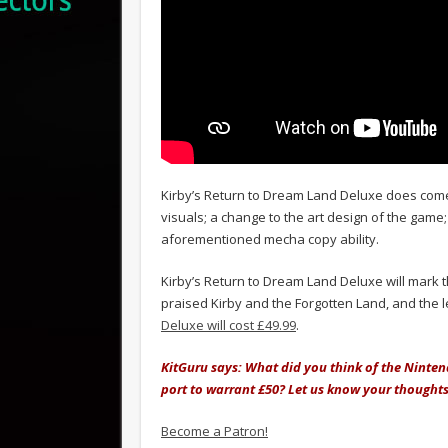
Kirby’s Return to Dream Land Deluxe does come
visuals; a change to the art design of the gam
aforementioned mecha copy ability.
Kirby’s Return to Dream Land Deluxe will mark t
praised Kirby and the Forgotten Land, and the 
Deluxe will cost £49.99
.
KitGuru says: What did you think of the Nintend
port to warrant £50? Let us know your thought
Become a Patron!