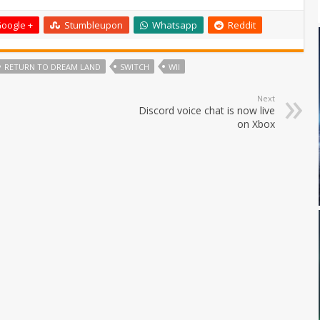
oogle +
Stumbleupon
Whatsapp
Reddit
RETURN TO DREAM LAND
SWITCH
WII
Next
Discord voice chat is now live
on Xbox