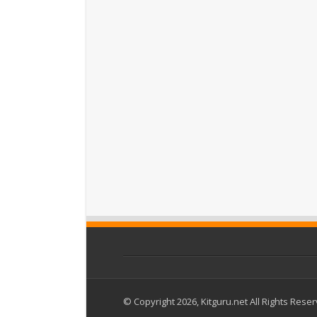
© Copyright 2026, Kitguru.net All Rights Rese