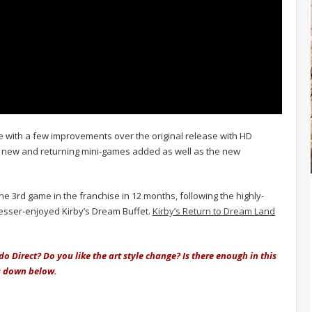
 with a few improvements over the original release with HD
e; new and returning mini-games added as well as the new
he 3rd game in the franchise in 12 months, following the highly-
lesser-enjoyed Kirby’s Dream Buffet.
Kirby’s Return to Dream Land
o Direct? Do you like the art style change? Is there enough in this
s down below.