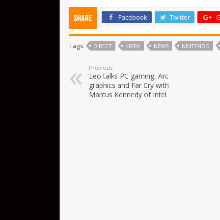
Facebook
Twitter
G
Share
Tags
DIRECT
KIRBY
NEWS
NINTENDO
Previous
Leo talks PC gaming, Arc
graphics and Far Cry with
Marcus Kennedy of Intel