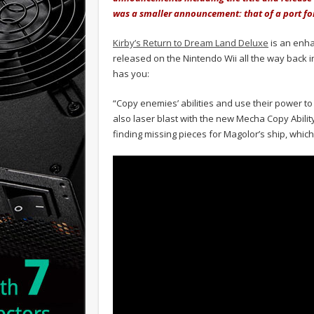
was a smaller announcement: that of a port for
Kirby’s Return to Dream Land Deluxe
is an enha
released on the Nintendo Wii all the way back i
has you:
“Copy enemies’ abilities and use their power to 
also laser blast with the new Mecha Copy Abilit
finding missing pieces for Magolor’s ship, whic