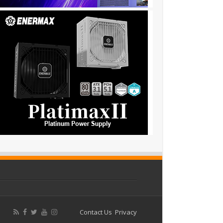
Contact Us
Privacy