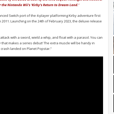
 the Nintendo Wii’s ‘Kirby’s Return to Dream Land.’
nced Switch port of the 4-player platforming Kirby adventure first
n 2011. Launching on the 24th of February 2023, the deluxe release
attack with a sword, wield a whip, and float with a parasol. You can
y that makes a series debut! The extra muscle will be handy in
h crash landed on Planet Popstar.”