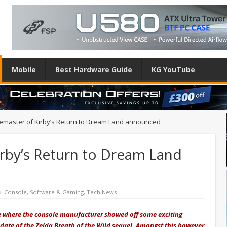
Mobile
Best Hardware Guide
KG YouTube
emaster of Kirby’s Return to Dream Land announced
irby’s Return to Dream Land
Console
,
Software & Gaming
,
Tech News
e where the console manufacturer showed off some exciting
date of the Zelda Breath of the Wild sequel. Amongst this however