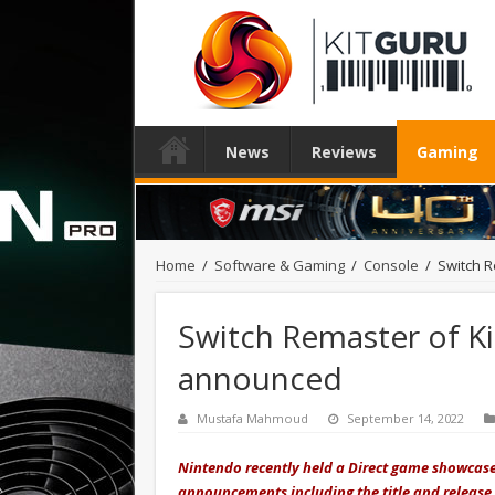
News
Reviews
Gaming
Home
/
Software & Gaming
/
Console
/
Switch R
Switch Remaster of K
announced
Mustafa Mahmoud
September 14, 2022
Nintendo recently held a Direct game showcas
announcements including the title and release 