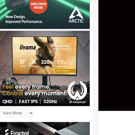
Archives