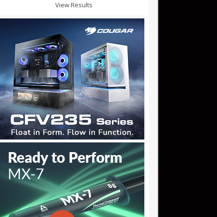
View Results