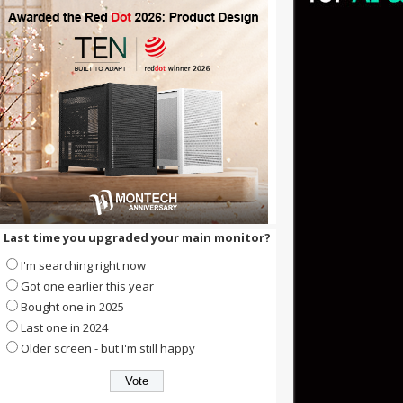
Last time you upgraded your main monitor?
I'm searching right now
Got one earlier this year
Bought one in 2025
Last one in 2024
Older screen - but I'm still happy