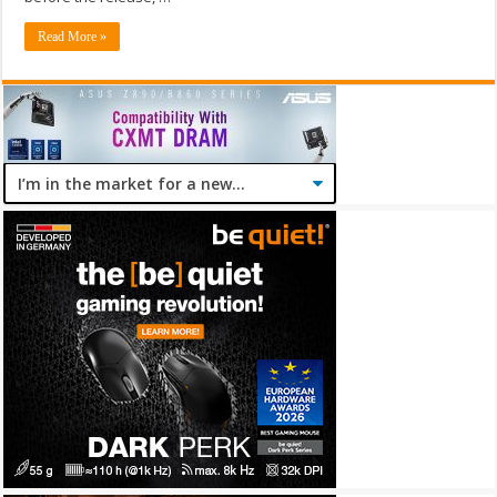
Read More »