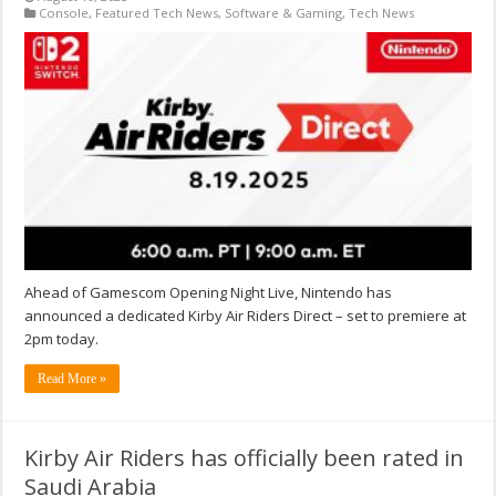
Console
,
Featured Tech News
,
Software & Gaming
,
Tech News
Ahead of Gamescom Opening Night Live, Nintendo has
announced a dedicated Kirby Air Riders Direct – set to premiere at
2pm today.
Read More »
Kirby Air Riders has officially been rated in
Saudi Arabia