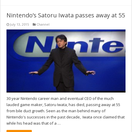
Nintendo’s Satoru Iwata passes away at 55
July 13, 2015
Channel
30 year Nintendo career man and eventual CEO of the much
lauded game maker, Satoru Iwata, has died, passing away at 55
from bile duct growth. Seen as the man behind many of
Nintendo's successes in the past decade, Iwata once claimed that
while his head was that of a …