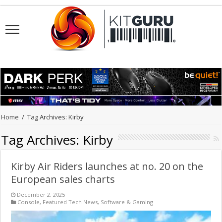
Home
/
Tag Archives: Kirby
Tag Archives:
Kirby
Kirby Air Riders launches at no. 20 on the
European sales charts
December 2, 2025
Console
,
Featured Tech News
,
Software & Gaming