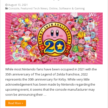
August 13, 2021
Console
,
Featured Tech News
,
Online
,
Software & Gaming
While most Nintendo fans have been occupied in 2021 with the
35th anniversary of The Legend of Zelda franchise, 2022
represents the 30th anniversary for Kirby. While very little
acknowledgement has been made by Nintendo regarding the
upcoming event, it seems that the console manufacturer may
soon be announcing their …
Read More »