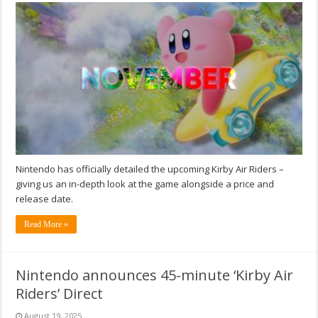
Nintendo has officially detailed the upcoming Kirby Air Riders –
giving us an in-depth look at the game alongside a price and
release date.
Read More »
Nintendo announces 45-minute ‘Kirby Air
Riders’ Direct
August 19, 2025