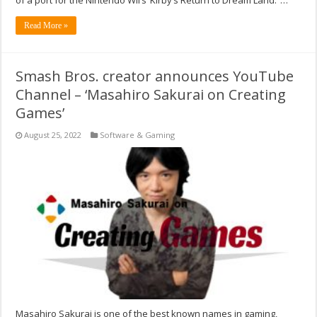
Read More »
Smash Bros. creator announces YouTube
Channel – ‘Masahiro Sakurai on Creating
Games’
August 25, 2022
Software & Gaming
Masahiro Sakurai is one of the best known names in gaming,