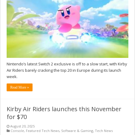
Nintendo’s latest Switch 2 exclusive is off to a slow start, with Kirby
Air Riders barely cracking the top 20 in Europe during its launch
week.
Read More »
Kirby Air Riders launches this November
for $70
August 20, 2025
Console
,
Featured Tech News
,
Software & Gaming
,
Tech News