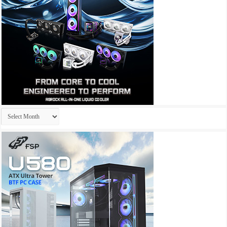
Archives