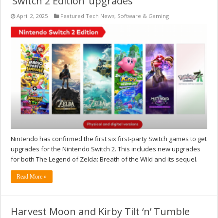
‘Switch 2 Edition’ upgrades
April 2, 2025
Featured Tech News
,
Software & Gaming
Nintendo has confirmed the first six first-party Switch games to get
upgrades for the Nintendo Switch 2. This includes new upgrades
for both The Legend of Zelda: Breath of the Wild and its sequel.
Read More »
Harvest Moon and Kirby Tilt ‘n’ Tumble