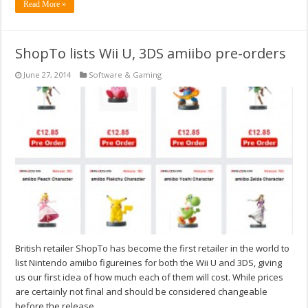
Read More »
ShopTo lists Wii U, 3DS amiibo pre-orders
June 27, 2014
Software & Gaming
British retailer ShopTo has become the first retailer in the world to
list Nintendo amiibo figureines for both the Wii U and 3DS, giving
us our first idea of how much each of them will cost. While prices
are certainly not final and should be considered changeable
before the release, …