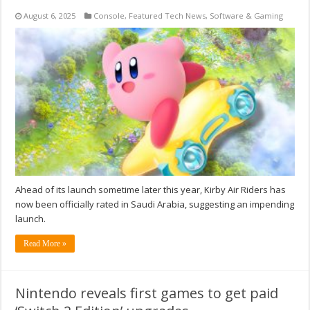
August 6, 2025
Console
,
Featured Tech News
,
Software & Gaming
Ahead of its launch sometime later this year, Kirby Air Riders has
now been officially rated in Saudi Arabia, suggesting an impending
launch.
Read More »
Nintendo reveals first games to get paid