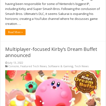
having been responsible for some of Nintendo’s biggest IP,
including Kirby and Super Smash Bros. Following the conclusion of
Smash Bros. Ultimate’s DLC, it seems Sakurai is expanding his
horizons; creating a YouTube channel where he discusses game
creation. …
Read More »
Multiplayer-focused Kirby’s Dream Buffet
announced
July 13, 2022
Console
,
Featured Tech News
,
Software & Gaming
,
Tech News