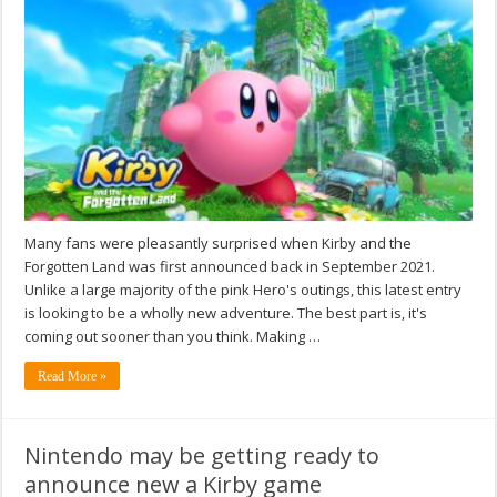
Many fans were pleasantly surprised when Kirby and the
Forgotten Land was first announced back in September 2021.
Unlike a large majority of the pink Hero's outings, this latest entry
is looking to be a wholly new adventure. The best part is, it's
coming out sooner than you think. Making …
Read More »
Nintendo may be getting ready to
announce new a Kirby game