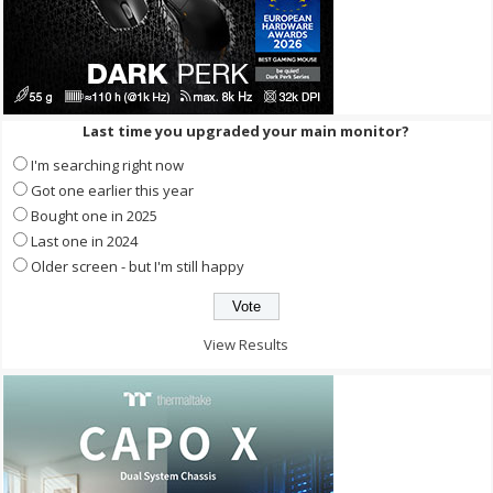
Last time you upgraded your main monitor?
I'm searching right now
Got one earlier this year
Bought one in 2025
Last one in 2024
Older screen - but I'm still happy
View Results