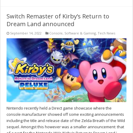
Switch Remaster of Kirby’s Return to
Dream Land announced
September 14, 2022
Console
,
Software & Gaming
,
Tech News
Nintendo recently held a Direct game showcase where the
console manufacturer showed off some exciting announcements
including the title and release date of the Zelda Breath of the Wild
sequel. Amongst this however was a smaller announcement: that
of a port for the Nintendo Wii’s ‘Kirby’s Return to Dream Land.’ …