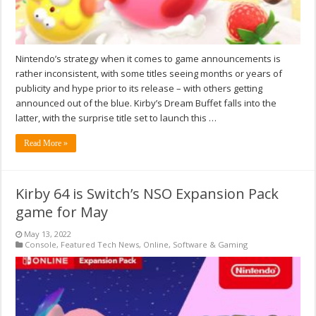
Nintendo’s strategy when it comes to game announcements is
rather inconsistent, with some titles seeing months or years of
publicity and hype prior to its release – with others getting
announced out of the blue. Kirby’s Dream Buffet falls into the
latter, with the surprise title set to launch this …
Read More »
Kirby 64 is Switch’s NSO Expansion Pack
game for May
May 13, 2022
Console
,
Featured Tech News
,
Online
,
Software & Gaming