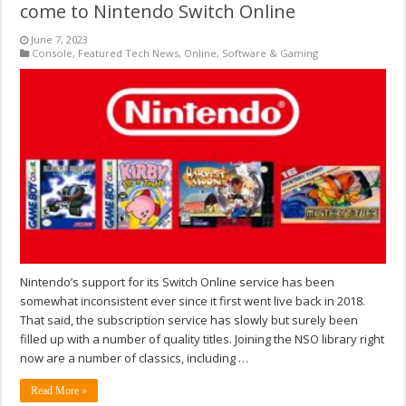
come to Nintendo Switch Online
June 7, 2023
Console
,
Featured Tech News
,
Online
,
Software & Gaming
Nintendo’s support for its Switch Online service has been
somewhat inconsistent ever since it first went live back in 2018.
That said, the subscription service has slowly but surely been
filled up with a number of quality titles. Joining the NSO library right
now are a number of classics, including …
Read More »