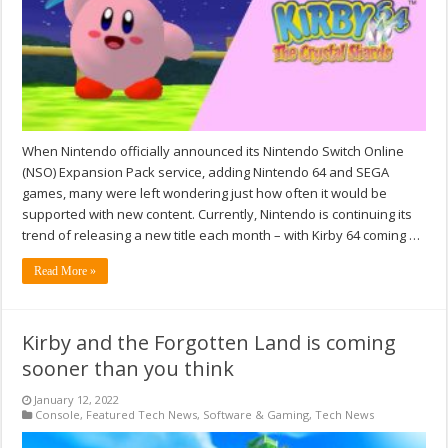
When Nintendo officially announced its Nintendo Switch Online
(NSO) Expansion Pack service, adding Nintendo 64 and SEGA
games, many were left wondering just how often it would be
supported with new content. Currently, Nintendo is continuing its
trend of releasing a new title each month – with Kirby 64 coming …
Read More »
Kirby and the Forgotten Land is coming
sooner than you think
January 12, 2022
Console
,
Featured Tech News
,
Software & Gaming
,
Tech News