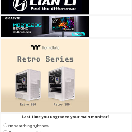
Last time you upgraded your main monitor?
I'm searching right now