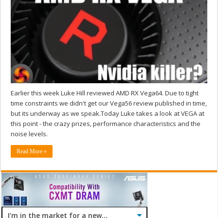
Earlier this week Luke Hill reviewed AMD RX Vega64. Due to tight
time constraints we didn't get our Vega56 review published in time,
but its underway as we speak.Today Luke takes a look at VEGA at
this point - the crazy prizes, performance characteristics and the
noise levels.
Read More »