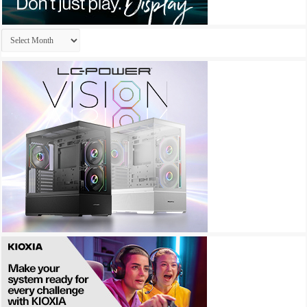
Archives