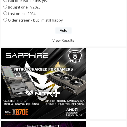
Got one earlier this year
Bought one in 2025
Last one in 2024
Older screen - but I'm still happy
View Results