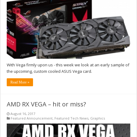
With Vega firmly upon us - this week we look at an early sample of
the upcoming, custom cooled ASUS Vega card.
Read More »
AMD RX VEGA – hit or miss?
August 16, 2017
Featured Announcement
,
Featured Tech News
,
Graphics