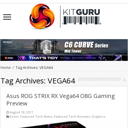
Home
/
Tag Archives: VEGA64
Tag Archives:
VEGA64
Asus ROG STRIX RX Vega64 O8G Gaming
Preview
August 18, 2017
Event
,
Featured Tech News
,
Featured Tech Reviews
,
Graphics