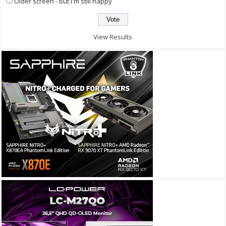
Older screen - but I'm still happy
View Results