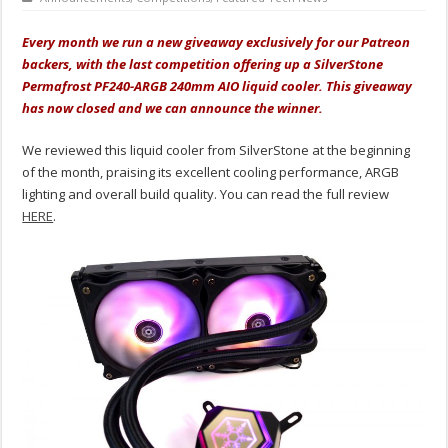
Every month we run a new giveaway exclusively for our Patreon
backers, with the last competition offering up a SilverStone
Permafrost PF240-ARGB 240mm AIO liquid cooler. This giveaway
has now closed and we can announce the winner.
We reviewed this liquid cooler from SilverStone at the beginning
of the month, praising its excellent cooling performance, ARGB
lighting and overall build quality. You can read the full review
HERE
.