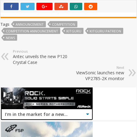
Tags
ANNOUNCEMENT
COMPETITION
COMPETITION ANNOUNCEMENT
KITGURU
KITGURU PATREON
NEWS
Previous
Antec unveils the new P120
Crystal Case
Next
ViewSonic launches new
VP2785-2K monitor