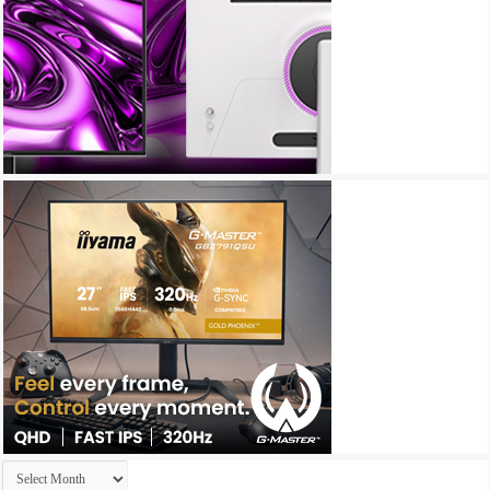
Archives