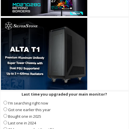
Last time you upgraded your main monitor?
I'm searching right now
Got one earlier this year
Bought one in 2025
Last one in 2024