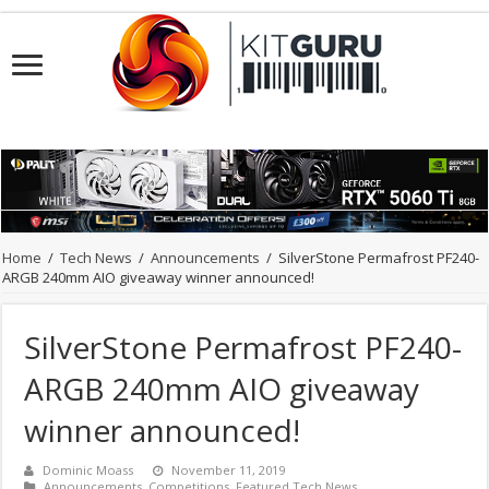
Home
/
Tech News
/
Announcements
/
SilverStone Permafrost PF240-
ARGB 240mm AIO giveaway winner announced!
SilverStone Permafrost PF240-
ARGB 240mm AIO giveaway
winner announced!
Dominic Moass
November 11, 2019
Announcements
,
Competitions
,
Featured Tech News