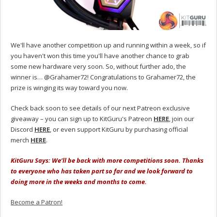
We'll have another competition up and running within a week, so if
you haven't won this time you'll have another chance to grab
some new hardware very soon. So, without further ado, the
winner is… @Grahamer72! Congratulations to Grahamer72, the
prize is winging its way toward you now.
Check back soon to see details of our next Patreon exclusive
giveaway – you can sign up to KitGuru's Patreon
HERE
, join our
Discord
HERE
, or even support KitGuru by purchasing official
merch
HERE
.
KitGuru Says: We’ll be back with more competitions soon. Thanks
to everyone who has taken part so far and we look forward to
doing more in the weeks and months to come.
Become a Patron!