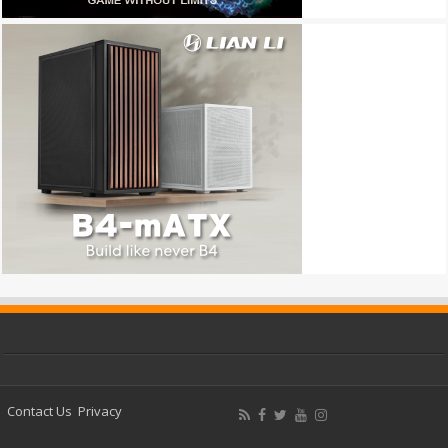
Contact Us
Privacy