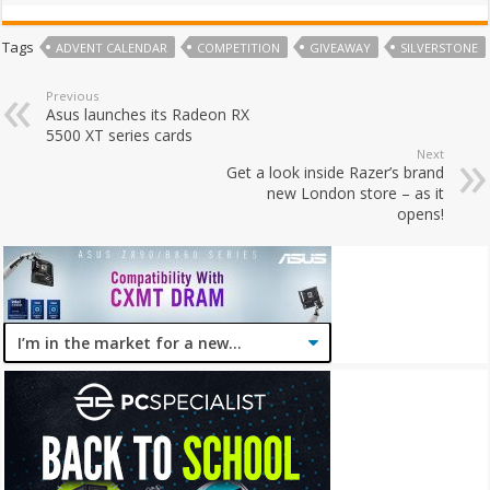
Tags
ADVENT CALENDAR
COMPETITION
GIVEAWAY
SILVERSTONE
Previous
Asus launches its Radeon RX
5500 XT series cards
Next
Get a look inside Razer’s brand
new London store – as it
opens!