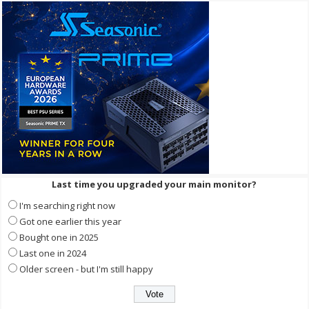
Last time you upgraded your main monitor?
I'm searching right now
Got one earlier this year
Bought one in 2025
Last one in 2024
Older screen - but I'm still happy