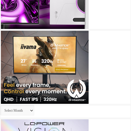
Archives