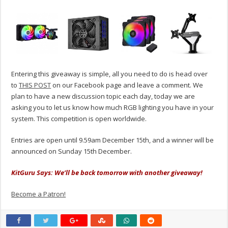
Entering this giveaway is simple, all you need to do is head over
to
THIS POST
on our Facebook page and leave a comment. We
plan to have a new discussion topic each day, today we are
asking you to let us know how much RGB lighting you have in your
system. This competition is open worldwide.
Entries are open until 9.59am December 15th, and a winner will be
announced on Sunday 15th December.
KitGuru Says: We’ll be back tomorrow with another giveaway!
Become a Patron!