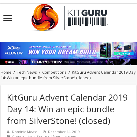
Home
/
Tech News
/
Competitions
/
KitGuru Advent Calendar 2019 Day
14: Win an epic bundle from SilverStone! (closed)
KitGuru Advent Calendar 2019
Day 14: Win an epic bundle
from SilverStone! (closed)
Dominic Moass
December 14, 2019
Competitions
,
Featured Announcement