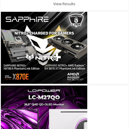
View Results