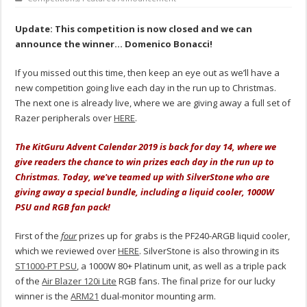
Update: This competition is now closed and we can
announce the winner… Domenico Bonacci!
If you missed out this time, then keep an eye out as we’ll have a
new competition going live each day in the run up to Christmas.
The next one is already live, where we are giving away a full set of
Razer peripherals over
HERE
.
The KitGuru Advent Calendar 2019 is back for day 14, where we
give readers the chance to win prizes each day in the run up to
Christmas. Today, we've teamed up with SilverStone who are
giving away a special bundle, including a liquid cooler, 1000W
PSU and RGB fan pack!
First of the
four
prizes up for grabs is the PF240-ARGB liquid cooler,
which we reviewed over
HERE
. SilverStone is also throwing in its
ST1000-PT PSU
, a 1000W 80+ Platinum unit, as well as a triple pack
of the
Air Blazer 120i Lite
RGB fans. The final prize for our lucky
winner is the
ARM21
dual-monitor mounting arm.