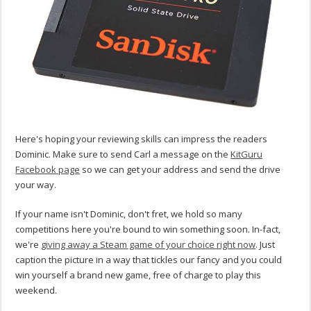
Here's hoping your reviewing skills can impress the readers
Dominic. Make sure to send Carl a message on the
KitGuru
Facebook page
so we can get your address and send the drive
your way.
If your name isn't Dominic, don't fret, we hold so many
competitions here you're bound to win something soon. In-fact,
we're
giving away a Steam game of your choice right now
. Just
caption the picture in a way that tickles our fancy and you could
win yourself a brand new game, free of charge to play this
weekend.