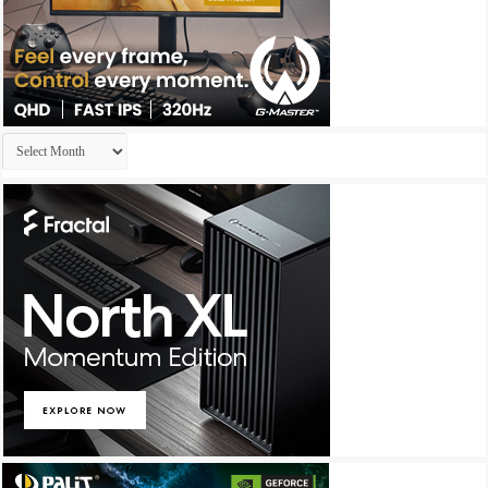
Archives