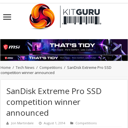
Home
/
Tech News
/
Competitions
/
SanDisk Extreme Pro SSD
competition winner announced
SanDisk Extreme Pro SSD
competition winner
announced
Jon Martindale
August 1, 2014
Competitions