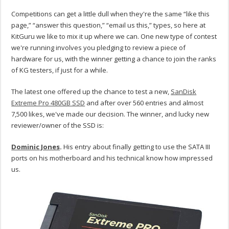
Competitions can get a little dull when they're the same “like this
page,” “answer this question,” “email us this,” types, so here at
KitGuru we like to mix it up where we can. One new type of contest
we're running involves you pledging to review a piece of
hardware for us, with the winner getting a chance to join the ranks
of KG testers, if just for a while.
The latest one offered up the chance to test a new,
SanDisk
Extreme Pro 480GB SSD
and after over 560 entries and almost
7,500 likes, we've made our decision. The winner, and lucky new
reviewer/owner of the SSD is:
Dominic Jones
.
His entry about finally getting to use the SATA III
ports on his motherboard and his technical know how impressed
us.