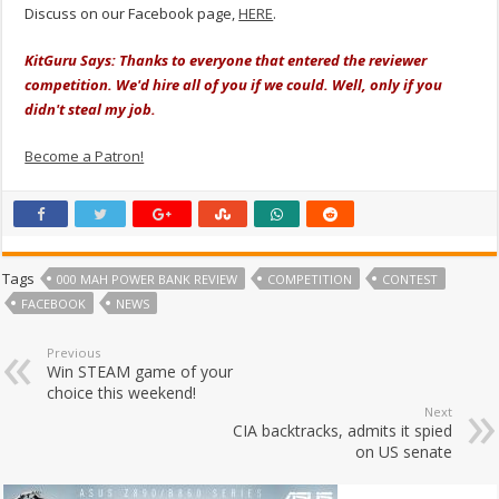
Discuss on our Facebook page,
HERE
.
KitGuru Says: Thanks to everyone that entered the reviewer
competition. We'd hire all of you if we could. Well, only if you
didn't steal my job.
Become a Patron!
Tags
000 MAH POWER BANK REVIEW
COMPETITION
CONTEST
FACEBOOK
NEWS
Previous
Win STEAM game of your
choice this weekend!
Next
CIA backtracks, admits it spied
on US senate