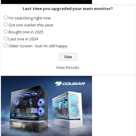
Last time you upgraded your main monitor?
I'm searching right now
Got one earlier this year
Bought one in 2025
Last one in 2024
Older screen - but I'm still happy
View Results