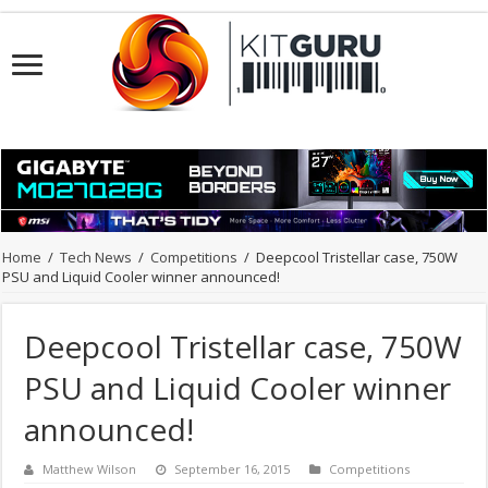
Home
/
Tech News
/
Competitions
/
Deepcool Tristellar case, 750W
PSU and Liquid Cooler winner announced!
Deepcool Tristellar case, 750W
PSU and Liquid Cooler winner
announced!
Matthew Wilson
September 16, 2015
Competitions