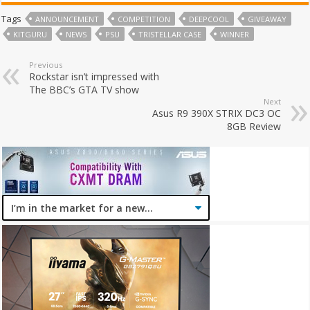
Tags
ANNOUNCEMENT
COMPETITION
DEEPCOOL
GIVEAWAY
KITGURU
NEWS
PSU
TRISTELLAR CASE
WINNER
Previous
Rockstar isn’t impressed with
The BBC’s GTA TV show
Next
Asus R9 390X STRIX DC3 OC
8GB Review