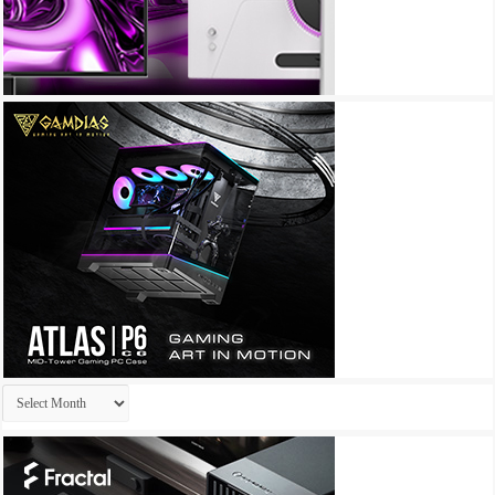
Archives