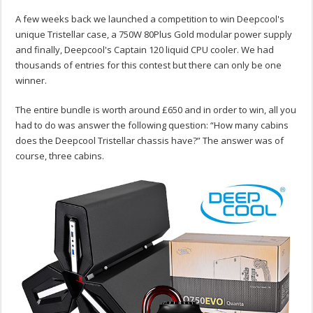
A few weeks back we launched a competition to win Deepcool's
unique Tristellar case, a 750W 80Plus Gold modular power supply
and finally, Deepcool's Captain 120 liquid CPU cooler. We had
thousands of entries for this contest but there can only be one
winner.
The entire bundle is worth around £650 and in order to win, all you
had to do was answer the following question: “How many cabins
does the Deepcool Tristellar chassis have?” The answer was of
course, three cabins.