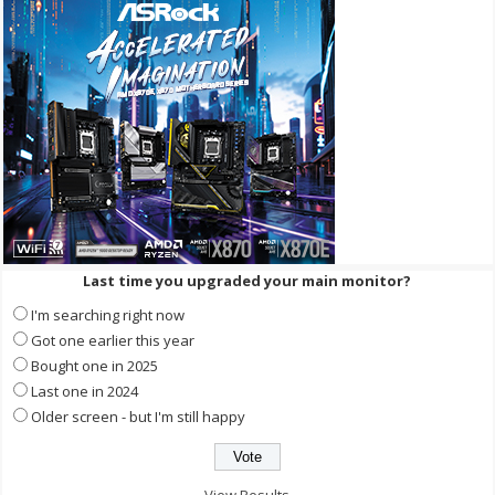
Last time you upgraded your main monitor?
I'm searching right now
Got one earlier this year
Bought one in 2025
Last one in 2024
Older screen - but I'm still happy
View Results