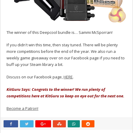
The winner of this Deepcool bundle is… Sammi McSporran!
If you didn't win this time, then stay tuned. There will be plenty
more competitions before the end of the year. We also run a
weekly game giveaway over on our Facebook page if you need to
buff up your Steam library a bit.
Discuss on our Facebook page,
HERE
.
KitGuru Says: Congrats to the winner! We run plenty of
competitions here at KitGuru so keep an eye out for the next one.
Become a Patron!