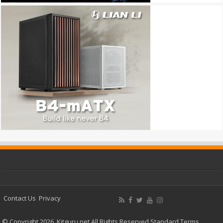
Contact Us
Privacy
© Copyright 2026, Kitguru.net All Rights Reserved
Standard Terms