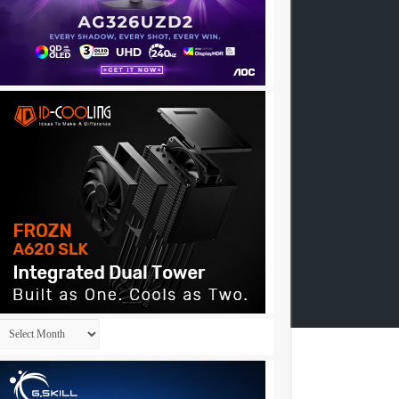
Archives