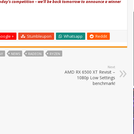
today's competition – we'll be back tomorrow to announce a winner
oogle +
Stumbleupon
Whatsapp
Reddit
AY
NEWS
RADEON
RYZEN
Next
AMD RX 6500 XT Revisit –
1080p Low Settings
benchmark!