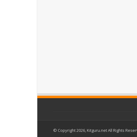
© Copyright 2026, Kitguru.net All Rights Rese