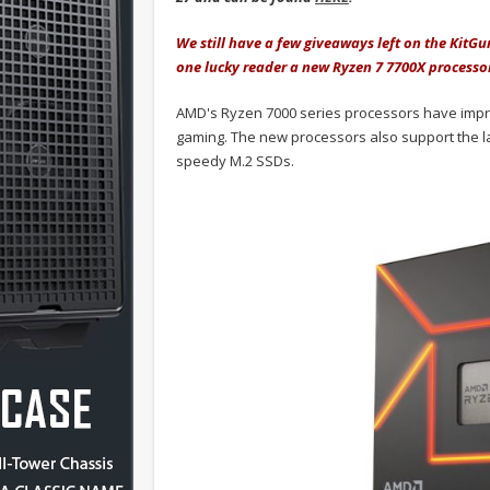
We still have a few giveaways left on the KitG
one lucky reader a new Ryzen 7 7700X processo
AMD's Ryzen 7000 series processors have impress
gaming. The new processors also support the l
speedy M.2 SSDs.