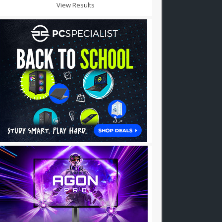
View Results