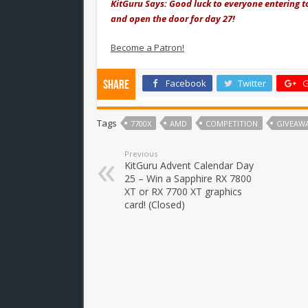
KitGuru Says: Good luck to everyone entering 
and open the door for day 27!
Become a Patron!
Facebook
Twitter
G
Share
Tags
7700X
AMD
COMPETITION
GIVEAW
Previous
KitGuru Advent Calendar Day
25 – Win a Sapphire RX 7800
XT or RX 7700 XT graphics
card! (Closed)