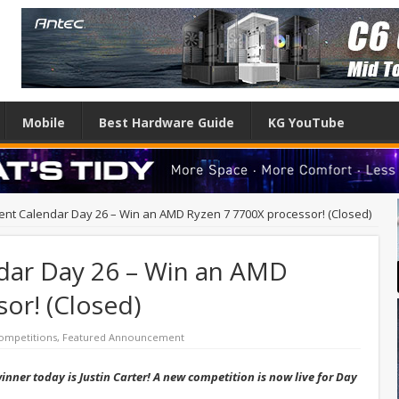
Mobile
Best Hardware Guide
KG YouTube
ent Calendar Day 26 – Win an AMD Ryzen 7 7700X processor! (Closed)
dar Day 26 – Win an AMD
or! (Closed)
ompetitions
,
Featured Announcement
nner today is Justin Carter! A new competition is now live for Day