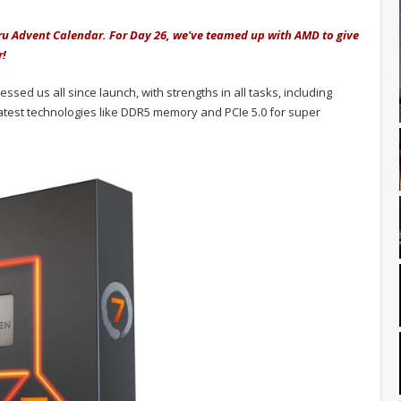
uru Advent Calendar. For Day 26, we've teamed up with AMD to give
r!
ed us all since launch, with strengths in all tasks, including
atest technologies like DDR5 memory and PCIe 5.0 for super