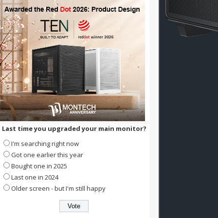
Last time you upgraded your main monitor?
I'm searching right now
Got one earlier this year
Bought one in 2025
Last one in 2024
Older screen - but I'm still happy