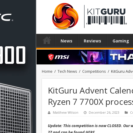
News
Reviews
Gaming
Home
/
Tech News
/
Competitions
/
KitGuru Adv
KitGuru Advent Calen
Ryzen 7 7700X process
Matthew Wilson
December 26, 2023
C
Update: This competition is now CLOSED. Our wi
27 and can be found
HERE
.