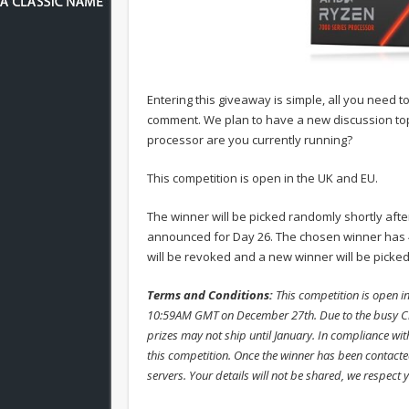
Entering this giveaway is simple, all you need t
comment. We plan to have a new discussion topi
processor are you currently running?
This competition is open in the UK and EU.
The winner will be picked randomly shortly aft
announced for Day 26. The chosen winner has 4
will be revoked and a new winner will be picked
Terms and Conditions:
This competition is open 
10:59AM GMT on December 27th. Due to the busy Chr
prizes may not ship until January. In compliance wit
this competition. Once the winner has been contacted
servers. Your details will not be shared, we respect 