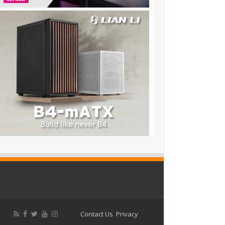
Contact Us
Privacy