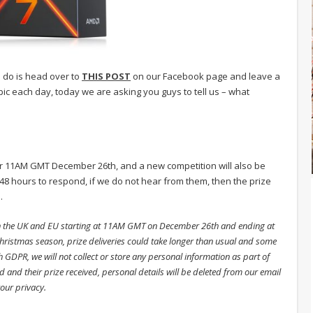
o do is head over to
THIS POST
on our Facebook page and leave a
c each day, today we are asking you guys to tell us – what
er 11AM GMT December 26th, and a new competition will also be
8 hours to respond, if we do not hear from them, then the prize
.
in the UK and EU starting at 11AM GMT on December 26th and ending at
istmas season, prize deliveries could take longer than usual and some
h GDPR, we will not collect or store any personal information as part of
 and their prize received, personal details will be deleted from our email
your privacy.