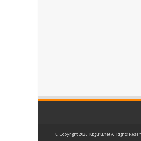
© Copyright 2026, Kitguru.net All Rights Rese