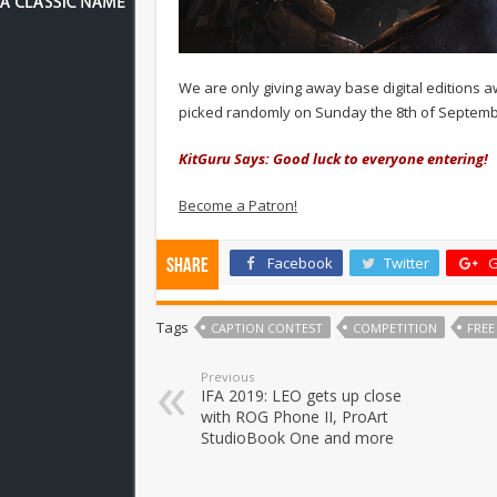
We are only giving away base digital editions a
picked randomly on Sunday the 8th of Septem
KitGuru Says: Good luck to everyone entering!
Become a Patron!
Facebook
Twitter
G
Share
Tags
CAPTION CONTEST
COMPETITION
FREE
Previous
IFA 2019: LEO gets up close
with ROG Phone II, ProArt
StudioBook One and more