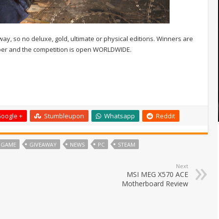
way, so no deluxe, gold, ultimate or physical editions. Winners are
ber and the competition is open WORLDWIDE.
oogle +
Stumbleupon
Whatsapp
Reddit
 GAME
GIVEAWAY
NEWS
PC
STEAM
Next
MSI MEG X570 ACE
Motherboard Review