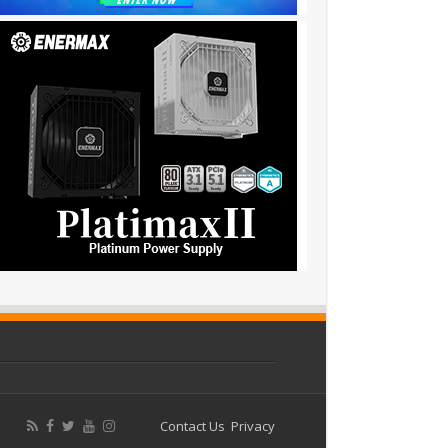
Contact Us
Privacy