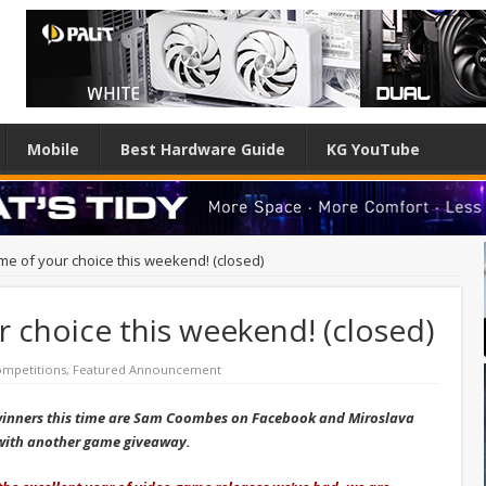
Mobile
Best Hardware Guide
KG YouTube
me of your choice this weekend! (closed)
 choice this weekend! (closed)
mpetitions
,
Featured Announcement
winners this time are Sam Coombes on Facebook and Miroslava
n with another game giveaway.