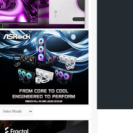
Archives