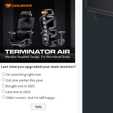
Last time you upgraded your main monitor?
I'm searching right now
Got one earlier this year
Bought one in 2025
Last one in 2024
Older screen - but I'm still happy