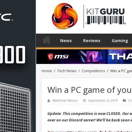
News
Reviews
Gaming
Home
/
Tech News
/
Competitions
/
Win a PC ga
Win a PC game of your
Matthew Wilson
September 6, 2019
Co
Update: This competition is now CLOSED. Our 
over on our Discord server! We'll be back soo