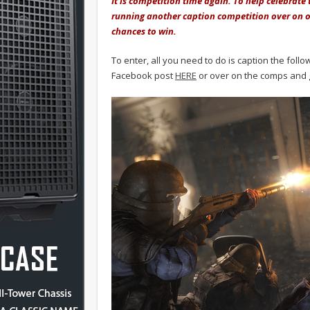
It is competition time again. To help celebrate
running another caption competition over on o
chances to win.
To enter, all you need to do is caption the fol
Facebook post
HERE
or over on the comps and 