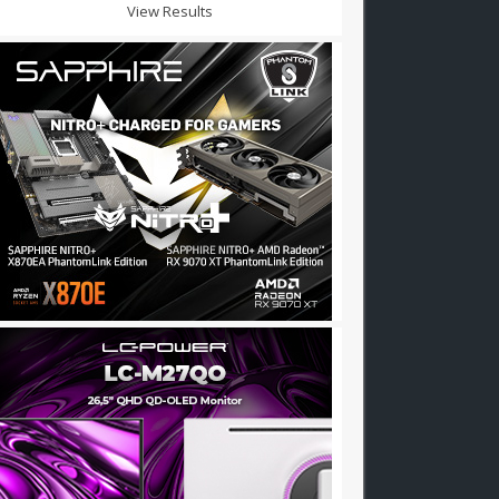
View Results