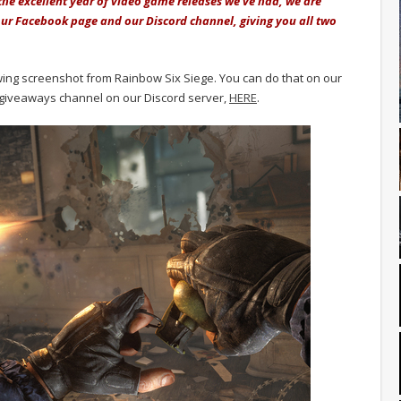
 the excellent year of video game releases we've had, we are
ur Facebook page and our Discord channel, giving you all two
lowing screenshot from Rainbow Six Siege. You can do that on our
giveaways channel on our Discord server,
HERE
.