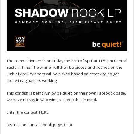
The competition ends on Friday the 28th of April at 11:59pm Central
Eastern Time. The winner will then be picked and notified on the
30th of April. Winners will be picked based on creativity, so get
those imaginations working.
This contest is being run by be quiet! on their own Facebook page,
we have no say in who wins, so keep that in mind.
Enter the contest,
HERE
.
Discuss on our Facebook page,
HERE
.