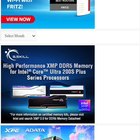
Archives