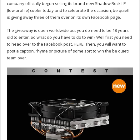
company officially begun selling its brand new Shadow Rock LP
(low profile) cooler today and to celebrate the occasion, be quiet!
is giving away three of them over on its own Facebook page.
The giveaway is open worldwide but you do need to be 18 years
old to enter. So what do you have to do to win? Well first you need
to head over to the Facebook post,
HERE
. Then, you will want to
post a caption, rhyme or picture of some sort to win the be quiet!
team over.