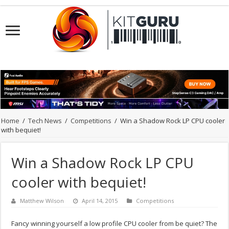
Home
/
Tech News
/
Competitions
/
Win a Shadow Rock LP CPU cooler
with bequiet!
Win a Shadow Rock LP CPU
cooler with bequiet!
Matthew Wilson
April 14, 2015
Competitions
Fancy winning yourself a low profile CPU cooler from be quiet? The