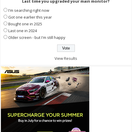
Last time you upgraded your main monitor?
I'm searching right now
Got one earlier this year
Bought one in 2025
Last one in 2024
Older screen - but I'm still happy
View Results