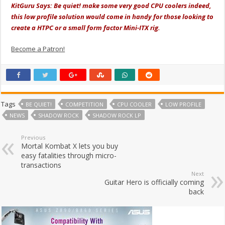
KitGuru Says: Be quiet! make some very good CPU coolers indeed,
this low profile solution would come in handy for those looking to
create a HTPC or a small form factor Mini-ITX rig.
Become a Patron!
Tags
BE QUIET!
COMPETITION
CPU COOLER
LOW PROFILE
NEWS
SHADOW ROCK
SHADOW ROCK LP
Previous
Mortal Kombat X lets you buy
easy fatalities through micro-
transactions
Next
Guitar Hero is officially coming
back