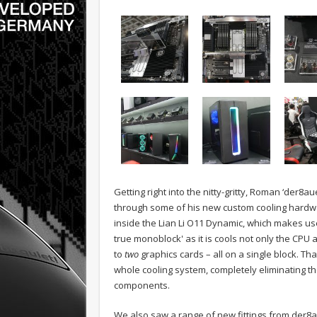
Getting right into the nitty-gritty, Roman ‘der8
through some of his new custom cooling hardwar
inside the Lian Li O11 Dynamic, which makes use
true monoblock' as it is cools not only the CPU
to
two
graphics cards – all on a single block. That
whole cooling system, completely eliminating t
components.
We also saw a range of new fittings from der8au