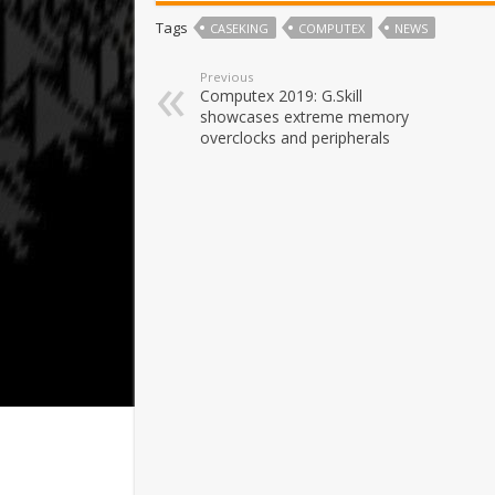
Tags
CASEKING
COMPUTEX
NEWS
Previous
Computex 2019: G.Skill
showcases extreme memory
overclocks and peripherals