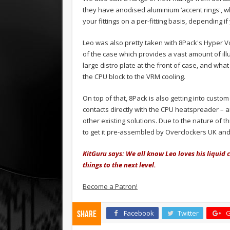
they have anodised aluminium ‘accent rings', w
your fittings on a per-fitting basis, depending if
Leo was also pretty taken with 8Pack's Hyper Vor
of the case which provides a vast amount of ill
large distro plate at the front of case, and wha
the CPU block to the VRM cooling.
On top of that, 8Pack is also getting into cust
contacts directly with the CPU heatspreader – a
other existing solutions. Due to the nature of t
to get it pre-assembled by Overclockers UK and 
KitGuru says: We all know Leo loves his liquid c
things to the next level.
Become a Patron!
Facebook
Twitter
G
Share