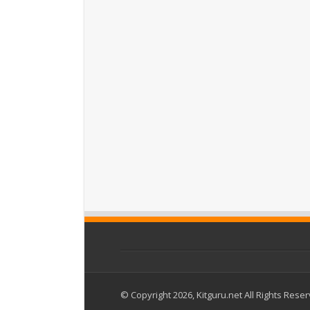
© Copyright 2026, Kitguru.net All Rights Rese