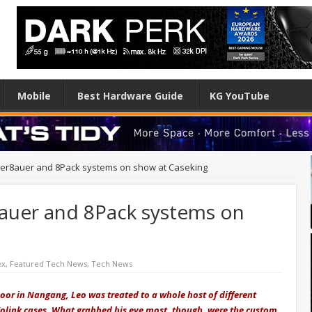
Mobile
Best Hardware Guide
KG YouTube
er8auer and 8Pack systems on show at Caseking
auer and 8Pack systems on
ex
,
Featured Tech News
,
Tech News
loor in Nangang, Leo was treated to a whole host of different
olink cases. What grabbed his eye most, though, were the custom