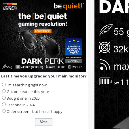
Last time you upgraded your main monitor?
I'm searching right now
Got one earlier this year
Bought one in 2025
Last one in 2024
Older screen - but I'm still happy