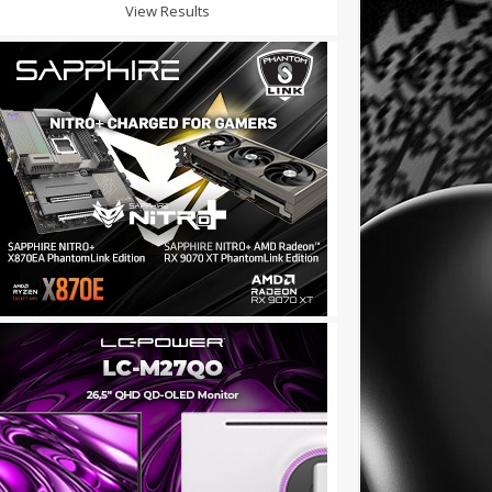
View Results