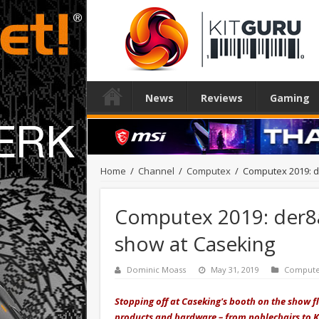
News
Reviews
Gaming
Home
/
Channel
/
Computex
/
Computex 2019: d
Computex 2019: der8
show at Caseking
Dominic Moass
May 31, 2019
Comput
Stopping off at Caseking's booth on the show f
products and hardware – from noblechairs to K