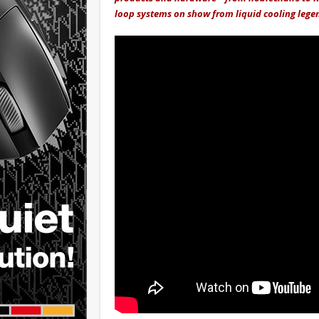
loop systems on show from liquid cooling lege