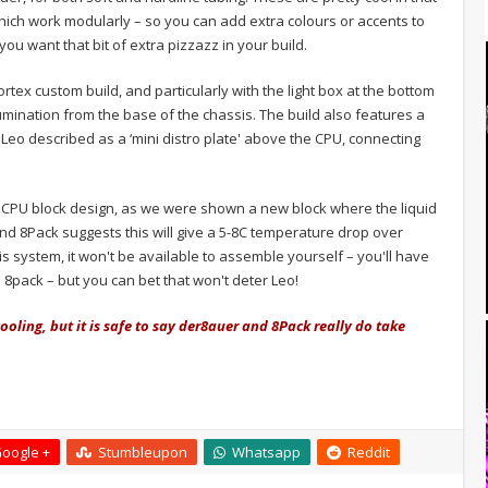
hich work modularly – so you can add extra colours or accents to
 you want that bit of extra pizzazz in your build.
tex custom build, and particularly with the light box at the bottom
umination from the base of the chassis. The build also features a
t Leo described as a ‘mini distro plate' above the CPU, connecting
om CPU block design, as we were shown a new block where the liquid
nd 8Pack suggests this will give a 5-8C temperature drop over
his system, it won't be available to assemble yourself – you'll have
8pack – but you can bet that won't deter Leo!
ooling, but it is safe to say der8auer and 8Pack really do take
oogle +
Stumbleupon
Whatsapp
Reddit