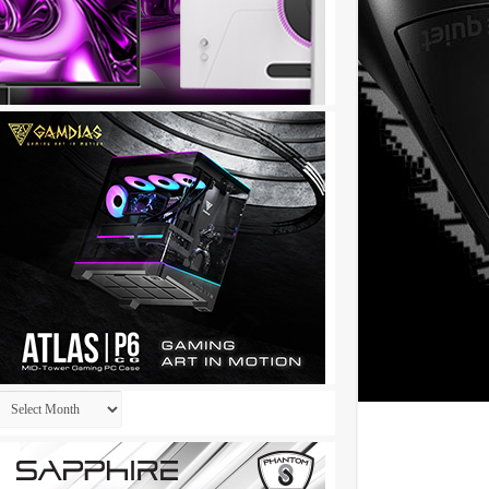
Archives