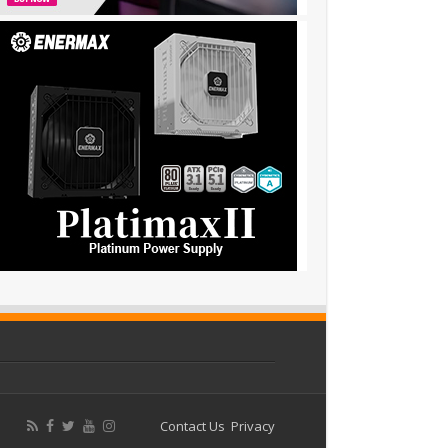
Contact Us
Privacy