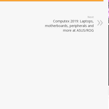
Next
Computex 2019: Laptops,
motherboards, peripherals and
more at ASUS/ROG