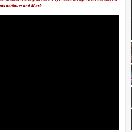
nds der8auer and 8Pack.