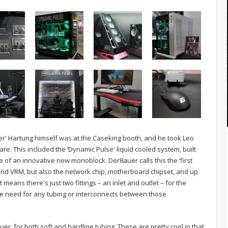
auer' Hartung himself was at the Caseking booth, and he took Leo
e. This included the ‘Dynamic Pulse' liquid cooled system, built
 of an innovative new monoblock. Der8auer calls this the ‘first
 and VRM, but also the network chip, motherboard chipset, and up
 means there's just two fittings – an inlet and outlet – for the
he need for any tubing or interconnects between those
er, for both soft and hardline tubing. These are pretty cool in that