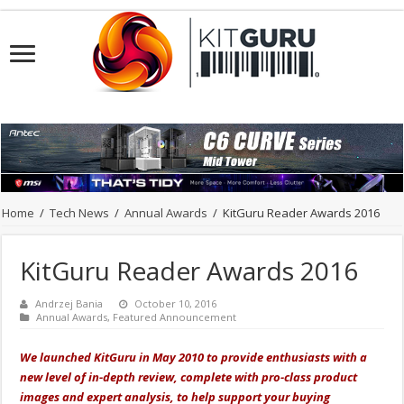
Home
/
Tech News
/
Annual Awards
/
KitGuru Reader Awards 2016
KitGuru Reader Awards 2016
Andrzej Bania
October 10, 2016
Annual Awards
,
Featured Announcement
We launched KitGuru in May 2010 to provide enthusiasts with a
new level of in-depth review, complete with pro-class product
images and expert analysis, to help support your buying