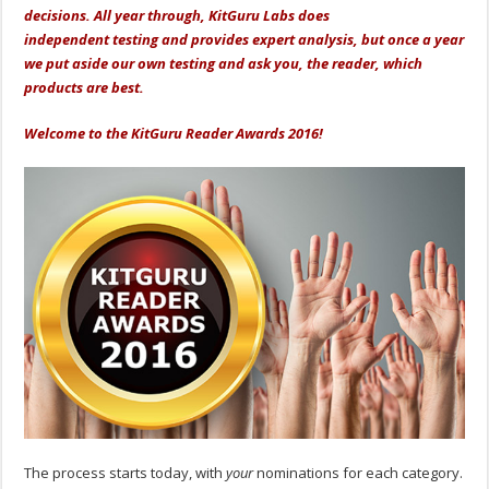
decisions. All year through, KitGuru Labs does
independent testing and provides expert analysis, but once a year
we put aside our own testing and ask you, the reader, which
products are best.
Welcome to the
KitGuru Reader Awards 2016!
The process starts today, with
your
nominations for each category.