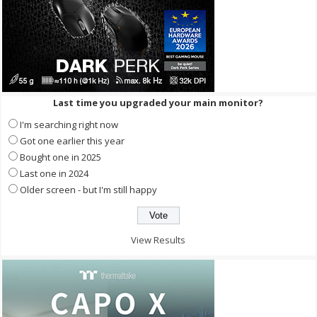
Last time you upgraded your main monitor?
I'm searching right now
Got one earlier this year
Bought one in 2025
Last one in 2024
Older screen - but I'm still happy
View Results