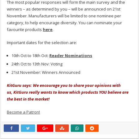
The most popular responses will form the main survey and the
winners – as determined by you – will be announced on 21st
November. Manufacturers will be limited to one nominee per
category, to help encourage diversity. You can nominate your
favourite products
here
.
Important dates for the selection are:
10th Oct to 18th Oct:
Reader Nominations
24th Oct to 13th Nov: Voting
21st November: Winners Announced
KitGuru says: We encourage you to share your opinions with
us, KitGuru really wants to know which products YOU believe are
the best in the market!
Become a Patron!