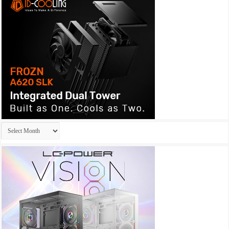
Archives