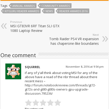
Tags
ANNUAL AWARDS
COMMUNITY AWARDS
KITGURU READER AWARDS
NEWS
READER AWARDS 2016
Previous
MSI GT83VR 6RF Titan SLI GTX
1080 Laptop Review
Next
Tomb Raider PS4 VR expansion
has chaperone-like boundaries
One comment
SQUiRREL
November 8, 2016 at 9:54 pm
if any of y’all think about voting MSI for any of the
above have a read of the nbr thread about there
recent mess –
http://forum.notebookreview.com/threads/gt72-
gt72s-and-gt80-gt80s-owners-gpu-upgrade-
discussion.795236/
No votes yet.