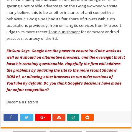
gaining a noticeable advantage on the Google-owned website,
many believe this to be another instance of anti-competitive
behaviour. Google has had its fair share of run-ins with such
accusations previously, from omitting its services from Microsoft
Edge to its more recent
$5bn punishment
for dominant Android
practices, courtesy of the EU.
KitGuru Says: Google has the power to ensure YouTube works as
well as it should on alternative browsers, and the oversight that it
hasn’t is certainly questionable. Hopefully the firm will address
the problems by updating the site to the more recent Shadow
DOM v1, or allowing other browsers to run older versions of
YouTube by default. Do you think Google’s decisions have made
for unfair competition?
Become a Patron!