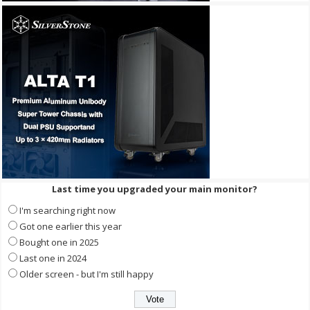
Last time you upgraded your main monitor?
I'm searching right now
Got one earlier this year
Bought one in 2025
Last one in 2024
Older screen - but I'm still happy