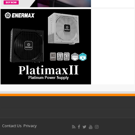
Contact Us
Privacy