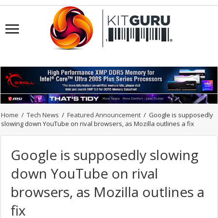
Home
/
Tech News
/
Featured Announcement
/
Google is supposedly
slowing down YouTube on rival browsers, as Mozilla outlines a fix
Google is supposedly slowing
down YouTube on rival
browsers, as Mozilla outlines a
fix