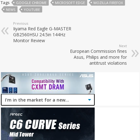
Tags
GOOGLE CHROME
MICROSOFT EDGE
MOZILLA FIREFOX
NEWS
YOUTUBE
Previous
Iiyama Red Eagle G-MASTER
GB2560HSU 24.5in 144Hz
Monitor Review
Next
European Commission fines
Asus, Philips and more for
antitrust violations