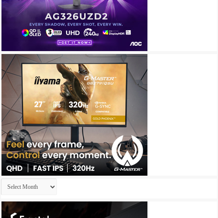
Archives