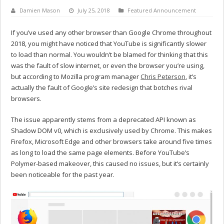
Damien Mason
July 25, 2018
Featured Announcement
If you’ve used any other browser than Google Chrome throughout
2018, you might have noticed that YouTube is significantly slower
to load than normal. You wouldn’t be blamed for thinking that this
was the fault of slow internet, or even the browser you’re using,
but according to Mozilla program manager
Chris Peterson
, it’s
actually the fault of Google’s site redesign that botches rival
browsers.
The issue apparently stems from a deprecated API known as
Shadow DOM v0, which is exclusively used by Chrome. This makes
Firefox, Microsoft Edge and other browsers take around five times
as long to load the same page elements. Before YouTube’s
Polymer-based makeover, this caused no issues, but it’s certainly
been noticeable for the past year.