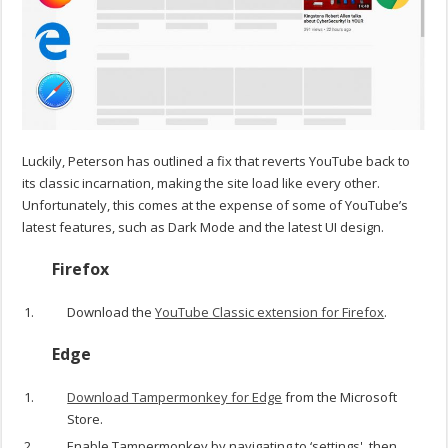
Luckily, Peterson has outlined a fix that reverts YouTube back to
its classic incarnation, making the site load like every other.
Unfortunately, this comes at the expense of some of YouTube’s
latest features, such as Dark Mode and the latest UI design.
Firefox
Download the
YouTube Classic extension for Firefox
.
Edge
Download Tampermonkey for Edge
from the Microsoft
Store.
Enable Tampermonkey by navigating to ‘settings', then