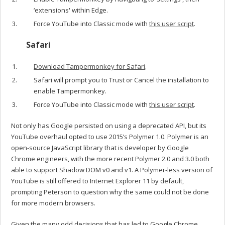
‘extensions' within Edge.
Force YouTube into Classic mode with
this user script
.
Safari
Download Tampermonkey for Safari
.
Safari will prompt you to Trust or Cancel the installation to
enable Tampermonkey.
Force YouTube into Classic mode with
this user script
.
Not only has Google persisted on using a deprecated API, but its
YouTube overhaul opted to use 2015’s Polymer 1.0. Polymer is an
open-source JavaScript library that is developer by Google
Chrome engineers, with the more recent Polymer 2.0 and 3.0 both
able to support Shadow DOM v0 and v1. A Polymer-less version of
YouTube is still offered to Internet Explorer 11 by default,
prompting Peterson to question why the same could not be done
for more modern browsers.
Given the many odd decisions that has led to Google Chrome