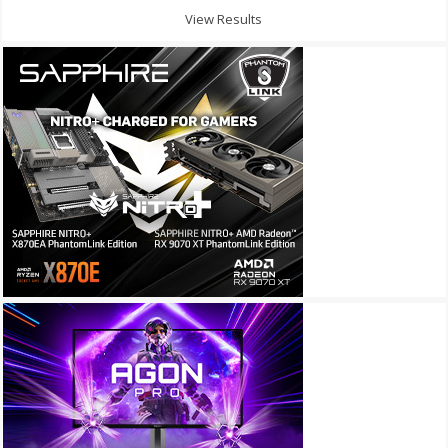
View Results