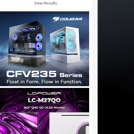
View Results