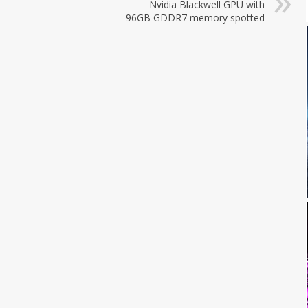
Nvidia Blackwell GPU with
96GB GDDR7 memory spotted