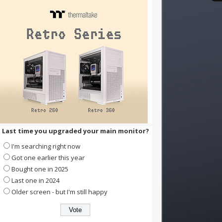
Last time you upgraded your main monitor?
I'm searching right now
Got one earlier this year
Bought one in 2025
Last one in 2024
Older screen - but I'm still happy