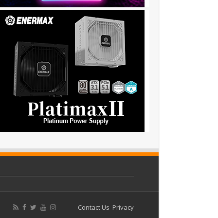
Contact Us
Privacy