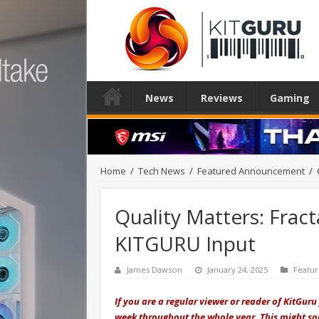
News
Reviews
Gaming
Home
/
Tech News
/
Featured Announcement
/
Quality Matters: Fract
KITGURU Input
James Dawson
January 24, 2025
Featu
If you are a regular viewer or reader of KitGur
week throughout the whole year. This might sou