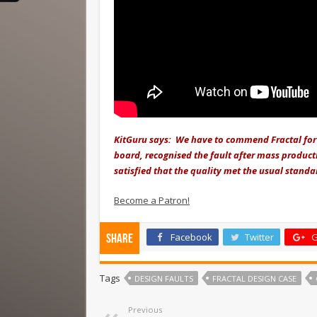
KitGuru says: We have to commend Fractal for 
board, recognised the fault after mass product
satisfied that the quality met the usual standa
Become a Patron!
Facebook
Twitter
G
Share
Tags
DESIGN FAULTS
FRACTAL DESIGN CASE
Previous