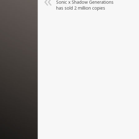
Sonic x Shadow Generations
has sold 2 million copies