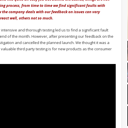
ng process, from time to time we find significant faults with
ow the company deals with our feedback on issues can vary
eact well, others not so much.
intensive and thorough testing led us to find a significant fault
e end of the month. However, after presenting our feedback on the
stigation and cancelled the planned launch. We thought it was a
valuable third party testing is for new products as the consumer