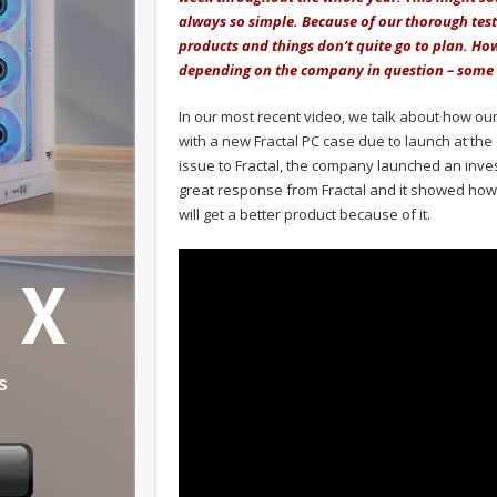
always so simple. Because of our thorough testi
products and things don’t quite go to plan. H
depending on the company in question – some r
In our most recent video, we talk about how our 
with a new Fractal PC case due to launch at th
issue to Fractal, the company launched an inve
great response from Fractal and it showed how 
will get a better product because of it.