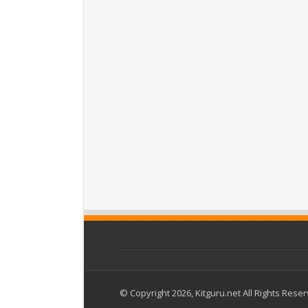
© Copyright 2026, Kitguru.net All Rights Rese