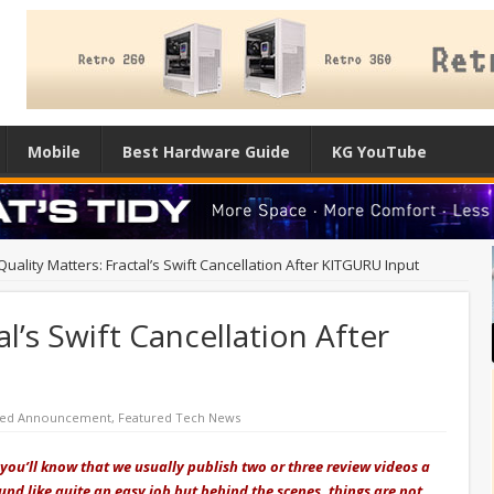
Mobile
Best Hardware Guide
KG YouTube
Quality Matters: Fractal’s Swift Cancellation After KITGURU Input
al’s Swift Cancellation After
red Announcement
,
Featured Tech News
u you’ll know that we usually publish two or three review videos a
nd like quite an easy job but behind the scenes, things are not