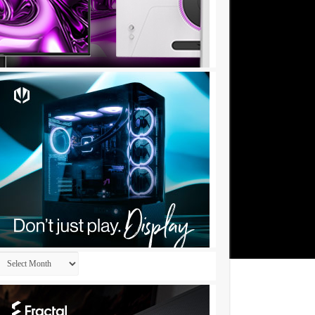
Archives