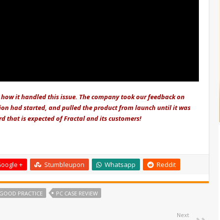
how it handled this issue. The company took our feedback on
ion had started, and pulled the product from launch until it was
rd that is expected of Fractal and its customers!
oogle +
Stumbleupon
Whatsapp
Reddit
GOOD PRACTICE
PC CASE REVIEW
Next