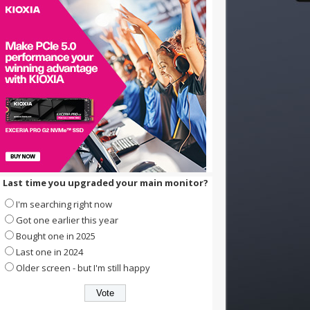
Last time you upgraded your main monitor?
I'm searching right now
Got one earlier this year
Bought one in 2025
Last one in 2024
Older screen - but I'm still happy