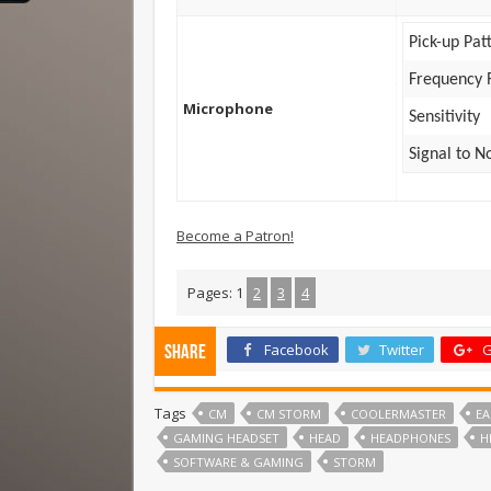
Pick-up Pat
Frequency 
Microphone
Sensitivity
Signal to N
Become a Patron!
Pages:
1
2
3
4
Facebook
Twitter
G
Share
Tags
CM
CM STORM
COOLERMASTER
EA
GAMING HEADSET
HEAD
HEADPHONES
H
SOFTWARE & GAMING
STORM