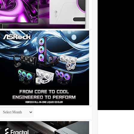
Archives