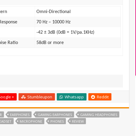
tern
Omni-Directional
Response
70 Hz – 10000 Hz
-42 ± 3dB (0dB = 1V/pa.1KHz)
oise Ratio
58dB or more
oogle +
Stumbleupon
Whatsapp
Reddit
R
EARPHONES
GAMING EARPHONES
GAMING HEADPHONES
EADSET
MICROPHONE
PHONES
REVIEW