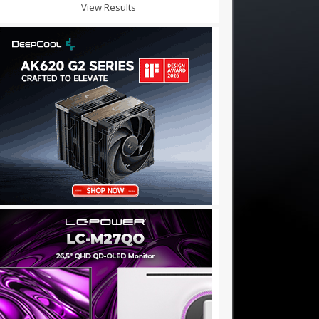
View Results