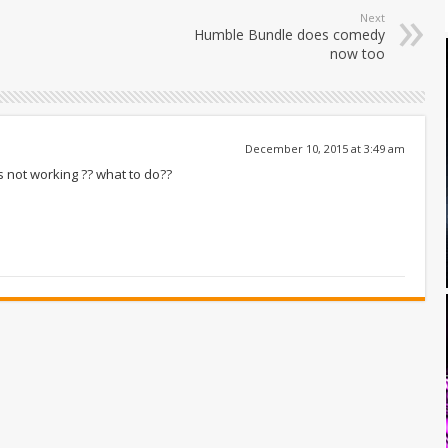
Next
Humble Bundle does comedy
now too
December 10, 2015 at 3:49 am
s not working ?? what to do??