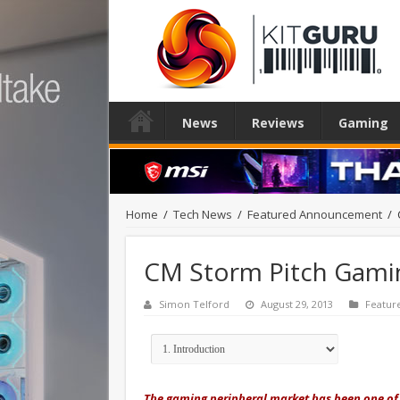
News
Reviews
Gaming
Home
/
Tech News
/
Featured Announcement
/
CM Storm Pitch Gami
Simon Telford
August 29, 2013
Featu
The gaming peripheral market has been one of t