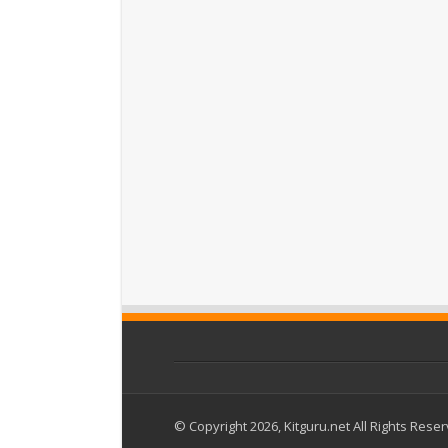
© Copyright 2026, Kitguru.net All Rights Rese