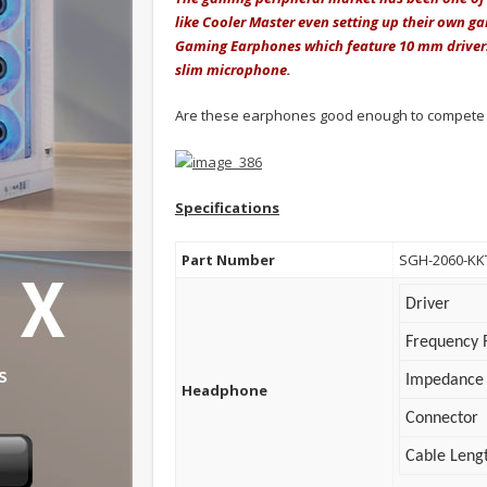
like Cooler Master even setting up their own g
Gaming Earphones which feature 10 mm drivers, 
slim microphone.
Are these earphones good enough to compete w
Specifications
Part Number
SGH-2060-KK
Driver
Frequency 
Impedance
Headphone
Connector
Cable Leng