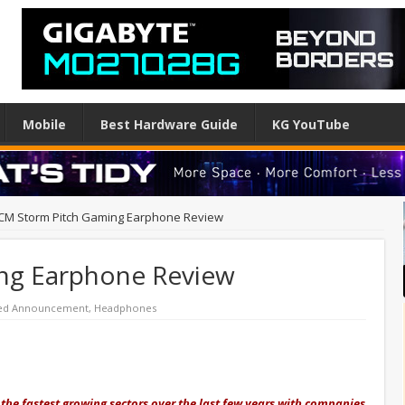
Mobile
Best Hardware Guide
KG YouTube
CM Storm Pitch Gaming Earphone Review
ng Earphone Review
red Announcement
,
Headphones
he fastest growing sectors over the last few years with companies