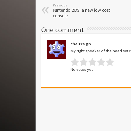
Previous
Nintendo 2DS: a new low cost
console
One comment
chaitra gn
My right speaker of the head set i
No votes yet.