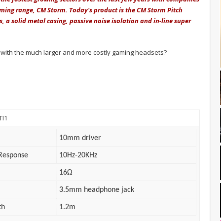
aming range, CM Storm. Today's product is the CM Storm Pitch
a solid metal casing, passive noise isolation and in-line super
ith the much larger and more costly gaming headsets?
TI1
10mm driver
Response
10Hz-20KHz
16Ω
3.5mm headphone jack
th
1.2m