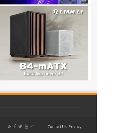
Contact Us
Privacy