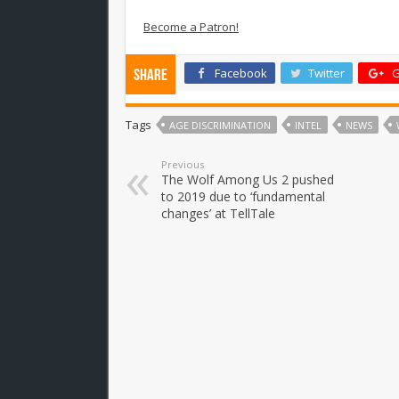
Become a Patron!
Facebook
Twitter
G
Share
Tags
AGE DISCRIMINATION
INTEL
NEWS
Previous
The Wolf Among Us 2 pushed
to 2019 due to ‘fundamental
changes’ at TellTale