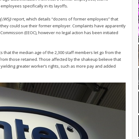
mployees specifically in its layoffs.
l
(WSJ)
report, which details “dozens of former employees” that
 they could sue their former employer. Complaints have apparently
ommission (EEOC), however no legal action has been initiated
ts that the median age of the 2,300 staff members let go from the
from those retained. Those affected by the shakeup believe that
e yielding greater worker’s rights, such as more pay and added