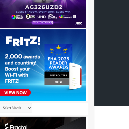
Archives