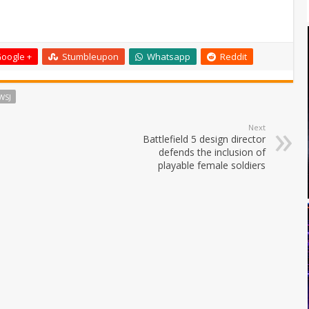
oogle +
Stumbleupon
Whatsapp
Reddit
WSJ
Next
Battlefield 5 design director
defends the inclusion of
playable female soldiers