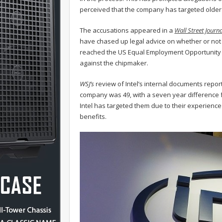
perceived that the company has targeted older e
The accusations appeared in a
Wall Street Journa
have chased up legal advice on whether or not
reached the US Equal Employment Opportunity C
against the chipmaker.
WSJ’s
review of Intel’s internal documents repor
company was 49, with a seven year difference 
Intel has targeted them due to their experienc
benefits.