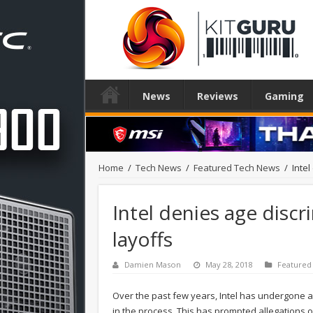
News
Reviews
Gaming
Home
/
Tech News
/
Featured Tech News
/
Inte
Intel denies age disc
layoffs
Damien Mason
May 28, 2018
Featured
Over the past few years, Intel has undergone a lo
in the process. This has prompted allegations o