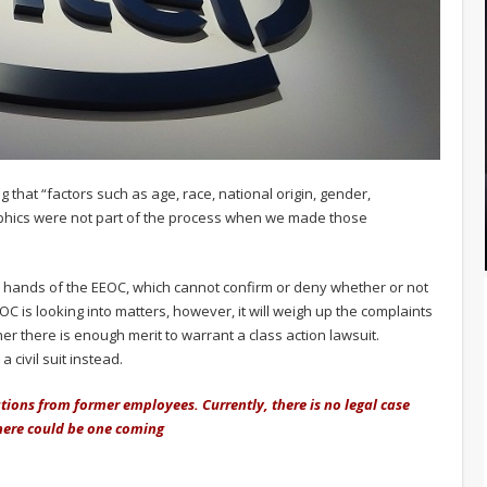
g that “factors such as age, race, national origin, gender,
phics were not part of the process when we made those
the hands of the EEOC, which cannot confirm or deny whether or not
OC is looking into matters, however, it will weigh up the complaints
r there is enough merit to warrant a class action lawsuit.
a civil suit instead.
tions from former employees. Currently, there is no legal case
 there could be one coming