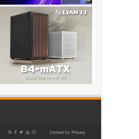
Contact Us
Privacy