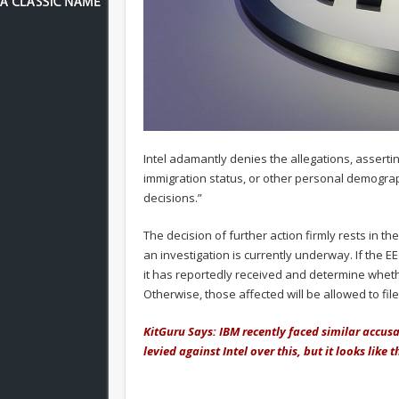
Intel adamantly denies the allegations, assertin
immigration status, or other personal demogra
decisions.”
The decision of further action firmly rests in 
an investigation is currently underway. If the EE
it has reportedly received and determine whethe
Otherwise, those affected will be allowed to file 
KitGuru Says: IBM recently faced similar accusa
levied against Intel over this, but it looks like