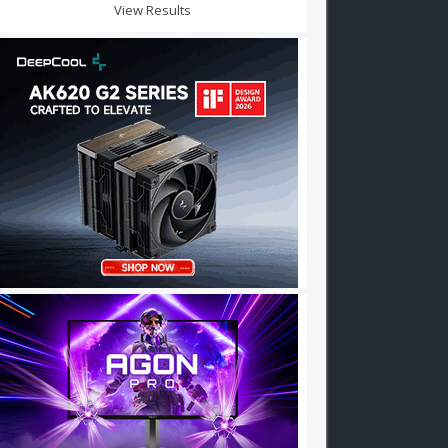
View Results