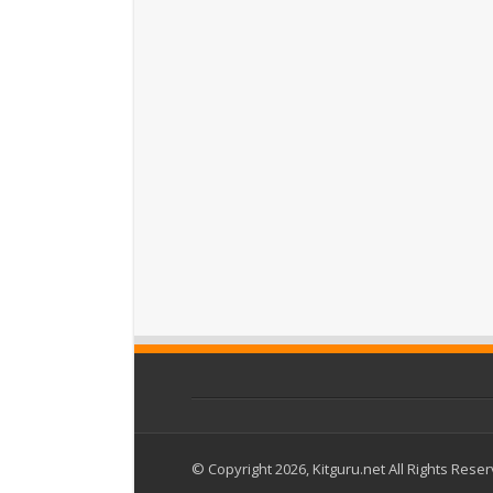
© Copyright 2026, Kitguru.net All Rights Rese