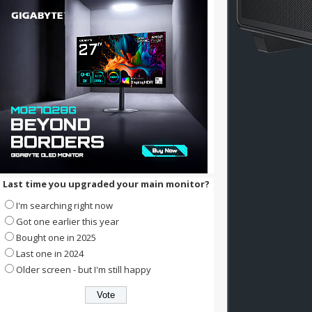
Last time you upgraded your main monitor?
I'm searching right now
Got one earlier this year
Bought one in 2025
Last one in 2024
Older screen - but I'm still happy