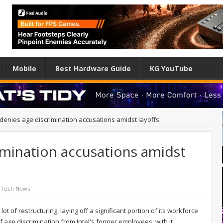
Mobile
Best Hardware Guide
KG YouTube
l denies age discrimination accusations amidst layoffs
rimination accusations amidst
 Tech News
t of restructuring, laying off a significant portion of its workforce
f age discrimination from Intel's former employees, with it