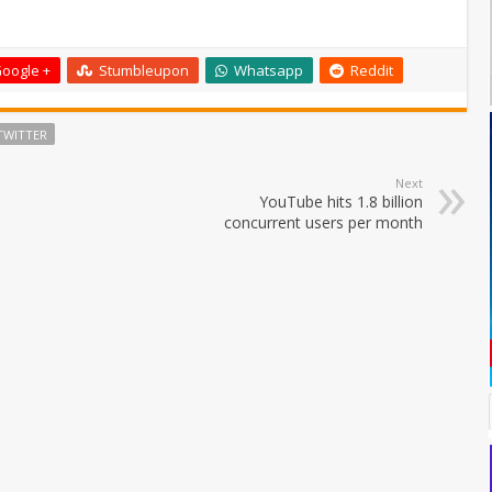
oogle +
Stumbleupon
Whatsapp
Reddit
TWITTER
Next
YouTube hits 1.8 billion
concurrent users per month