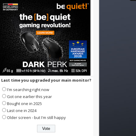
Last time you upgraded your main monitor?
I'm searching right now
Got one earlier this year
Bought one in 2025
Last one in 2024
Older screen - but I'm still happy