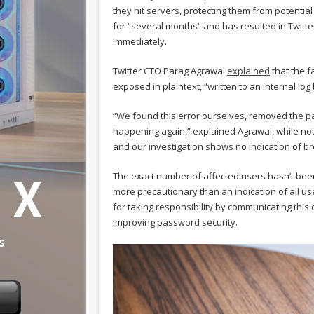
they hit servers, protecting them from potentia
for “several months” and has resulted in Twitte
immediately.
Twitter CTO Parag Agrawal
explained
that the f
exposed in plaintext, “written to an internal lo
“We found this error ourselves, removed the p
happening again,” explained Agrawal, while noti
and our investigation shows no indication of b
The exact number of affected users hasn’t been
more precautionary than an indication of all 
for taking responsibility by communicating this 
improving password security.