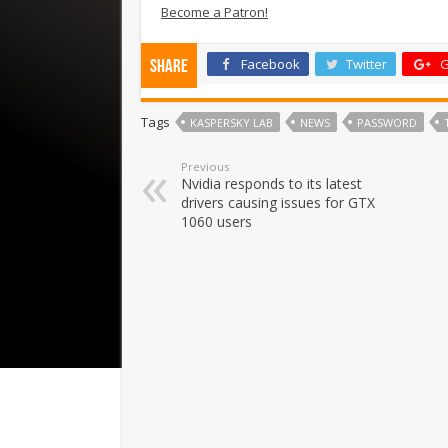
Become a Patron!
Facebook
Twitter
G
Share
Tags
KASPERSKY LAB
NEWS
PASSWORD
Previous
Nvidia responds to its latest
drivers causing issues for GTX
1060 users