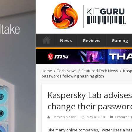
News
Reviews
Gaming
Home
/
Tech News
/
Featured Tech News
/
Kasp
passwords following hashing glitch
Kaspersky Lab advises
change their password
Damien Mason
May 4, 2018
Featured 
Like many online companies, Twitter uses a has