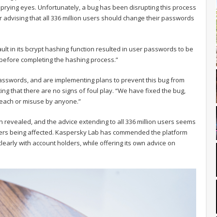
l prying eyes. Unfortunately, a bug has been disrupting this process
r advising that all 336 million users should change their passwords
ault in its bcrypt hashing function resulted in user passwords to be
g before completing the hashing process.”
asswords, and are implementing plans to prevent this bug from
ng that there are no signs of foul play. “We have fixed the bug,
reach or misuse by anyone.”
 revealed, and the advice extending to all 336 million users seems
users being affected. Kaspersky Lab has commended the platform
clearly with account holders, while offering its own advice on