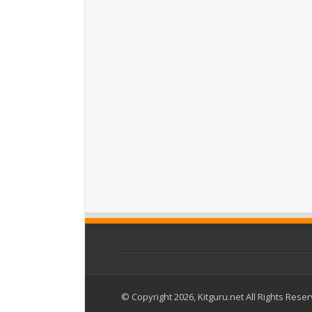
© Copyright 2026, Kitguru.net All Rights Rese