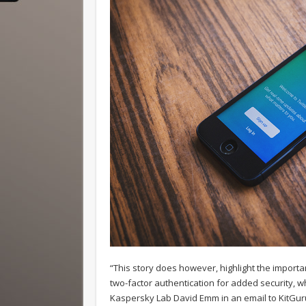
“This story does however, highlight the importa
two-factor authentication for added security, wh
Kaspersky Lab David Emm in an email to KitGur