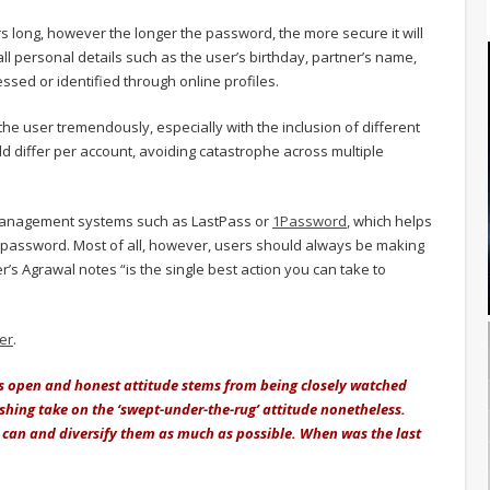
s long, however the longer the password, the more secure it will
ll personal details such as the user’s birthday, partner’s name,
ssed or identified through online profiles.
 the user tremendously, especially with the inclusion of different
d differ per account, avoiding catastrophe across multiple
management systems such as LastPass or
1Password
, which helps
er password. Most of all, however, users should always be making
er’s Agrawal notes “is the single best action you can take to
ter
.
er’s open and honest attitude stems from being closely watched
freshing take on the ‘swept-under-the-rug’ attitude nonetheless.
can and diversify them as much as possible. When was the last