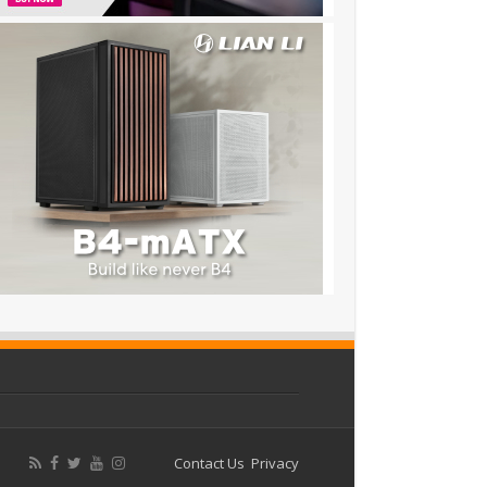
Contact Us
Privacy