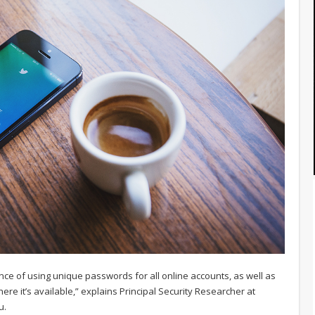
nce of using unique passwords for all online accounts, as well as
ere it’s available,” explains Principal Security Researcher at
u.