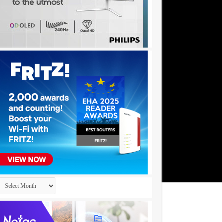
Archives