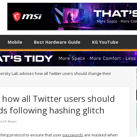
Mobile
Best Hardware Guide
KG YouTube
ersky Lab advises how all Twitter users should change their
 how all Twitter users should
s following hashing glitch
Tech News
hing protocol to ensure that user
passwords
are masked when