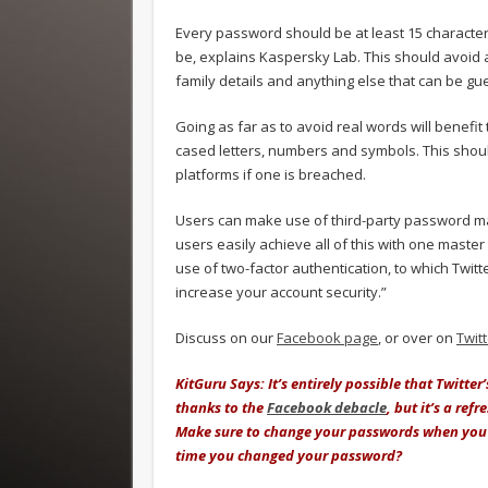
Every password should be at least 15 character
be, explains Kaspersky Lab. This should avoid a
family details and anything else that can be gue
Going as far as to avoid real words will benefit
cased letters, numbers and symbols. This shoul
platforms if one is breached.
Users can make use of third-party password 
users easily achieve all of this with one mast
use of two-factor authentication, to which Twitt
increase your account security.”
Discuss on our
Facebook page
, or over on
Twit
KitGuru Says: It’s entirely possible that Twitt
thanks to the
Facebook debacle
, but it’s a re
Make sure to change your passwords when you 
time you changed your password?