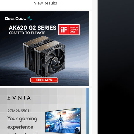
View Results