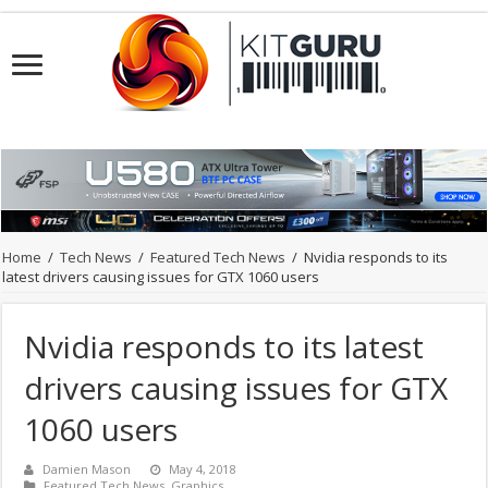
Home
/
Tech News
/
Featured Tech News
/
Nvidia responds to its
latest drivers causing issues for GTX 1060 users
Nvidia responds to its latest
drivers causing issues for GTX
1060 users
Damien Mason
May 4, 2018
Featured Tech News
,
Graphics