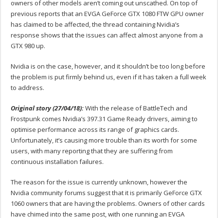
owners of other models aren’t coming out unscathed. On top of
previous reports that an EVGA GeForce GTX 1080 FTW GPU owner
has claimed to be affected, the thread containing Nvidia’s
response shows that the issues can affect almost anyone from a
GTX 980 up.
Nvidia is on the case, however, and it shouldn’t be too long before
the problem is put firmly behind us, even if it has taken a full week
to address.
Original story (27/04/18):
With the release of BattleTech and
Frostpunk comes Nvidia’s 397.31 Game Ready drivers, aiming to
optimise performance across its range of graphics cards.
Unfortunately, it’s causing more trouble than its worth for some
users, with many reporting that they are suffering from
continuous installation failures.
The reason for the issue is currently unknown, however the
Nvidia community forums suggest that it is primarily GeForce GTX
1060 owners that are having the problems. Owners of other cards
have chimed into the same post, with one running an EVGA