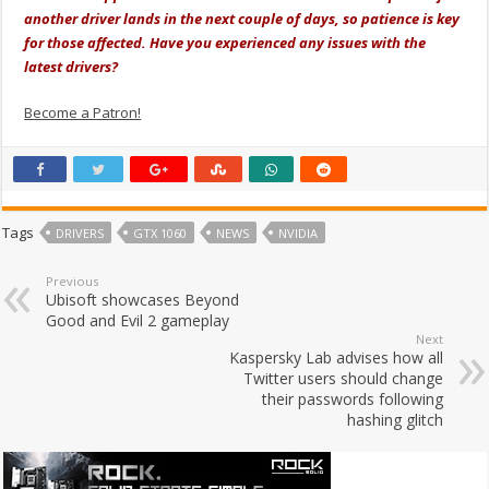
another driver lands in the next couple of days, so patience is key
for those affected. Have you experienced any issues with the
latest drivers?
Become a Patron!
Tags
DRIVERS
GTX 1060
NEWS
NVIDIA
Previous
Ubisoft showcases Beyond
Good and Evil 2 gameplay
Next
Kaspersky Lab advises how all
Twitter users should change
their passwords following
hashing glitch