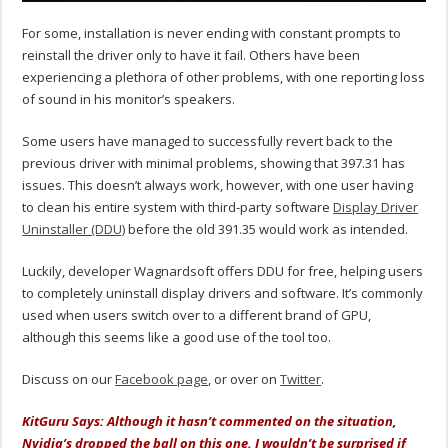
For some, installation is never ending with constant prompts to
reinstall the driver only to have it fail. Others have been
experiencing a plethora of other problems, with one reporting loss
of sound in his monitor’s speakers.
Some users have managed to successfully revert back to the
previous driver with minimal problems, showing that 397.31 has
issues. This doesn’t always work, however, with one user having
to clean his entire system with third-party software
Display Driver
Uninstaller (DDU)
before the old 391.35 would work as intended.
Luckily, developer Wagnardsoft offers DDU for free, helping users
to completely uninstall display drivers and software. It’s commonly
used when users switch over to a different brand of GPU,
although this seems like a good use of the tool too.
Discuss on our
Facebook page
, or over on
Twitter
.
KitGuru Says: Although it hasn’t commented on the situation,
Nvidia’s dropped the ball on this one. I wouldn’t be surprised if