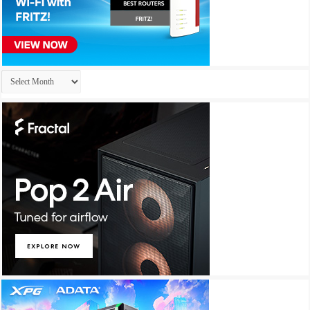
Archives