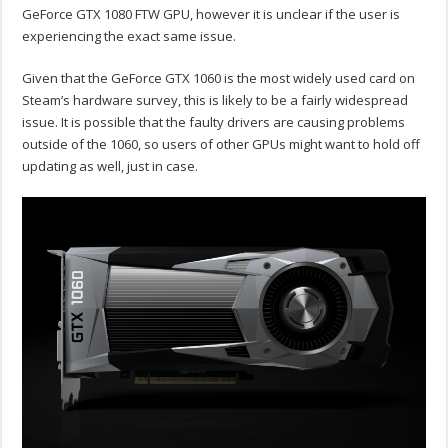
GeForce GTX 1080 FTW GPU, however it is unclear if the user is
experiencing the exact same issue.
Given that the GeForce GTX 1060 is the most widely used card on
Steam’s hardware survey, this is likely to be a fairly widespread
issue. It is possible that the faulty drivers are causing problems
outside of the 1060, so users of other GPUs might want to hold off
updating as well, just in case.