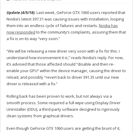
Update (4/5/18):
Last week, GeForce GTX 1060 users reported that
Nvidia’s latest 397.31 was causing issues with installation, looping
them into an endless cycle of failures and restarts.
Nvidia has
now responded
to the community’s complaints, assuring them that
a fix is on its way “very soon.”
“We will be releasing a new driver very soon with a fix for this. I
understand how inconvenient it is,” reads Nvidia’s reply. For now,
it’s advised that those affected should “disable and then re-
enable your GPU” within the device manager, causing the driver to
reload, and possibly “revert back to driver 391.35 until our new
driver is released with a fix.”
Rolling back has been proven to work, but not always via a
smooth process. Some required a full wipe using Display Driver
Uninstaller (DDU), a third-party software designed to rigorously
clean systems from graphical drivers.
Even though GeForce GTX 1060 users are getting the brunt of it,