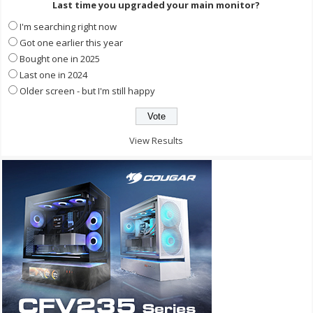
Last time you upgraded your main monitor?
I'm searching right now
Got one earlier this year
Bought one in 2025
Last one in 2024
Older screen - but I'm still happy
View Results