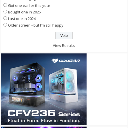
Got one earlier this year
Bought one in 2025
Last one in 2024
Older screen - but I'm still happy
View Results