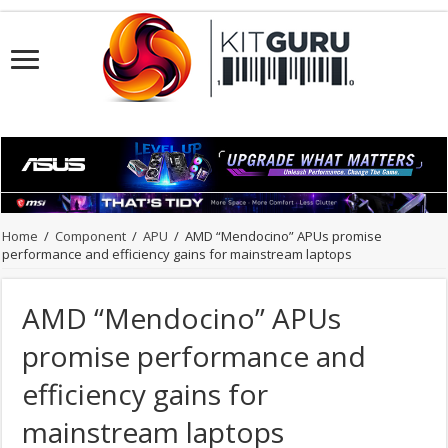
Home
/
Component
/
APU
/
AMD “Mendocino” APUs promise
performance and efficiency gains for mainstream laptops
AMD “Mendocino” APUs
promise performance and
efficiency gains for
mainstream laptops