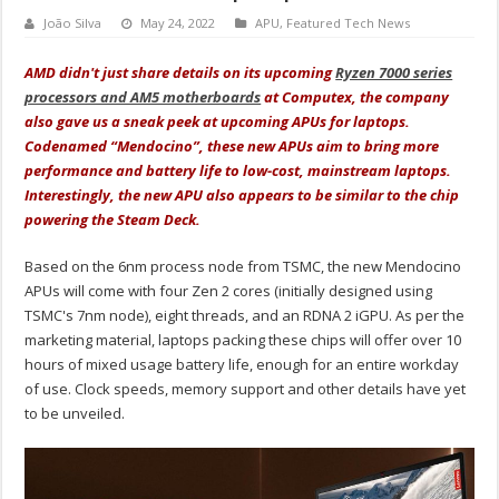
João Silva
May 24, 2022
APU
,
Featured Tech News
AMD didn't just share details on its upcoming
Ryzen 7000 series
processors and AM5 motherboards
at Computex, the company
also gave us a sneak peek at upcoming APUs for laptops.
Codenamed “Mendocino”, these new APUs aim to bring more
performance and battery life to low-cost, mainstream laptops.
Interestingly, the new APU also appears to be similar to the chip
powering the Steam Deck.
Based on the 6nm process node from TSMC, the new Mendocino
APUs will come with four Zen 2 cores (initially designed using
TSMC's 7nm node), eight threads, and an RDNA 2 iGPU. As per the
marketing material, laptops packing these chips will offer over 10
hours of mixed usage battery life, enough for an entire workday
of use. Clock speeds, memory support and other details have yet
to be unveiled.