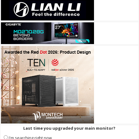
Last time you upgraded your main monitor?
I'm searching right now