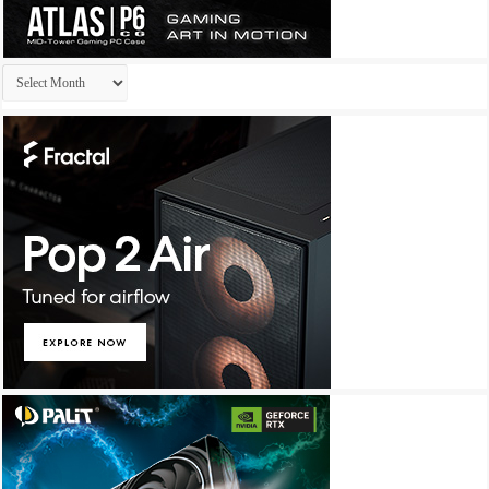
Archives