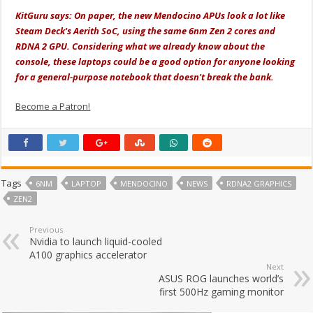
KitGuru says: On paper, the new Mendocino APUs look a lot like
Steam Deck's Aerith SoC, using the same 6nm Zen 2 cores and
RDNA 2 GPU. Considering what we already know about the
console, these laptops could be a good option for anyone looking
for a general-purpose notebook that doesn't break the bank.
Become a Patron!
Tags
6NM
LAPTOP
MENDOCINO
NEWS
RDNA2 GRAPHICS
ZEN2
Previous
Nvidia to launch liquid-cooled
A100 graphics accelerator
Next
ASUS ROG launches world’s
first 500Hz gaming monitor