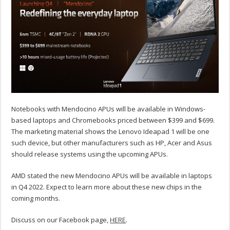
Notebooks with Mendocino APUs will be available in Windows-
based laptops and Chromebooks priced between $399 and $699.
The marketing material shows the Lenovo Ideapad 1 will be one
such device, but other manufacturers such as HP, Acer and Asus
should release systems using the upcoming APUs.
AMD stated the new Mendocino APUs will be available in laptops
in Q4 2022. Expect to learn more about these new chips in the
coming months.
Discuss on our Facebook page,
HERE
.