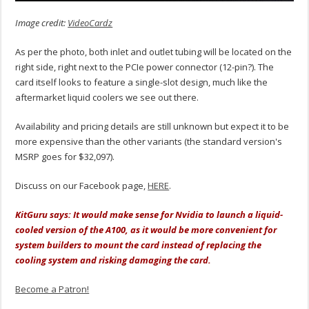
Image credit:
VideoCardz
As per the photo, both inlet and outlet tubing will be located on the
right side, right next to the PCIe power connector (12-pin?). The
card itself looks to feature a single-slot design, much like the
aftermarket liquid coolers we see out there.
Availability and pricing details are still unknown but expect it to be
more expensive than the other variants (the standard version's
MSRP goes for $32,097).
Discuss on our Facebook page,
HERE
.
KitGuru says: It would make sense for Nvidia to launch a liquid-
cooled version of the A100, as it would be more convenient for
system builders to mount the card instead of replacing the
cooling system and risking damaging the card.
Become a Patron!