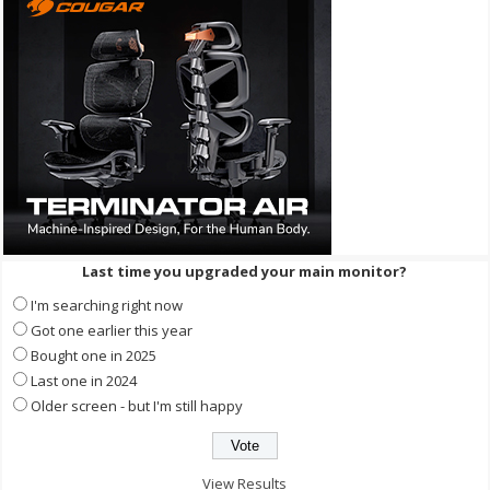
Last time you upgraded your main monitor?
I'm searching right now
Got one earlier this year
Bought one in 2025
Last one in 2024
Older screen - but I'm still happy
View Results