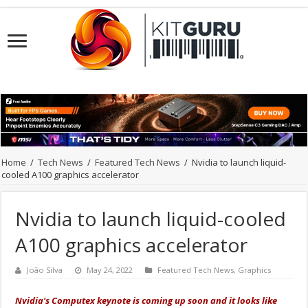
Home
/
Tech News
/
Featured Tech News
/
Nvidia to launch liquid-
cooled A100 graphics accelerator
Nvidia to launch liquid-cooled
A100 graphics accelerator
João Silva
May 24, 2022
Featured Tech News
,
Graphics
Nvidia's Computex keynote is coming up soon and it looks like