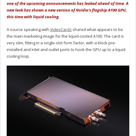
one of the upcoming announcements has leaked ahead of time. A
new leak has shown a new version of Nvidia's flagship A100 GPU,
this time with liquid cooling.
A source speaking with
VideoCardz
shared what appears to be
the main marketing image for the liquid-cooled A100. The card is
very slim, fitting in a single-slot form factor, with a block pre-
installed and inlet and outlet ports to hook the GPU up to a liquid
cooling loop.