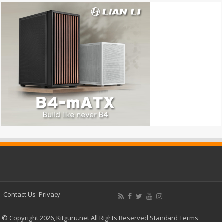
Contact Us
Privacy
© Copyright 2026, Kitguru.net All Rights Reserved
Standard Terms