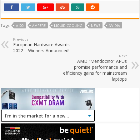
Tags
A100
AMPERE
LIQUID COOLING
NEWS
NVIDIA
Previous
European Hardware Awards
2022 – Winners Announced!
Next
AMD “Mendocino” APUs
promise performance and
efficiency gains for mainstream
laptops