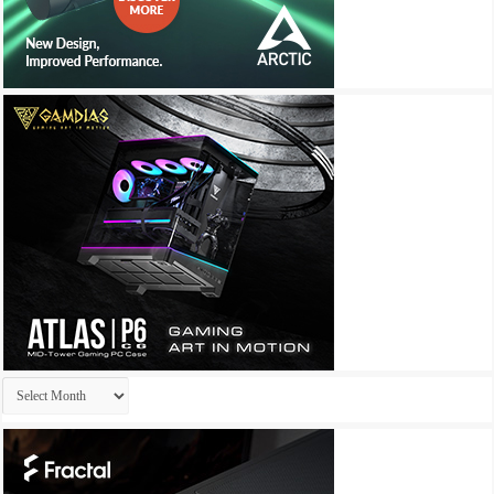
Archives