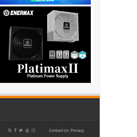
Contact Us
Privacy