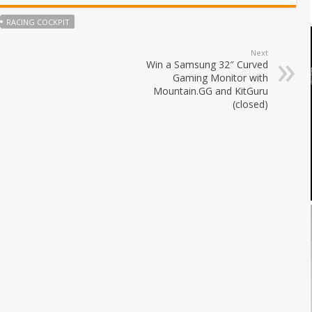
RACING COCKPIT
Next
Win a Samsung 32″ Curved
Gaming Monitor with
Mountain.GG and KitGuru
(closed)