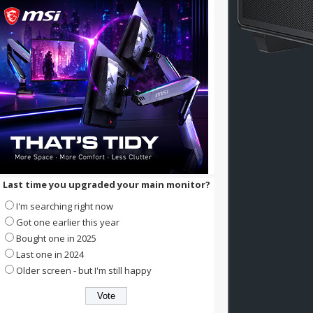
Last time you upgraded your main monitor?
I'm searching right now
Got one earlier this year
Bought one in 2025
Last one in 2024
Older screen - but I'm still happy