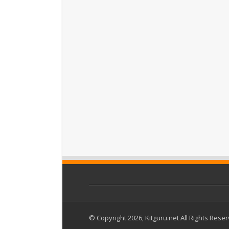
© Copyright 2026, Kitguru.net All Rights Rese