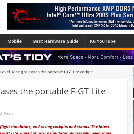
Mobile
Best Hardware Guide
KG YouTube
Level Racing releases the portable F-GT Lite cockpit
eases the portable F-GT Lite
ch News
 flight simulators, and racing cockpits and stands. The latest
 the F-GT Lite, aimed at racing simulator players who need some