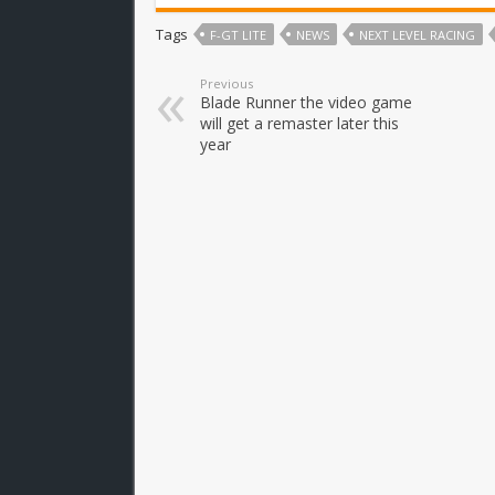
Tags
F-GT LITE
NEWS
NEXT LEVEL RACING
Previous
Blade Runner the video game
will get a remaster later this
year