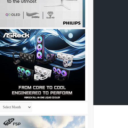
Archives