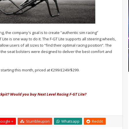
ng, the company's goal is to create “authentic sim racing”
Lite is one way to do it. The F-GT Lite supports all steering wheels,
low users of all sizes to “find their optimal racing position”. The
the seat bolsters were designed to deliver the best comfort and
e starting this month, priced at €299/£249/$299.
ckpit? Would you buy Next Level Racing F-GT Lite?
oogle +
Stumbleupon
Whatsapp
Reddit