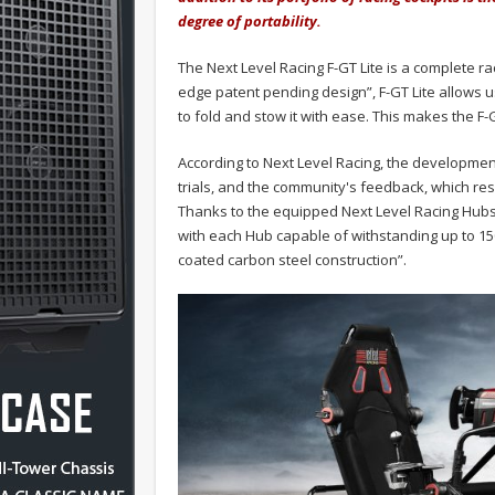
degree of portability.
The Next Level Racing F-GT Lite is a complete rac
edge patent pending design”, F-GT Lite allows 
to fold and stow it with ease. This makes the F-G
According to Next Level Racing, the development
trials, and the community's feedback, which resu
Thanks to the equipped Next Level Racing Hubs, 
with each Hub capable of withstanding up to 150
coated carbon steel construction”.