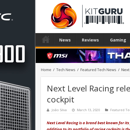
News
Reviews
Gaming
Home
/
Tech News
/
Featured Tech News
/
Next 
Next Level Racing rel
cockpit
João Silva
March 13, 2020
Featured Te
Next Level Racing is a brand best known for its
addition to its portfolio of racing cockpits is