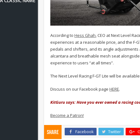
According to
Hess Ghah
, CEO at Next Level Raci
experiences at a reasonable price, and the F-GT 
pedals and shifters, and its angle adjustments al
alcantara and breathable mesh seat alongside 
experience to users “at all times”.
The Next Level Racing F-GT Lite will be availabl
Discuss on our Facebook page
HERE
.
KitGuru says: Have you ever owned a racing co
Become a Patron!
Facebook
Twitter
G
Share