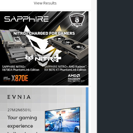
View Results