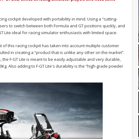
ing cockpit developed with portability in mind. Using a “cutting-
users to switch between both Formula and GT positions quickly, and
T Lite ideal for racing simulator enthusiasts with limited space.
 of this racing cockpit has taken into account multiple customer
lted in creating a “product that is unlike any other on the market”.
the F-GT Lite is meant to be easily adjustable and very durable,
Kg. Also adding to F-GT Lite's durability is the “high-grade powder