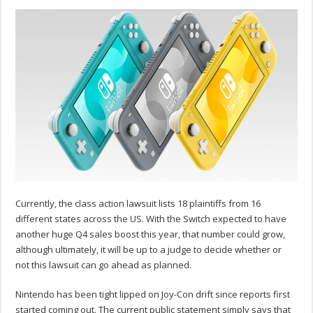
Currently, the class action lawsuit lists 18 plaintiffs from 16
different states across the US. With the Switch expected to have
another huge Q4 sales boost this year, that number could grow,
although ultimately, it will be up to a judge to decide whether or
not this lawsuit can go ahead as planned.
Nintendo has been tight lipped on Joy-Con drift since reports first
started coming out. The current public statement simply says that