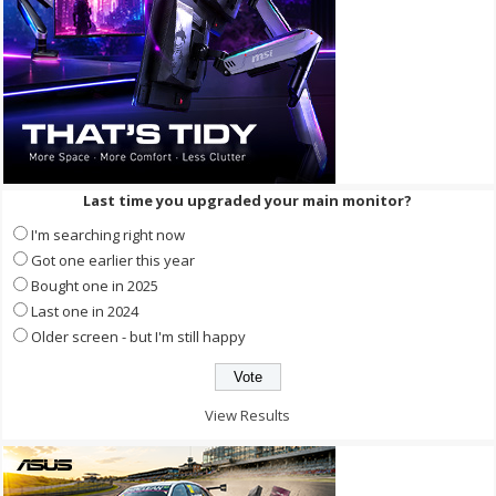
Last time you upgraded your main monitor?
I'm searching right now
Got one earlier this year
Bought one in 2025
Last one in 2024
Older screen - but I'm still happy
View Results