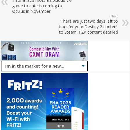
Insomniac’s most ambitious VR
game to date is coming to
Oculus in November
Next
There are just two days left to
transfer your Destiny 2 content
to Steam, F2P content detailed