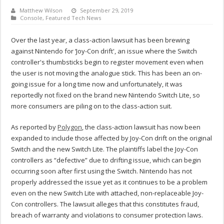
Matthew Wilson
September 29, 2019
Console
,
Featured Tech News
Over the last year, a class-action lawsuit has been brewing
against Nintendo for ‘Joy-Con drift', an issue where the Switch
controller's thumbsticks begin to register movement even when
the user is not moving the analogue stick. This has been an on-
going issue for a long time now and unfortunately, it was
reportedly not fixed on the brand new Nintendo Switch Lite, so
more consumers are piling on to the class-action suit.
As reported by
Polygon
, the class-action lawsuit has now been
expanded to include those affected by Joy-Con drift on the original
Switch and the new Switch Lite. The plaintiffs label the Joy-Con
controllers as “defective” due to drifting issue, which can begin
occurring soon after first using the Switch. Nintendo has not
properly addressed the issue yet as it continues to be a problem
even on the new Switch Lite with attached, non-replaceable Joy-
Con controllers. The lawsuit alleges that this constitutes fraud,
breach of warranty and violations to consumer protection laws.