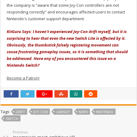
the company is “aware that some Joy-Con controllers are not
responding correctly” and encourages affected users to contact
Nintendo's customer support department.
KitGuru Says: I haven't experienced Joy-Con drift myself, but it is
surprising to hear that even the new Switch Lite is affected by it.
Obviously, the thumbstick falsely registering movement can
cause frustrating gameplay issues, so it is something that should
be addressed. Have any of you encountered this issue on a
Nintendo Switch?
Become a Patron!
Tags
DRIFT
JOY-CON
LAWSUIT
NEWS
NINTENDO
SWITCH
Previous