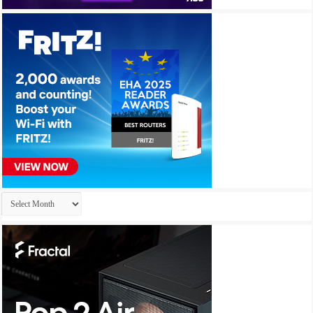
Archives