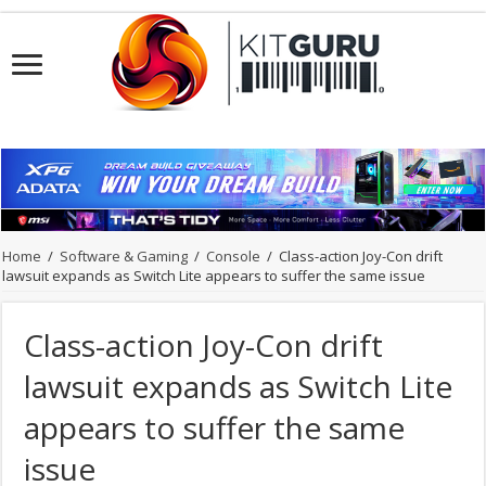
Home
/
Software & Gaming
/
Console
/
Class-action Joy-Con drift
lawsuit expands as Switch Lite appears to suffer the same issue
Class-action Joy-Con drift
lawsuit expands as Switch Lite
appears to suffer the same
issue