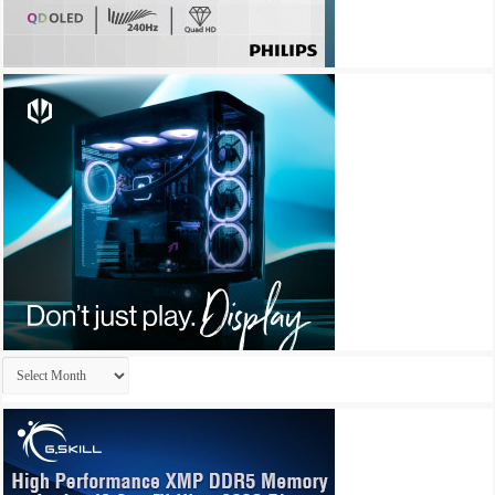
Archives