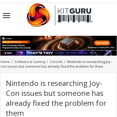
Home
/
Software & Gaming
/
Console
/
Nintendo is researching Joy-
Con issues but someone has already fixed the problem for them
Nintendo is researching Joy-
Con issues but someone has
already fixed the problem for
them