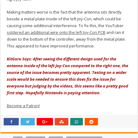
Making matters worse is the fact that the antenna sits directly
beside a metal plate inside of the left Joy-Con, which could be
causing some additional interference. To fix this, the YouTuber
soldered an additional wire onto the left Joy-Con PCB
and ran it
down to the bottom of the controller, away from the metal plate.
This appeared to have improved performance.
KitGuru Says: After seeing the different design used for the
antenna inside of the left Joy-Con compared to the right one, the
source of the issue becomes pretty apparent. Testing on a wider
scale would be needed to ensure this does fix the issue for
everyone but judging by the videos, this seems like a pretty good
first step. Hopefully Nintendo is paying attention.
Become a Patron!