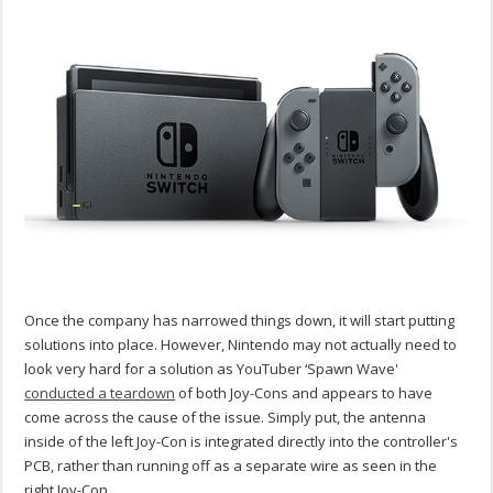
Once the company has narrowed things down, it will start putting
solutions into place. However, Nintendo may not actually need to
look very hard for a solution as YouTuber ‘Spawn Wave'
conducted a teardown
of both Joy-Cons and appears to have
come across the cause of the issue. Simply put, the antenna
inside of the left Joy-Con is integrated directly into the controller's
PCB, rather than running off as a separate wire as seen in the
right Joy-Con.