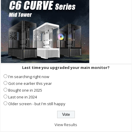
Last time you upgraded your main monitor?
I'm searching right now
Got one earlier this year
Bought one in 2025
Last one in 2024
Older screen - but I'm still happy
View Results