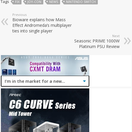
Tags
FIX
JOY-CON
NEWS
NINTENDO SWITCH
Previous
Bioware explains how Mass
Effect Andromeda’s multiplayer
ties into single player
Next
Seasonic PRIME 1000W
Platinum PSU Review