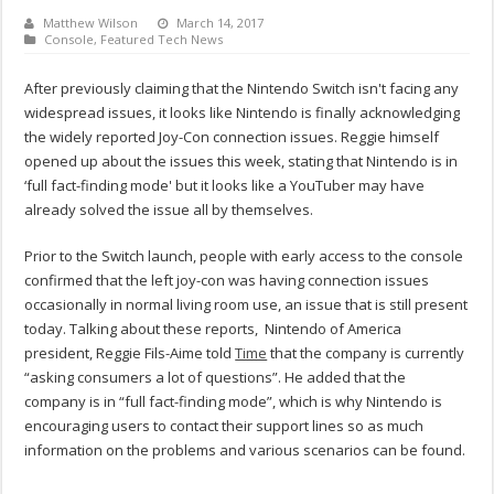
Matthew Wilson
March 14, 2017
Console
,
Featured Tech News
After previously claiming that the Nintendo Switch isn't facing any
widespread issues, it looks like Nintendo is finally acknowledging
the widely reported Joy-Con connection issues. Reggie himself
opened up about the issues this week, stating that Nintendo is in
‘full fact-finding mode' but it looks like a YouTuber may have
already solved the issue all by themselves.
Prior to the Switch launch, people with early access to the console
confirmed that the left joy-con was having connection issues
occasionally in normal living room use, an issue that is still present
today. Talking about these reports, Nintendo of America
president, Reggie Fils-Aime told
Time
that the company is currently
“asking consumers a lot of questions”. He added that the
company is in “full fact-finding mode”, which is why Nintendo is
encouraging users to contact their support lines so as much
information on the problems and various scenarios can be found.