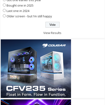
Bought one in 2025
Last one in 2024
Older screen - but I'm still happy
View Results