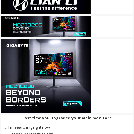
Last time you upgraded your main monitor?
I'm searching right now
Got one earlier this year