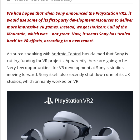
We had hoped that when Sony announced the PlayStation VR2, it
would use some of its first-party development resources to deliver
more impressive VR games. Instead, we got Horizon: Call of the
Mountain, which was… not great. Now, it seems Sony has ‘scaled
back' its VR efforts, according to a new report.
A source speaking with
Android Central
has claimed that Sony is
cutting funding for VR projects. Apparently there are going to be
‘very few opportunities' for VR development at Sony's studios
moving forward. Sony itself also recently shut down one of its UK
studios, which primarily worked on VR.