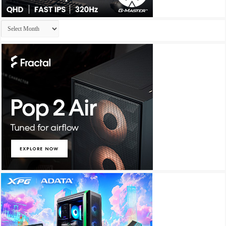
Archives