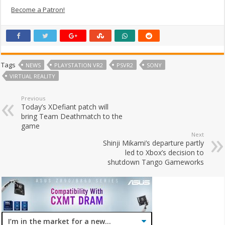
Become a Patron!
Tags
NEWS
PLAYSTATION VR2
PSVR2
SONY
VIRTUAL REALITY
Previous
Today’s XDefiant patch will
bring Team Deathmatch to the
game
Next
Shinji Mikami’s departure partly
led to Xbox’s decision to
shutdown Tango Gameworks