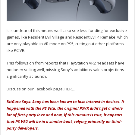
It is unclear of this means we'll also see less funding for exclusive
games, like Resident Evil Village and Resident Evil 4 Remake, which
are only playable in VR mode on PS5, cutting out other platforms
like PC VR.
This follows on from reports that PlayStation VR2 headsets have
not been selling well, missing Sony's ambitious sales projections
significantly at launch.
Discuss on our Facebook page,
HERE
.
KitGuru Says: Sony has been known to lose interest in devices. It
happened with the PS Vita, the original PSVR didn't get a whole
lot of first-party love and now, if this rumour is true, it appears
that PS VR2 will be in a similar boat, relying primarily on third-
party developers.