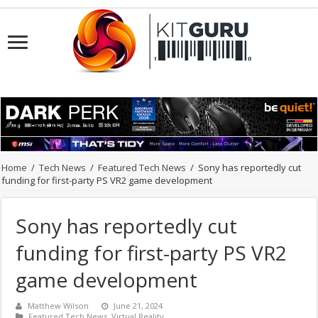
Home
/
Tech News
/
Featured Tech News
/
Sony has reportedly cut
funding for first-party PS VR2 game development
Sony has reportedly cut
funding for first-party PS VR2
game development
Matthew Wilson
June 21, 2024
Featured Tech News
,
Virtual Reality