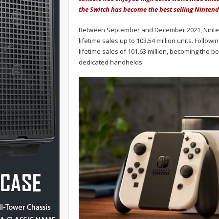
the Switch has become the best selling Nintend
Between September and December 2021, Nintendo
lifetime sales up to 103.54 million units. Follo
lifetime sales of 101.63 million, becoming the b
dedicated handhelds.