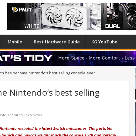
Mobile
Best Hardware Guide
KG YouTube
ch has become Nintendo’s best selling console ever
 Nintendo’s best selling
sole
,
Featured Tech News
 Nintendo revealed the latest Switch milestones. The portable
e launch and now as we approach the console's 5th anniversary,