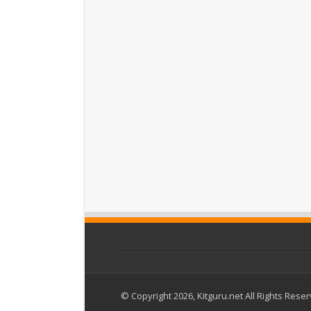
© Copyright 2026, Kitguru.net All Rights Rese