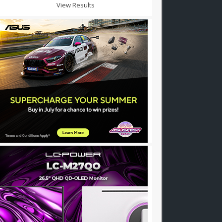
View Results