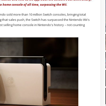
o home console of all time, surpassing the Wii.
 sold more than 10 million Switch consoles, bringing total
wing that sales push, the Switch has surpassed the Nintendo Wii's
est selling home console in Nintendo's history – not counting