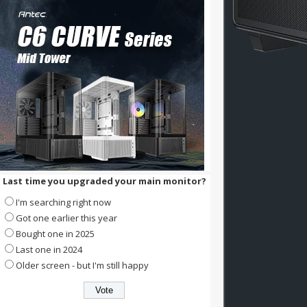
Last time you upgraded your main monitor?
I'm searching right now
Got one earlier this year
Bought one in 2025
Last one in 2024
Older screen - but I'm still happy