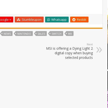
oogle +
Stumbleupon
Whatsapp
Reddit
NEWS
NINTENDO
SALES
SWITCH
WII
Next
MSI is offering a Dying Light 2
digital copy when buying
selected products