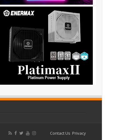
Contact Us
Privacy