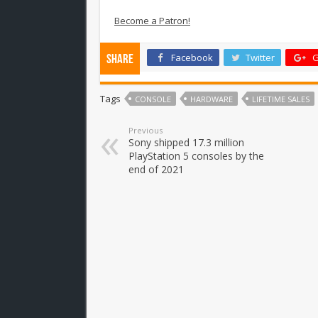
Become a Patron!
Facebook
Twitter
G
Share
Tags
CONSOLE
HARDWARE
LIFETIME SALES
Previous
Sony shipped 17.3 million
PlayStation 5 consoles by the
end of 2021