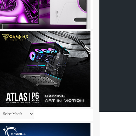
Archives