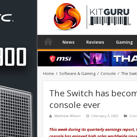
News
Reviews
Gaming
Home
/
Software & Gaming
/
Console
/
The Swit
The Switch has become
console ever
Matthew Wilson
February 3, 2022
Con
This week during its quarterly earnings report,
console has enjoyed high sales worldwide sinc