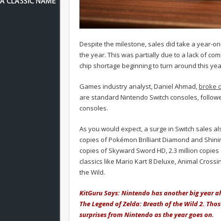
Despite the milestone, sales did take a year-on-
the year. This was partially due to a lack of c
chip shortage beginning to turn around this y
Games industry analyst, Daniel Ahmad,
broke 
are standard Nintendo Switch consoles, followed
consoles.
As you would expect, a surge in Switch sales als
copies of Pokémon Brilliant Diamond and Shining 
copies of Skyward Sword HD, 2.3 million copies
classics like Mario Kart 8 Deluxe, Animal Cross
the Wild.
KitGuru Says: Nintendo has another big year 
The Legend of Zelda: Breath of the Wild 2. Tho
surprises from Nintendo as the year goes on.