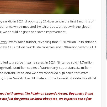
year dip in 2021, dropping by 21.4 percent in the first 9 months of
omponents, which impacted Switch production, but with the global
ear, we should begin to see some improvement.
down
Switch sales further, revealing that 81.68 million units shipped
 by 17.87 million Switch Lite consoles and 3.99 million Switch OLED
o led to a surge in game sales. In 2021, Nintendo sold 11.7 million
Pearl, 4.8 million copies of Mario Party Superstars, 3.2 million
 of Metroid Dread and we saw continued high sales for Switch
ing, Super Smash Bros. Ultimate and The Legend of Zelda: Breath of
ahead with games like Pokémon Legends Arceus, Bayonetta 3 and
se are just the games we know about too, we expect to see a few