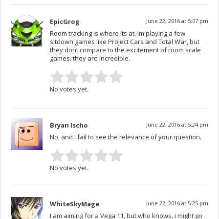
EpicGrog
June 22, 2016 at 5:07 pm
Room tracking is where its at. Im playing a few
sitdown games like Project Cars and Total War, but
they dont compare to the excitement of room scale
games. they are incredible.
No votes yet.
Bryan Ischo
June 22, 2016 at 5:24 pm
No, and I fail to see the relevance of your question.
No votes yet.
WhiteSkyMage
June 22, 2016 at 5:25 pm
I am aiming for a Vega 11, but who knows, i might go