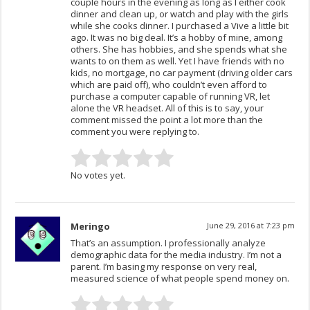
couple hours in the evening as long as I either cook
dinner and clean up, or watch and play with the girls
while she cooks dinner. I purchased a Vive a little bit
ago. It was no big deal. It’s a hobby of mine, among
others. She has hobbies, and she spends what she
wants to on them as well. Yet I have friends with no
kids, no mortgage, no car payment (driving older cars
which are paid off), who couldn’t even afford to
purchase a computer capable of running VR, let
alone the VR headset. All of this is to say, your
comment missed the point a lot more than the
comment you were replying to.
No votes yet.
Meringo
June 29, 2016 at 7:23 pm
That’s an assumption. I professionally analyze
demographic data for the media industry. I’m not a
parent. I’m basing my response on very real,
measured science of what people spend money on.