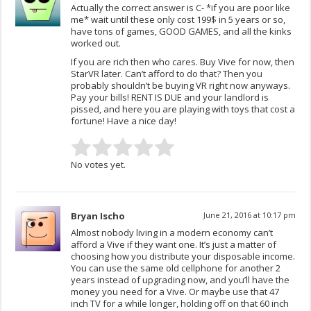
Actually the correct answer is C- *if you are poor like
me* wait until these only cost 199$ in 5 years or so,
have tons of games, GOOD GAMES, and all the kinks
worked out.
If you are rich then who cares. Buy Vive for now, then
StarVR later. Can’t afford to do that? Then you
probably shouldn’t be buying VR right now anyways.
Pay your bills! RENT IS DUE and your landlord is
pissed, and here you are playing with toys that cost a
fortune! Have a nice day!
No votes yet.
Bryan Ischo
June 21, 2016 at 10:17 pm
Almost nobody living in a modern economy can’t
afford a Vive if they want one. It’s just a matter of
choosing how you distribute your disposable income.
You can use the same old cellphone for another 2
years instead of upgrading now, and you’ll have the
money you need for a Vive. Or maybe use that 47
inch TV for a while longer, holding off on that 60 inch