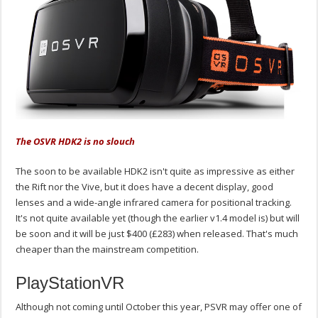
The OSVR HDK2 is no slouch
The soon to be available HDK2 isn't quite as impressive as either
the Rift nor the Vive, but it does have a decent display, good
lenses and a wide-angle infrared camera for positional tracking.
It's not quite available yet (though the earlier v1.4 model is) but will
be soon and it will be just $400 (£283) when released. That's much
cheaper than the mainstream competition.
PlayStationVR
Although not coming until October this year, PSVR may offer one of