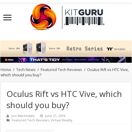
Home
/
Tech News
/
Featured Tech Reviews
/
Oculus Rift vs HTC Vive,
which should you buy?
Oculus Rift vs HTC Vive, which
should you buy?
Jon Martindale
June 21, 2016
Featured Tech Reviews
,
Virtual Reality