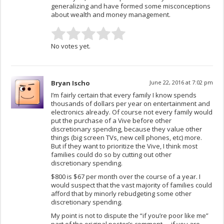
generalizing and have formed some misconceptions
about wealth and money management.
No votes yet.
Bryan Ischo
June 22, 2016 at 7:02 pm
I’m fairly certain that every family I know spends
thousands of dollars per year on entertainment and
electronics already. Of course not every family would
put the purchase of a Vive before other
discretionary spending, because they value other
things (big screen TVs, new cell phones, etc) more.
But if they want to prioritize the Vive, I think most
families could do so by cutting out other
discretionary spending.
$800 is $67 per month over the course of a year. I
would suspect that the vast majority of families could
afford that by minorly rebudgeting some other
discretionary spending.
My point is not to dispute the “if you’re poor like me”
part of the original poster’s comment … if you are