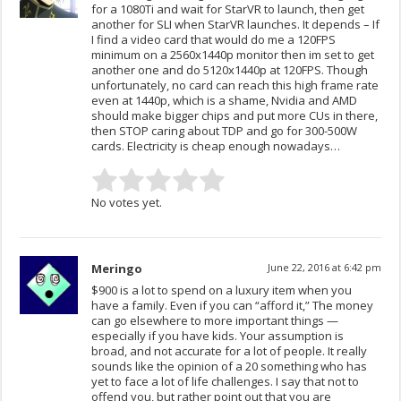
for a 1080Ti and wait for StarVR to launch, then get
another for SLI when StarVR launches. It depends – If
I find a video card that would do me a 120FPS
minimum on a 2560x1440p monitor then im set to get
another one and do 5120x1440p at 120FPS. Though
unfortunately, no card can reach this high frame rate
even at 1440p, which is a shame, Nvidia and AMD
should make bigger chips and put more CUs in there,
then STOP caring about TDP and go for 300-500W
cards. Electricity is cheap enough nowadays…
No votes yet.
Meringo
June 22, 2016 at 6:42 pm
$900 is a lot to spend on a luxury item when you
have a family. Even if you can “afford it,” The money
can go elsewhere to more important things —
especially if you have kids. Your assumption is
broad, and not accurate for a lot of people. It really
sounds like the opinion of a 20 something who has
yet to face a lot of life challenges. I say that not to
offend you, but rather point out that you are