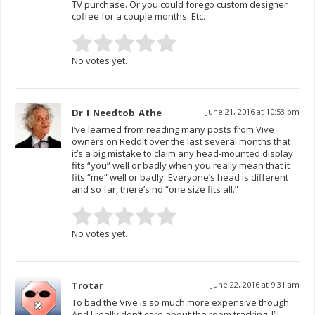
TV purchase. Or you could forego custom designer
coffee for a couple months. Etc.
No votes yet.
Dr_I_Needtob_Athe
June 21, 2016 at 10:53 pm
I’ve learned from reading many posts from Vive
owners on Reddit over the last several months that
it’s a big mistake to claim any head-mounted display
fits “you” well or badly when you really mean that it
fits “me” well or badly. Everyone’s head is different
and so far, there’s no “one size fits all.”
No votes yet.
Trotar
June 22, 2016 at 9:31 am
To bad the Vive is so much more expensive though.
And I really don’t care about the room tracking. I’ll