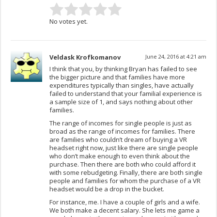
No votes yet.
Veldask Krofkomanov
June 24, 2016 at 4:21 am
I think that you, by thinking Bryan has failed to see
the bigger picture and that families have more
expenditures typically than singles, have actually
failed to understand that your familial experience is
a sample size of 1, and says nothing about other
families.
The range of incomes for single people is just as
broad as the range of incomes for families. There
are families who couldn’t dream of buying a VR
headset right now, just like there are single people
who don’t make enough to even think about the
purchase. Then there are both who could afford it
with some rebudgeting. Finally, there are both single
people and families for whom the purchase of a VR
headset would be a drop in the bucket.
For instance, me. I have a couple of girls and a wife.
We both make a decent salary. She lets me game a