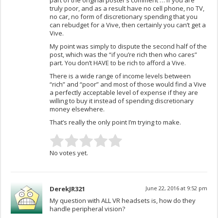
truly poor, and as a result have no cell phone, no TV,
no car, no form of discretionary spending that you
can rebudget for a Vive, then certainly you can’t get a
Vive.
My point was simply to dispute the second half of the
post, which was the “if you’re rich then who cares”
part. You don’t HAVE to be rich to afford a Vive.
There is a wide range of income levels between
“rich” and “poor” and most of those would find a Vive
a perfectly acceptable level of expense if they are
willing to buy it instead of spending discretionary
money elsewhere.
That’s really the only point I’m trying to make.
No votes yet.
DerekJR321
June 22, 2016 at 9:52 pm
My question with ALL VR headsets is, how do they
handle peripheral vision?