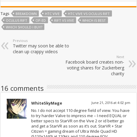
Tags
BREAKDOWN
HTC VIVE
HTC VIVE VS OCULUS RIFT
OCULUS RIFT
OP-ED
RIFT VS VIVE
WHICH IS BEST
WHICH SHOULD I BUY?
Previous
Twitter may soon be able to
clean up crappy videos
Next
Facebook board creates non-
voting shares for Zuckerberg
charity
16 comments
WhiteSkyMage
June 21, 2016 at 4:02 pm
No. I do not accept 110 degree field of view. You have
to try harder Valve to impress me – I need EQUAL or
better specs to StarVR on the Vive 2 or id better go
and get a StarVR as soon as it’s out. StarVR + Star
Citizen = gaming dream of Ultra Wide Quad HD
(5120×1440) at 120Hz and 210 degree FOV.