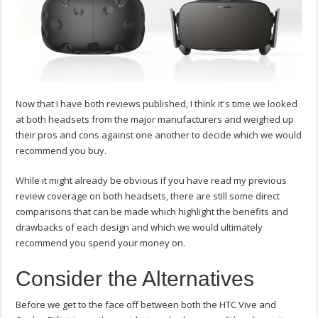
Now that I have both reviews published, I think it's time we looked
at both headsets from the major manufacturers and weighed up
their pros and cons against one another to decide which we would
recommend you buy.
While it might already be obvious if you have read my previous
review coverage on both headsets, there are still some direct
comparisons that can be made which highlight the benefits and
drawbacks of each design and which we would ultimately
recommend you spend your money on.
Consider the Alternatives
Before we get to the face off between both the HTC Vive and