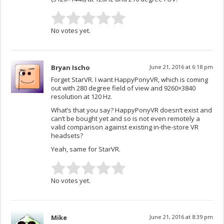
No votes yet.
Bryan Ischo
June 21, 2016 at 6:18 pm
Forget StarVR. I want HappyPonyVR, which is coming
out with 280 degree field of view and 9260×3840
resolution at 120 Hz.
What’s that you say? HappyPonyVR doesn’t exist and
can’t be bought yet and so is not even remotely a
valid comparison against existing in-the-store VR
headsets?
Yeah, same for StarVR.
No votes yet.
Mike
June 21, 2016 at 8:39 pm