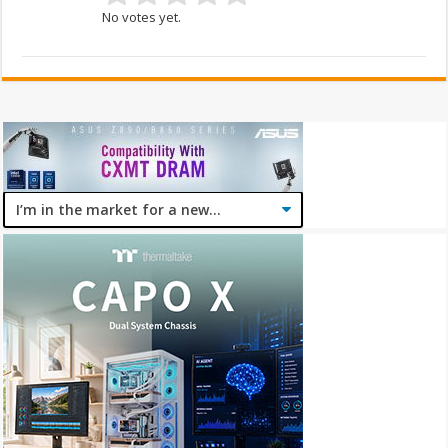
No votes yet.