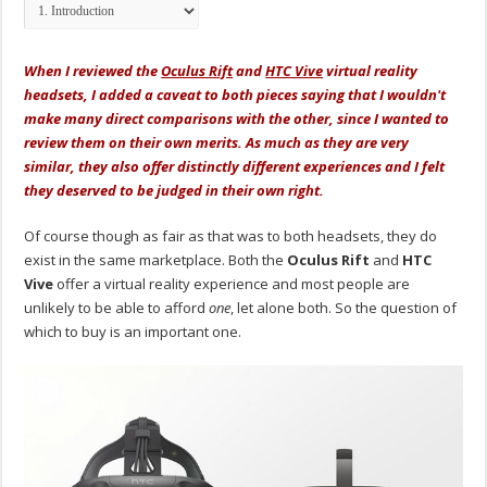
When I reviewed the
Oculus Rift
and
HTC Vive
virtual reality
headsets, I added a caveat to both pieces saying that I wouldn't
make many direct comparisons with the other, since I wanted to
review them on their own merits. As much as they are very
similar, they also offer distinctly different experiences and I felt
they deserved to be judged in their own right.
Of course though as fair as that was to both headsets, they do
exist in the same marketplace. Both the
Oculus Rift
and
HTC
Vive
offer a virtual reality experience and most people are
unlikely to be able to afford
one
, let alone both. So the question of
which to buy is an important one.