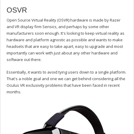
OSVR
Open Source Virtual Reality (OSVR) hardware is made by Razer
and VR display firm Sensics, and perhaps by some other
manufacturers soon enough. It's looking to keep virtual reality as
hardware and platform agnostic as possible and wants to make
headsets that are easy to take apart, easy to upgrade and most
importantly can work with just about any other hardware and
software out there.
Essentially, it wants to avoid tying users down to a single platform.
That's a noble goal and one we can get behind considering all the
Oculus VR exclusivity problems that have been faced in recent
months.