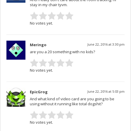
stay in my chair tyvm.
No votes yet.
Meringo
June 22, 2016 at 3:30 pm
are you a 20 something with no kids?
No votes yet.
EpicGrog
June 22, 2016 at 5:03 pm
And what kind of video card are you going to be
using without it running like total dogshit?
No votes yet.