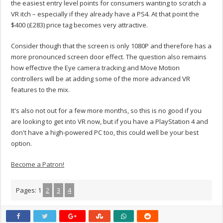
the easiest entry level points for consumers wanting to scratch a
VR itch – especially if they already have a PS4. At that point the
$400 (£283) price tag becomes very attractive.
Consider though that the screen is only 1080P and therefore has a
more pronounced screen door effect. The question also remains
how effective the Eye camera tracking and Move Motion
controllers will be at adding some of the more advanced VR
features to the mix.
It's also not out for a few more months, so this is no good if you
are looking to get into VR now, but if you have a PlayStation 4 and
don't have a high-powered PC too, this could well be your best
option.
Become a Patron!
Pages:
1
2
3
4