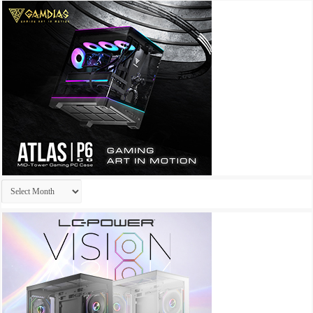
Archives