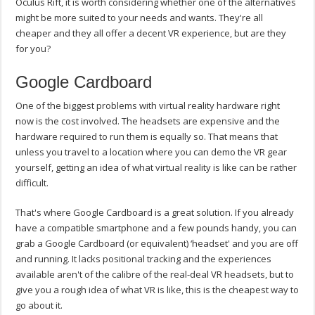
Oculus Rift, it is worth considering whether one of the alternatives
might be more suited to your needs and wants. They're all
cheaper and they all offer a decent VR experience, but are they
for you?
Google Cardboard
One of the biggest problems with virtual reality hardware right
now is the cost involved. The headsets are expensive and the
hardware required to run them is equally so. That means that
unless you travel to a location where you can demo the VR gear
yourself, getting an idea of what virtual reality is like can be rather
difficult.
That's where Google Cardboard is a great solution. If you already
have a compatible smartphone and a few pounds handy, you can
grab a Google Cardboard (or equivalent) ‘headset' and you are off
and running. It lacks positional tracking and the experiences
available aren't of the calibre of the real-deal VR headsets, but to
give you a rough idea of what VR is like, this is the cheapest way to
go about it.