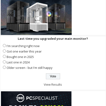
Last time you upgraded your main monitor?
I'm searching right now
Got one earlier this year
Bought one in 2025
Last one in 2024
Older screen - but I'm still happy
View Results