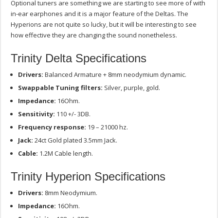
Optional tuners are something we are starting to see more of with
in-ear earphones and it is a major feature of the Deltas. The
Hyperions are not quite so lucky, but it will be interesting to see
how effective they are changing the sound nonetheless.
Trinity Delta Specifications
Drivers:
Balanced Armature + 8mm neodymium dynamic.
Swappable Tuning filters:
Silver, purple, gold.
Impedance:
16Ohm.
Sensitivity:
110 +/- 3DB.
Frequency response:
19 – 21000 hz.
Jack:
24ct Gold plated 3.5mm Jack.
Cable:
1.2M Cable length.
Trinity Hyperion Specifications
Drivers:
8mm Neodymium.
Impedance:
16Ohm.