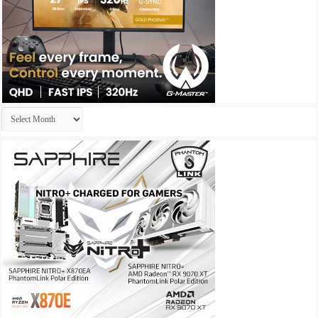
Archives