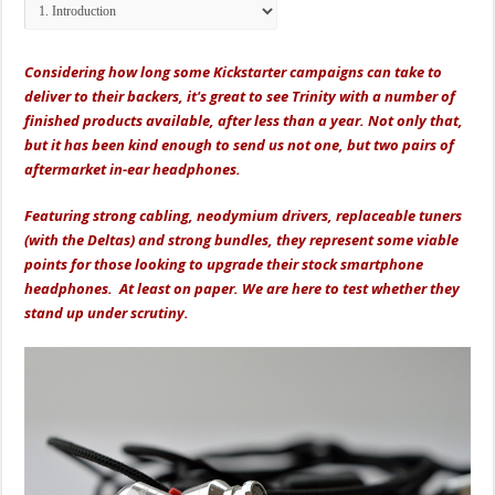
Considering how long some Kickstarter campaigns can take to
deliver to their backers, it's great to see Trinity with a number of
finished products available, after less than a year. Not only that,
but it has been kind enough to send us not one, but two pairs of
aftermarket in-ear headphones.
Featuring strong cabling, neodymium drivers, replaceable tuners
(with the Deltas) and strong bundles, they represent some viable
points for those looking to upgrade their stock smartphone
headphones. At least on paper. We are here to test whether they
stand up under scrutiny.