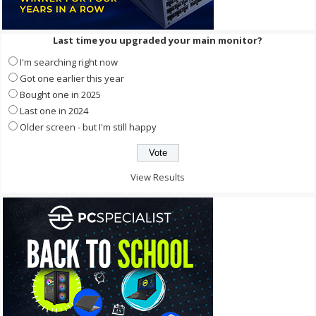
Last time you upgraded your main monitor?
I'm searching right now
Got one earlier this year
Bought one in 2025
Last one in 2024
Older screen - but I'm still happy
View Results