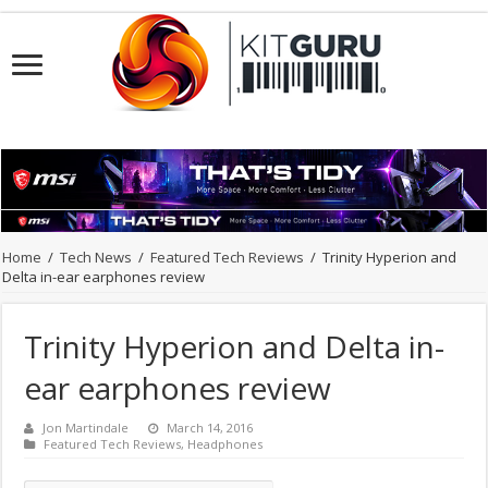
Home
/
Tech News
/
Featured Tech Reviews
/
Trinity Hyperion and
Delta in-ear earphones review
Trinity Hyperion and Delta in-
ear earphones review
Jon Martindale
March 14, 2016
Featured Tech Reviews
,
Headphones