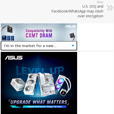
Next
U.S. DOJ and
Facebook/WhatsApp may clash
over encryption