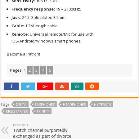
Sensitivity:
108 +/- 3DB.
Frequency response:
19 – 21000Hz.
Jack:
24ct Gold plated 3.5mm.
Cable:
1.2M length cable.
Remote:
Universal remote/Mic for use with
iOS/Android/Windows smart phones.
Become a Patron!
Pages:
1
2
3
4
5
Tags
DELTA
EARPHONES
HEADPHONES
HYPERION
KICKSTARTER
TRINITY
Previous
Twitch channel purportedly
exchanged as part of divorce