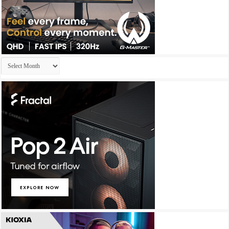
Archives