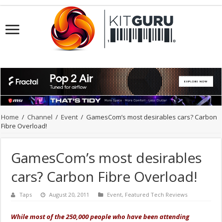
Home
/
Channel
/
Event
/
GamesCom’s most desirables cars? Carbon
Fibre Overload!
GamesCom’s most desirables
cars? Carbon Fibre Overload!
Taps
August 20, 2011
Event
,
Featured Tech Reviews
While most of the 250,000 people who have been attending