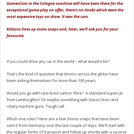
GamesCom in the Cologne sunshine will have been there for the
exceptional game play on offer, there's no doubt which were the
most expensive toys on show. It was the cars.
KitGuru lines up some snaps and, later, we'll ask you for your
favourite.
.
.
If you could drive any car in the world – what would it be?
That's the kind of question that drivers across the globe have
been asking themselves for more than 100 years.
Would you go with race-bred carbon fibre? A standard supercar
from Lamborghini? Or maybe something with classic lines and
rotary machine guns. Tough call.
Which one rules? Here are a few choice snaps that have been
sent it from Germany over the last couple of days. We'll start with
the regular forms of transport and follow up shortly with a second