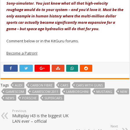
Sony-simulator. You just know what all that high-velocity
roughage would do to your system – and you'd love it. Must be the
only example in human history where the multi-million dollar
sports car actually became significantly more expansive for a
game – but space age hydraulics will do that for you.
Comment below or in the KitGuru forums.
Become a Patron!
Tags
AUDI
CARBON FIBRE
CARS
CARS WITH GUNS
GAMESCOM
GAMESCOM 2011
LAMBORGHINI
MUSTANG
NEW
NEWS
PORSCHE
SUPERCARS
Previous
Multiplay i43 is the biggest UK
LAN ever – official
Next