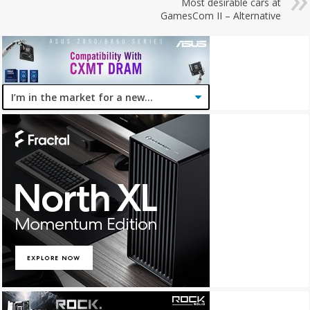
Most desirable cars at
GamesCom II – Alternative