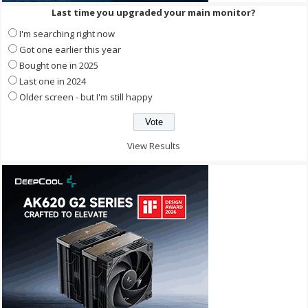
Last time you upgraded your main monitor?
I'm searching right now
Got one earlier this year
Bought one in 2025
Last one in 2024
Older screen - but I'm still happy
View Results