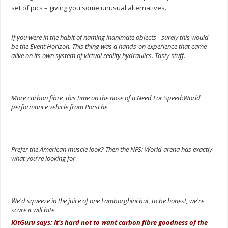
set of pics – giving you some unusual alternatives.
If you were in the habit of naming inanimate objects - surely this would
be the Event Horizon. This thing was a hands-on experience that came
alive on its own system of virtual reality hydraulics. Tasty stuff.
.
More carbon fibre, this time on the nose of a Need For Speed:World
performance vehicle from Porsche
.
Prefer the American muscle look? Then the NFS: World arena has exactly
what you're looking for
.
We'd squeeze in the juice of one Lamborghini but, to be honest, we're
scare it will bite
KitGuru says: It's hard not to want carbon fibre goodness of the