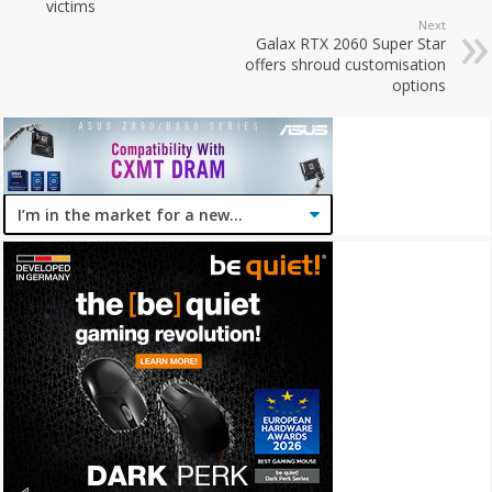
victims
Next
Galax RTX 2060 Super Star
offers shroud customisation
options