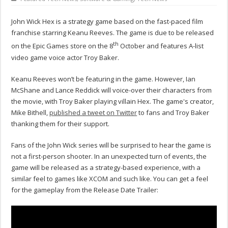
John Wick Hex is a strategy game based on the fast-paced film
franchise starring Keanu Reeves. The game is due to be released
th
on the Epic Games store on the 8
October and features A-list
video game voice actor Troy Baker.
Keanu Reeves won’t be featuring in the game. However, Ian
McShane and Lance Reddick will voice-over their characters from
the movie, with Troy Baker playing villain Hex. The game's creator,
Mike Bithell,
published a tweet on Twitter
to fans and Troy Baker
thanking them for their support.
Fans of the John Wick series will be surprised to hear the game is
not a first-person shooter. In an unexpected turn of events, the
game will be released as a strategy-based experience, with a
similar feel to games like XCOM and such like. You can get a feel
for the gameplay from the Release Date Trailer: