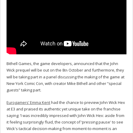
Bithell Games, the game developers, announced that the John
Wick prequel will be out on the 8
October and furthermore, they
th
will be taking part in a panel discussing the making of the game at
New York Comic Con, with creator Mike Bithell and other “special
guests” taking part.
Eurogamers’ Emma Kent
had the chance to preview John Wick Hex
at E3 and praised its authentic yet unique take on the franchise
saying: ‘I was incredibly impressed with John Wick Hex: aside from
it feeling surprisingly fluid, the concept of ‘pressing pause' to see
Wick's tactical decision-making from moment-to-moment is an