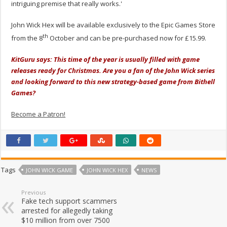
intriguing premise that really works.'
John Wick Hex will be available exclusively to the Epic Games Store
th
from the 8
October and can be pre-purchased now for £15.99.
KitGuru says: This time of the year is usually filled with game
releases ready for Christmas. Are you a fan of the John Wick series
and looking forward to this new strategy-based game from Bithell
Games?
Become a Patron!
Tags
JOHN WICK GAME
JOHN WICK HEX
NEWS
Previous
Fake tech support scammers
arrested for allegedly taking
$10 million from over 7500