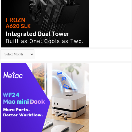
Archives