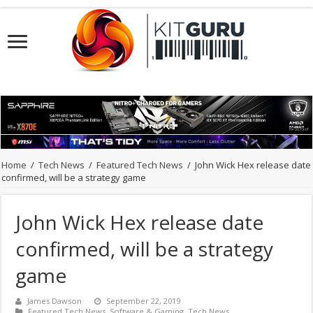
Home
/
Tech News
/
Featured Tech News
/
John Wick Hex release date
confirmed, will be a strategy game
John Wick Hex release date
confirmed, will be a strategy
game
James Dawson
September 22, 2019
Featured Tech News
,
Software & Gaming
,
Tech News