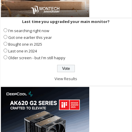
Last time you upgraded your main monitor?
I'm searching right now
Got one earlier this year
Bought one in 2025
Last one in 2024
Older screen - but I'm still happy
View Results