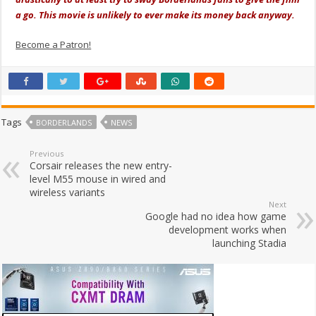
a go. This movie is unlikely to ever make its money back anyway.
Become a Patron!
Tags
BORDERLANDS
NEWS
Previous
Corsair releases the new entry-
level M55 mouse in wired and
wireless variants
Next
Google had no idea how game
development works when
launching Stadia