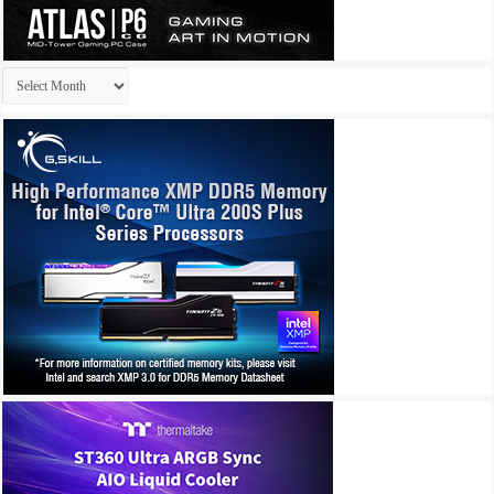
Archives