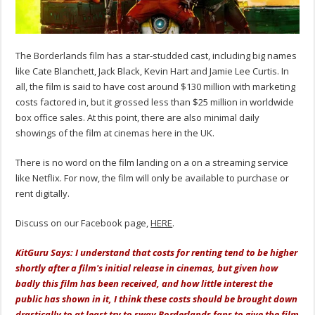
The Borderlands film has a star-studded cast, including big names
like Cate Blanchett, Jack Black, Kevin Hart and Jamie Lee Curtis. In
all, the film is said to have cost around $130 million with marketing
costs factored in, but it grossed less than $25 million in worldwide
box office sales. At this point, there are also minimal daily
showings of the film at cinemas here in the UK.
There is no word on the film landing on a on a streaming service
like Netflix. For now, the film will only be available to purchase or
rent digitally.
Discuss on our Facebook page,
HERE
.
KitGuru Says: I understand that costs for renting tend to be higher
shortly after a film's initial release in cinemas, but given how
badly this film has been received, and how little interest the
public has shown in it, I think these costs should be brought down
drastically to at least try to sway Borderlands fans to give the film