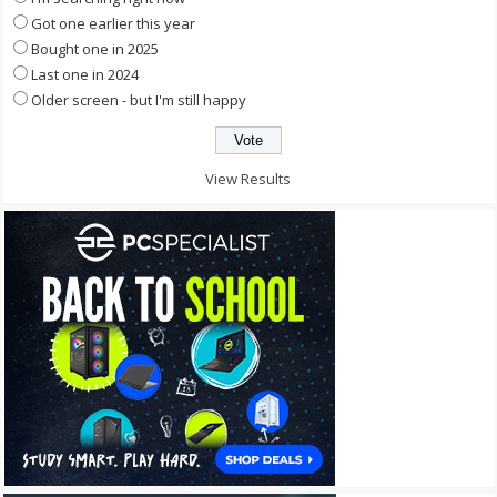
Got one earlier this year
Bought one in 2025
Last one in 2024
Older screen - but I'm still happy
View Results