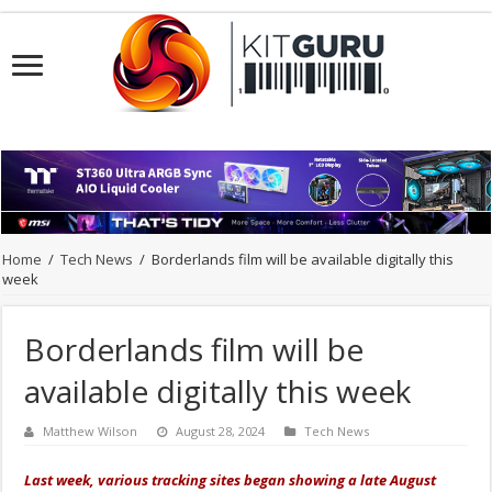
Home
/
Tech News
/
Borderlands film will be available digitally this
week
Borderlands film will be
available digitally this week
Matthew Wilson
August 28, 2024
Tech News
Last week, various tracking sites began showing a late August