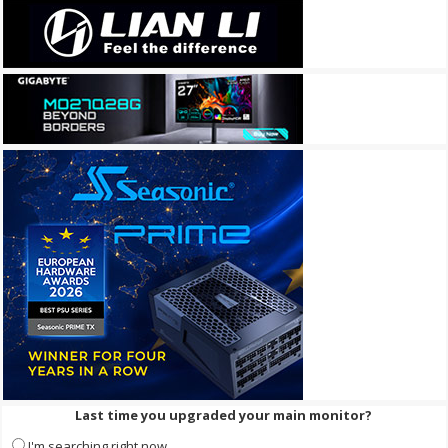
Last time you upgraded your main monitor?
I'm searching right now