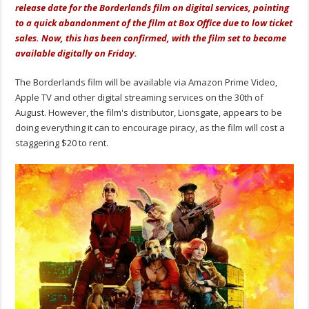
release date for the Borderlands film on digital services, pointing
to a quick abandonment of the film at Box Office due to low ticket
sales. Now, this has been confirmed, with the film set to become
available digitally on Friday.
The Borderlands film will be available via Amazon Prime Video,
Apple TV and other digital streaming services on the 30th of
August. However, the film's distributor, Lionsgate, appears to be
doing everything it can to encourage piracy, as the film will cost a
staggering $20 to rent.