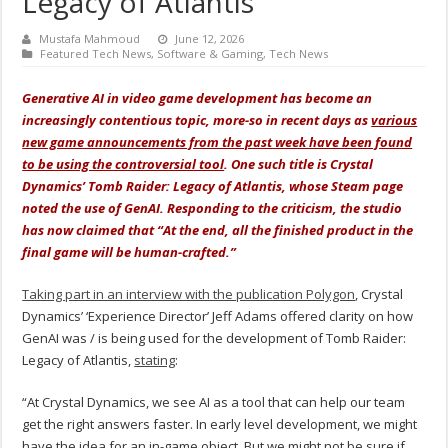
Legacy of Atlantis
Mustafa Mahmoud
June 12, 2026
Featured Tech News
,
Software & Gaming
,
Tech News
Generative AI in video game development has become an
increasingly contentious topic, more-so in recent days as
various
new game announcements from the past week have been found
to be using the controversial tool
. One such title is Crystal
Dynamics’ Tomb Raider: Legacy of Atlantis, whose Steam page
noted the use of GenAI. Responding to the criticism, the studio
has now claimed that “At the end, all the finished product in the
final game will be human-crafted.”
Taking part in an interview with the publication Polygon
, Crystal
Dynamics’ ‘Experience Director’ Jeff Adams offered clarity on how
GenAI was / is being used for the development of Tomb Raider:
Legacy of Atlantis,
stating
:
“At Crystal Dynamics, we see AI as a tool that can help our team
get the right answers faster. In early level development, we might
have the idea for an in-game object. But we might not be sure if