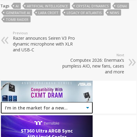
Tags
AI
ARTIFICIAL INTELLIGENCE
CRYSTAL DYNAMICS
GENAI
GENERATIVE AI
LARA CROFT
LEGACY OF ATLANTIS
NEWS
TOMB RAIDER
Previous
Razer announces Seiren V3 Pro
dynamic microphone with XLR
and USB-C
Next
Computex 2026: Enermax’s
pumpless AIO, new fans, cases
and more