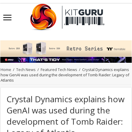
Home
/
Tech News
/
Featured Tech News
/
Crystal Dynamics explains
how GenAI was used during the development of Tomb Raider: Legacy of
Atlantis
Crystal Dynamics explains how
GenAI was used during the
development of Tomb Raider: