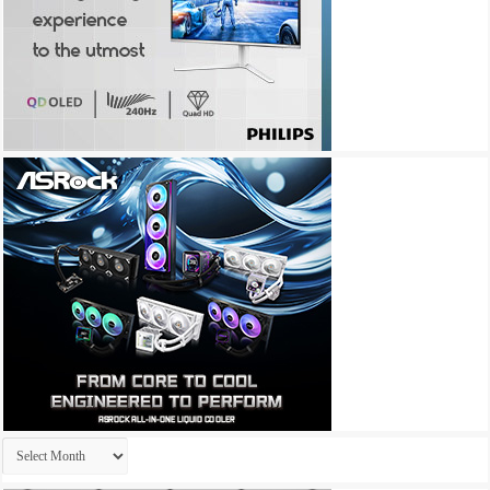
Archives