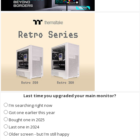
Last time you upgraded your main monitor?
I'm searching right now
Got one earlier this year
Bought one in 2025
Last one in 2024
Older screen - but I'm still happy