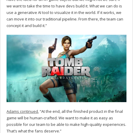
we want to take the time to have devs build it. What we can do is
use a generative AI tool to visualize it in the world. If it works, we
can move it into our traditional pipeline. From there, the team can
concept it and build it.”
Adams continued
, “At the end, all the finished product in the final
game will be human-crafted. We want to make it as easy as
possible for our team to be able to make high-quality experiences.
That’s what the fans deserve.”