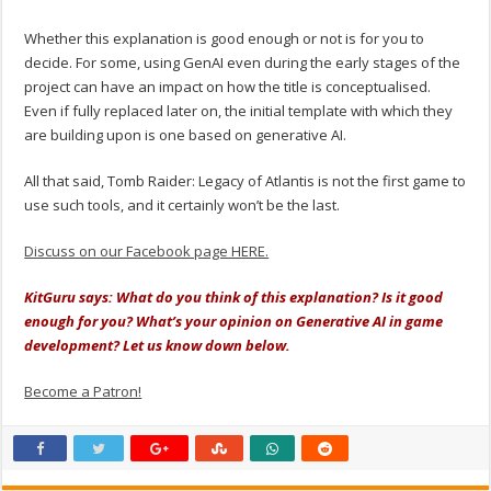
Whether this explanation is good enough or not is for you to
decide. For some, using GenAI even during the early stages of the
project can have an impact on how the title is conceptualised.
Even if fully replaced later on, the initial template with which they
are building upon is one based on generative AI.
All that said, Tomb Raider: Legacy of Atlantis is not the first game to
use such tools, and it certainly won’t be the last.
Discuss on our Facebook page HERE.
KitGuru says: What do you think of this explanation? Is it good
enough for you? What’s your opinion on Generative AI in game
development? Let us know down below.
Become a Patron!