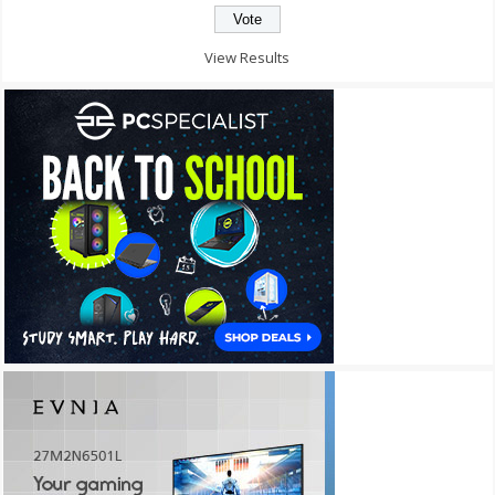
View Results