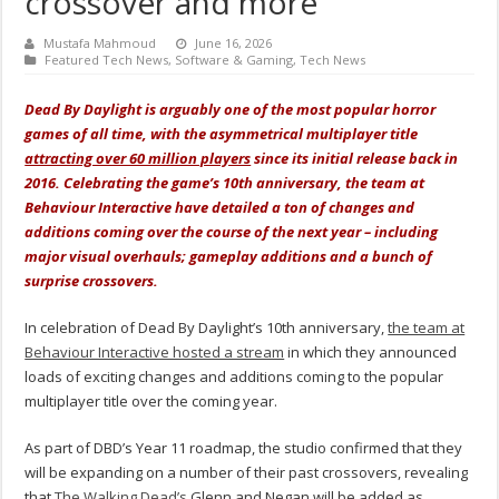
crossover and more
Mustafa Mahmoud
June 16, 2026
Featured Tech News
,
Software & Gaming
,
Tech News
Dead By Daylight is arguably one of the most popular horror
games of all time, with the asymmetrical multiplayer title
attracting over 60 million players
since its initial release back in
2016. Celebrating the game’s 10th anniversary, the team at
Behaviour Interactive have detailed a ton of changes and
additions coming over the course of the next year – including
major visual overhauls; gameplay additions and a bunch of
surprise crossovers.
In celebration of Dead By Daylight’s 10th anniversary,
the team at
Behaviour Interactive hosted a stream
in which they announced
loads of exciting changes and additions coming to the popular
multiplayer title over the coming year.
As part of DBD’s Year 11 roadmap, the studio confirmed that they
will be expanding on a number of their past crossovers, revealing
that
The Walking Dead’s
Glenn and Negan will be added as