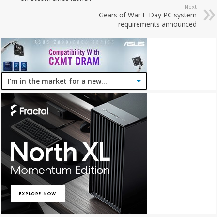
Next
Gears of War E-Day PC system
requirements announced