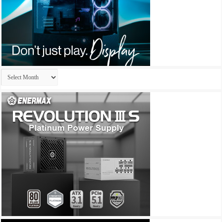
Archives