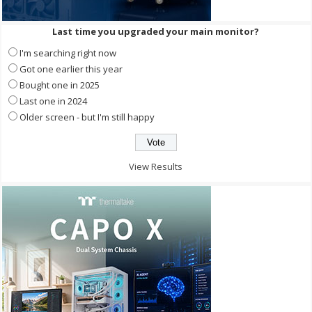
Last time you upgraded your main monitor?
I'm searching right now
Got one earlier this year
Bought one in 2025
Last one in 2024
Older screen - but I'm still happy
View Results