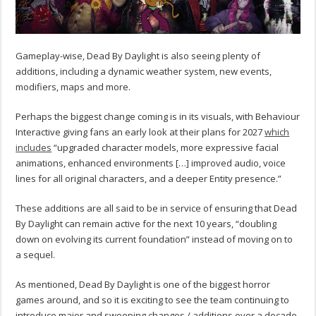
Gameplay-wise, Dead By Daylight is also seeing plenty of
additions, including a dynamic weather system, new events,
modifiers, maps and more.
Perhaps the biggest change coming is in its visuals, with Behaviour
Interactive giving fans an early look at their plans for 2027
which
includes
“upgraded character models, more expressive facial
animations, enhanced environments […] improved audio, voice
lines for all original characters, and a deeper Entity presence.”
These additions are all said to be in service of ensuring that Dead
By Daylight can remain active for the next 10 years, “doubling
down on evolving its current foundation” instead of moving on to
a sequel.
As mentioned, Dead By Daylight is one of the biggest horror
games around, and so it is exciting to see the team continuing to
introduce major and sweeping changes / additions over a decade