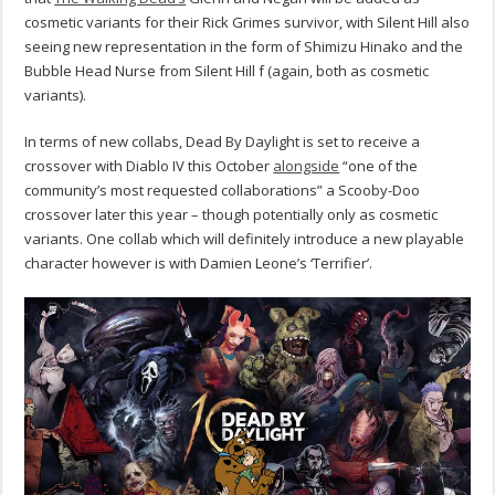
cosmetic variants for their Rick Grimes survivor, with Silent Hill also
seeing new representation in the form of Shimizu Hinako and the
Bubble Head Nurse from Silent Hill f (again, both as cosmetic
variants).
In terms of new collabs, Dead By Daylight is set to receive a
crossover with Diablo IV this October
alongside
“one of the
community’s most requested collaborations” a Scooby-Doo
crossover later this year – though potentially only as cosmetic
variants. One collab which will definitely introduce a new playable
character however is with Damien Leone’s ‘Terrifier’.