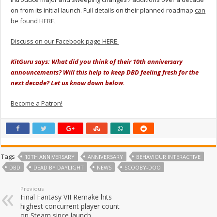
on from its initial launch. Full details on their planned roadmap
can
be found HERE.
Discuss on our Facebook page HERE.
KitGuru says: What did you think of their 10th anniversary
announcements? Will this help to keep DBD feeling fresh for the
next decade? Let us know down below.
Become a Patron!
Tags
10TH ANNIVERSARY
ANNIVERSARY
BEHAVIOUR INTERACTIVE
DBD
DEAD BY DAYLIGHT
NEWS
SCOOBY-DOO
Previous
Final Fantasy VII Remake hits
highest concurrent player count
on Steam since launch