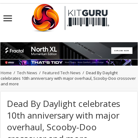
Home
/
Tech News
/
Featured Tech News
/
Dead By Daylight
celebrates 10th anniversary with major overhaul, Scooby-Doo crossover
and more
Dead By Daylight celebrates
10th anniversary with major
overhaul, Scooby-Doo