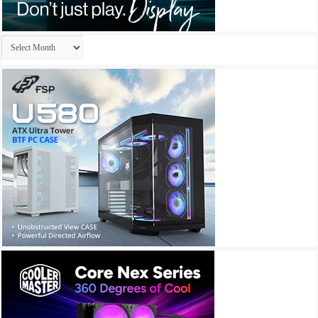
Archives