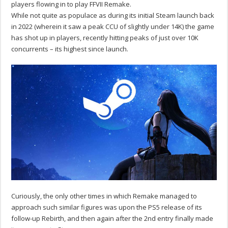
players flowing in to play FFVII Remake.
While not quite as populace as during its initial Steam launch back
in 2022 (wherein it saw a peak CCU of slightly under 14K) the game
has shot up in players, recently hitting peaks of just over 10K
concurrents – its highest since launch.
Curiously, the only other times in which Remake managed to
approach such similar figures was upon the PS5 release of its
follow-up Rebirth, and then again after the 2nd entry finally made