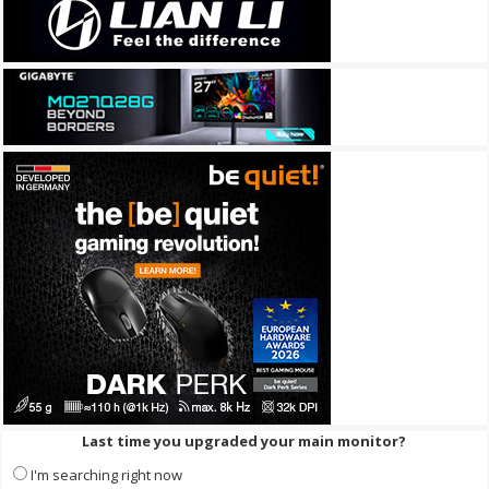
Last time you upgraded your main monitor?
I'm searching right now