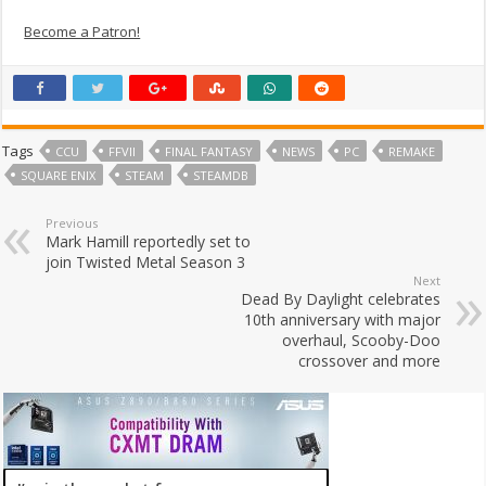
Become a Patron!
Tags
CCU
FFVII
FINAL FANTASY
NEWS
PC
REMAKE
SQUARE ENIX
STEAM
STEAMDB
Previous
Mark Hamill reportedly set to
join Twisted Metal Season 3
Next
Dead By Daylight celebrates
10th anniversary with major
overhaul, Scooby-Doo
crossover and more