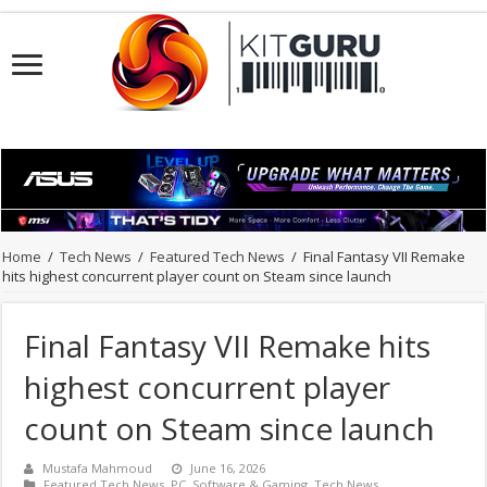
Home
/
Tech News
/
Featured Tech News
/
Final Fantasy VII Remake
hits highest concurrent player count on Steam since launch
Final Fantasy VII Remake hits
highest concurrent player
count on Steam since launch
Mustafa Mahmoud
June 16, 2026
Featured Tech News
,
PC
,
Software & Gaming
,
Tech News