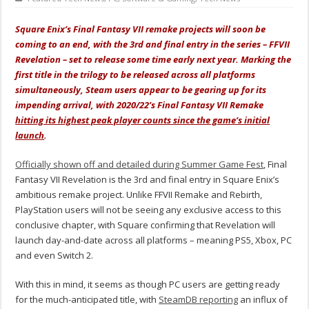
Square Enix’s Final Fantasy VII remake projects will soon be
coming to an end, with the 3rd and final entry in the series – FFVII
Revelation – set to release some time early next year. Marking the
first title in the trilogy to be released across all platforms
simultaneously, Steam users appear to be gearing up for its
impending arrival, with 2020/22’s Final Fantasy VII Remake
hitting its highest peak player counts since the game’s initial
launch
.
Officially shown off and detailed during Summer Game Fest
, Final
Fantasy VII Revelation is the 3rd and final entry in Square Enix’s
ambitious remake project. Unlike FFVII Remake and Rebirth,
PlayStation users will not be seeing any exclusive access to this
conclusive chapter, with Square confirming that Revelation will
launch day-and-date across all platforms – meaning PS5, Xbox, PC
and even Switch 2.
With this in mind, it seems as though PC users are getting ready
for the much-anticipated title, with
SteamDB reporting
an influx of