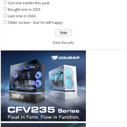
Got one earlier this year
Bought one in 2025
Last one in 2024
Older screen - but I'm still happy
View Results