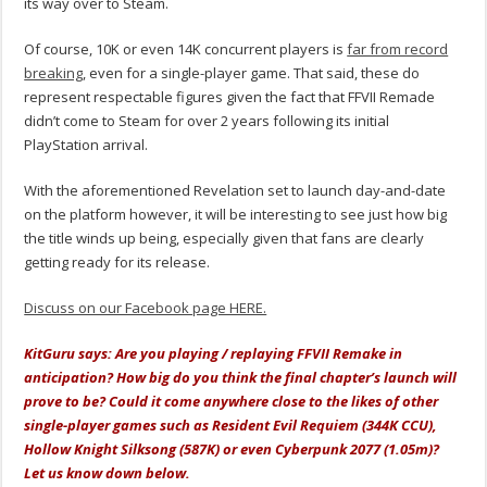
its way over to Steam.
Of course, 10K or even 14K concurrent players is
far from record
breaking
, even for a single-player game. That said, these do
represent respectable figures given the fact that FFVII Remade
didn’t come to Steam for over 2 years following its initial
PlayStation arrival.
With the aforementioned Revelation set to launch day-and-date
on the platform however, it will be interesting to see just how big
the title winds up being, especially given that fans are clearly
getting ready for its release.
Discuss on our Facebook page HERE.
KitGuru says: Are you playing / replaying FFVII Remake in
anticipation? How big do you think the final chapter’s launch will
prove to be? Could it come anywhere close to the likes of other
single-player games such as Resident Evil Requiem (344K CCU),
Hollow Knight Silksong (587K) or even Cyberpunk 2077 (1.05m)?
Let us know down below.