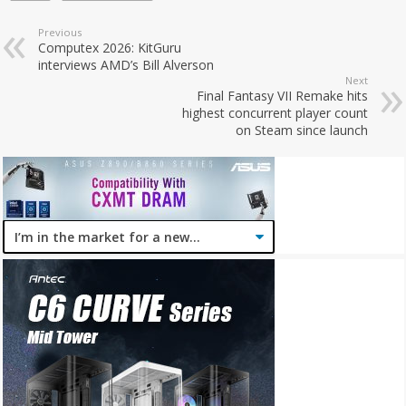
Previous
Computex 2026: KitGuru
interviews AMD’s Bill Alverson
Next
Final Fantasy VII Remake hits
highest concurrent player count
on Steam since launch