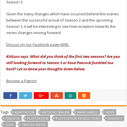
Season 3.
Given the many changes which have occurred behind-the-scenes
between the successful arrival of Season 2 and the upcoming
Season 3, it will be interesting to see how reception towards the
series changes moving forward.
Discuss on our Facebook page HERE.
KitGuru says: What did you think of the first two seasons? Are you
still looking forward to Season 3 or have Peacock fumbled too
hard? Let us know your thoughts down below.
Become a Patron!
Tags
ADAPTATION
ANTHONY MACKIE
MARK HAMILL
NEWS
PEACOCK
PLAYSTATION
PLAYSTATION PRODUCTIONS
SEASON 3
SONY
TWISTED METAL