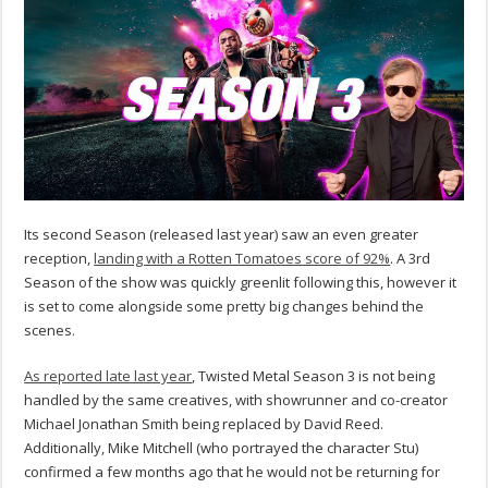
Its second Season (released last year) saw an even greater
reception,
landing with a Rotten Tomatoes score of 92%
. A 3rd
Season of the show was quickly greenlit following this, however it
is set to come alongside some pretty big changes behind the
scenes.
As reported late last year
, Twisted Metal Season 3 is not being
handled by the same creatives, with showrunner and co-creator
Michael Jonathan Smith being replaced by David Reed.
Additionally, Mike Mitchell (who portrayed the character Stu)
confirmed a few months ago that he would not be returning for