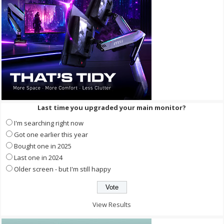
Last time you upgraded your main monitor?
I'm searching right now
Got one earlier this year
Bought one in 2025
Last one in 2024
Older screen - but I'm still happy
View Results